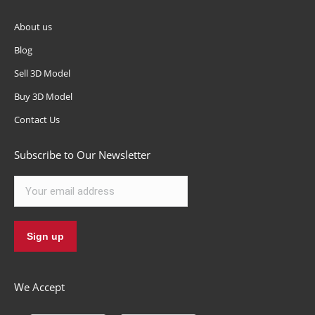
About us
Blog
Sell 3D Model
Buy 3D Model
Contact Us
Subscribe to Our Newsletter
We Accept