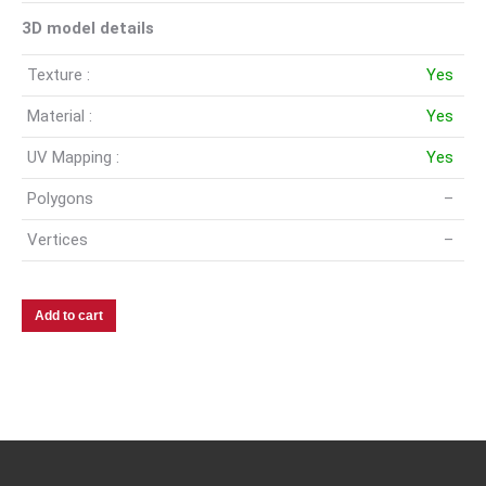
3D model details
Texture :
Yes
Material :
Yes
UV Mapping :
Yes
Polygons
–
Vertices
–
Add to cart