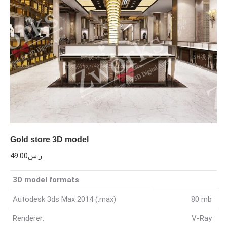
Gold store 3D model
49.00
ر.س
3D model formats
Autodesk 3ds Max 2014 (.max)
80 mb
Renderer:
V-Ray