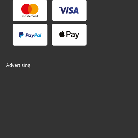
Advertising