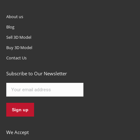
About us
Blog
Sell 3D Model
Buy 3D Model
Contact Us
Subscribe to Our Newsletter
We Accept