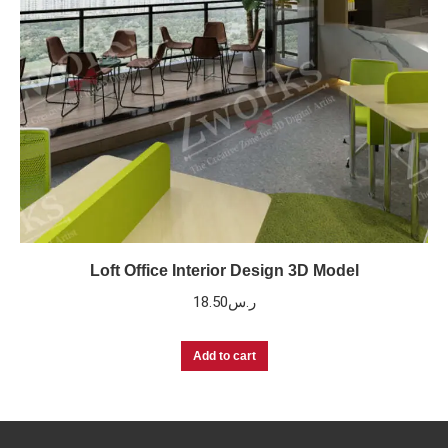
Loft Office Interior Design 3D Model
18.50
ر.س
Add to cart