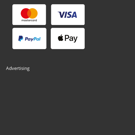
Advertising