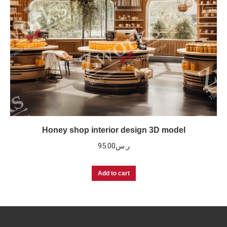
Honey shop interior design 3D model
95.00
ر.س
Add to cart