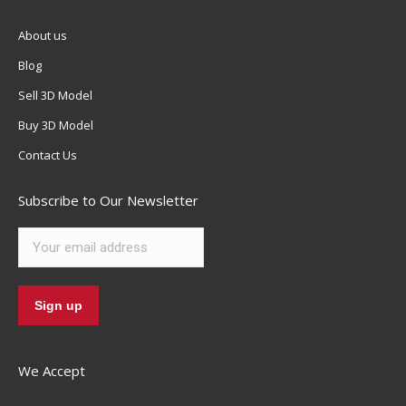
About us
Blog
Sell 3D Model
Buy 3D Model
Contact Us
Subscribe to Our Newsletter
We Accept