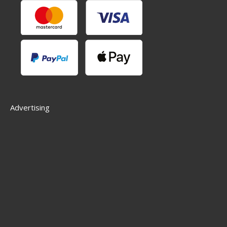
Advertising