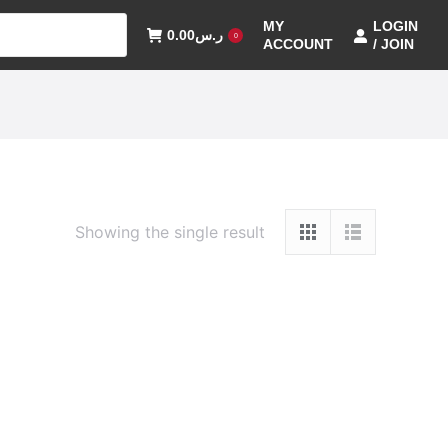
MY
LOGIN
0.00
ر.س
0
ACCOUNT
/ JOIN
Showing the single result