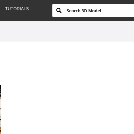
TUTORIALS