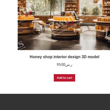
Honey shop interior design 3D model
95.00
ر.س
Add to cart