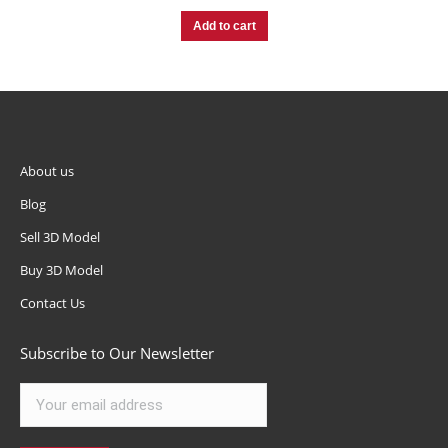
Add to cart
About us
Blog
Sell 3D Model
Buy 3D Model
Contact Us
Subscribe to Our Newsletter