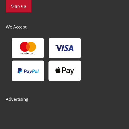
We Accept
Advertising