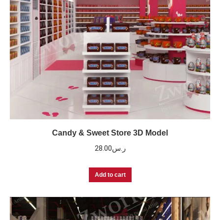
Candy & Sweet Store 3D Model
28.00
ر.س
Add to cart