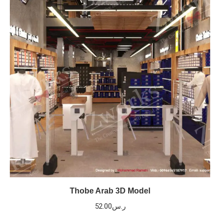
Thobe Arab 3D Model
52.00
ر.س