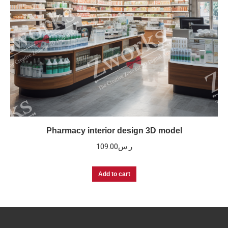
Pharmacy interior design 3D model
109.00
ر.س
Add to cart