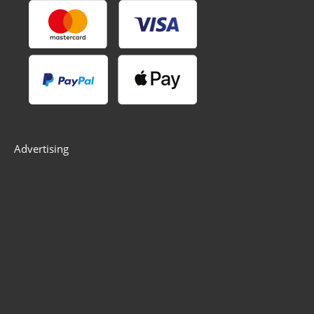
Advertising