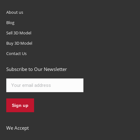
About us
Blog
Sell 3D Model
Buy 3D Model
Contact Us
Subscribe to Our Newsletter
We Accept