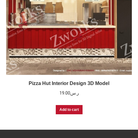
Pizza Hut Interior Design 3D Model
19.00
ر.س
Add to cart