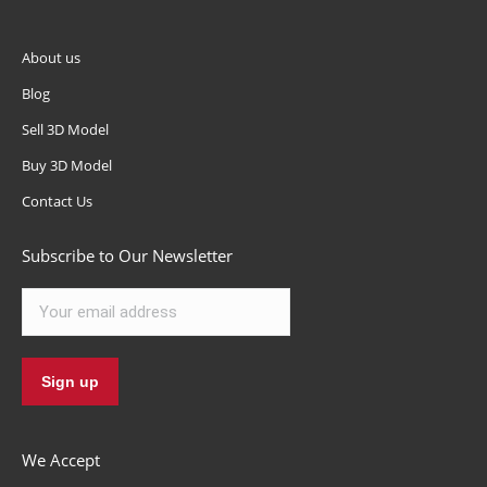
About us
Blog
Sell 3D Model
Buy 3D Model
Contact Us
Subscribe to Our Newsletter
We Accept