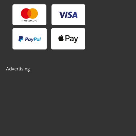
Advertising