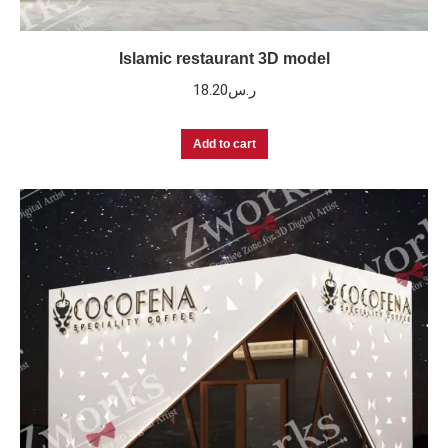
Islamic restaurant 3D model
18.20
ر.س
Add to cart