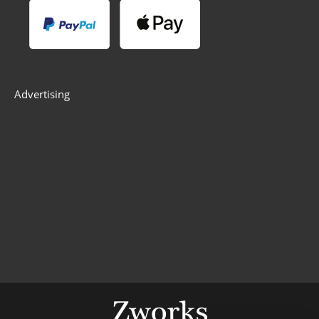
Advertising