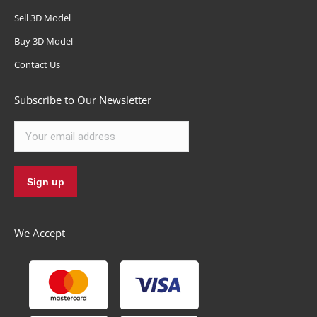
Sell 3D Model
Buy 3D Model
Contact Us
Subscribe to Our Newsletter
We Accept