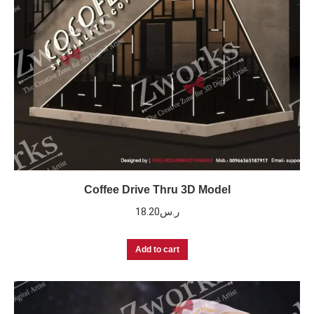
Coffee Drive Thru 3D Model
18.20
ر.س
Add to cart