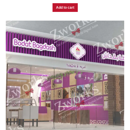
Add to cart