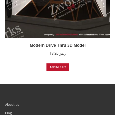
Modern Drive Thru 3D Model
18.20
ر.س
Add to cart
About us
Blog