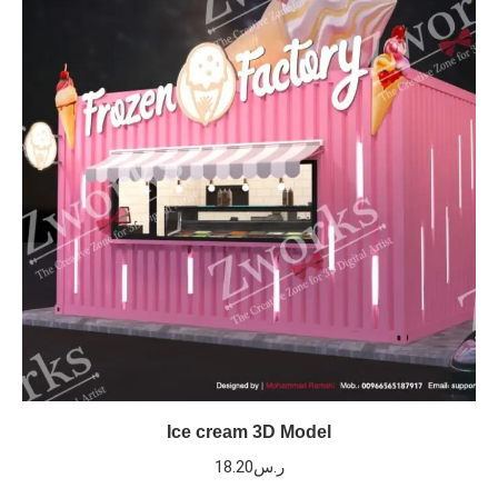
Ice cream 3D Model
18.20
ر.س