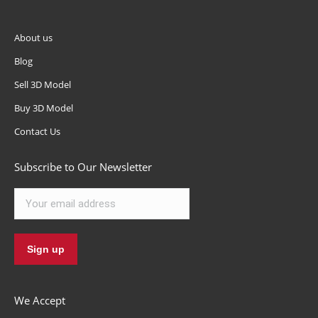
About us
Blog
Sell 3D Model
Buy 3D Model
Contact Us
Subscribe to Our Newsletter
We Accept