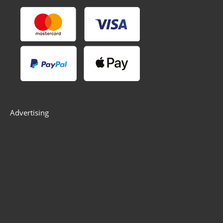
Advertising