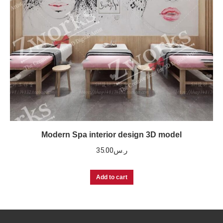
Modern Spa interior design 3D model
35.00
ر.س
Add to cart