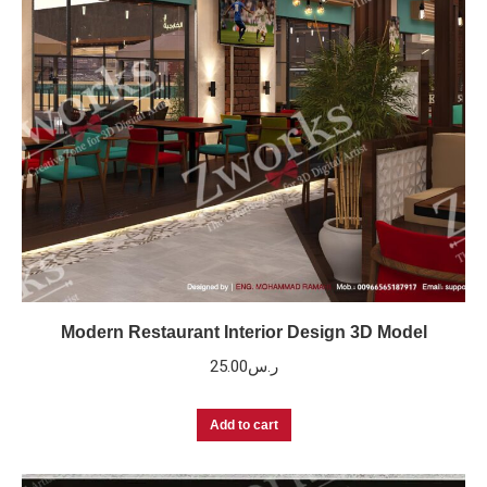
Modern Restaurant Interior Design 3D Model
25.00
ر.س
Add to cart