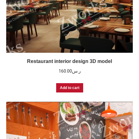
Restaurant interior design 3D model
160.00
ر.س
Add to cart