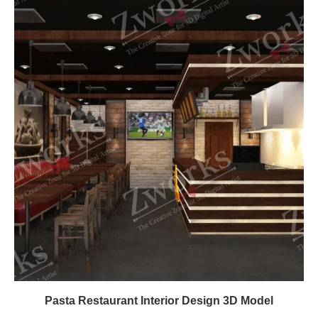
Pasta Restaurant Interior Design 3D Model