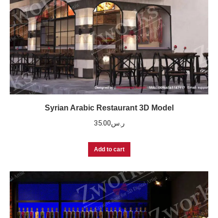
Syrian Arabic Restaurant 3D Model
35.00
ر.س
Add to cart