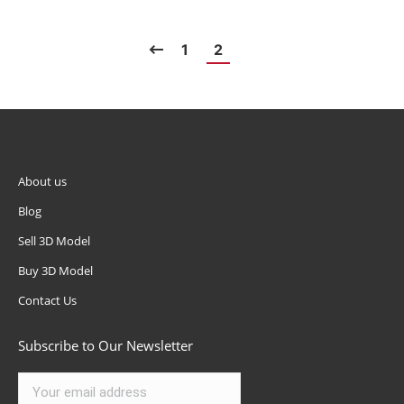
1
2
About us
Blog
Sell 3D Model
Buy 3D Model
Contact Us
Subscribe to Our Newsletter