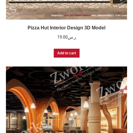
Pizza Hut Interior Design 3D Model
19.00
ر.س
Add to cart