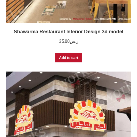
Shawarma Restaurant Interior Design 3d model
35.00
ر.س
Add to cart