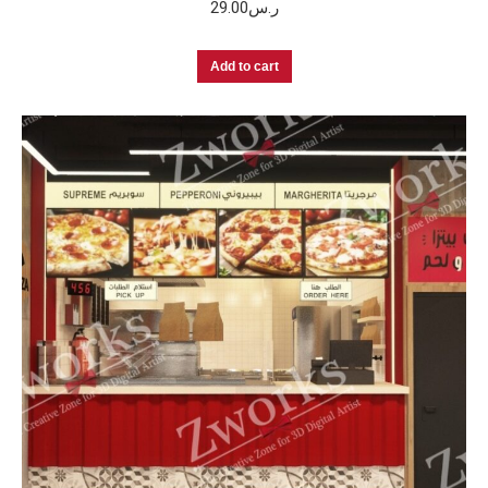
29.00
ر.س
Add to cart