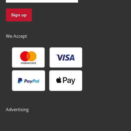
We Accept
Advertising