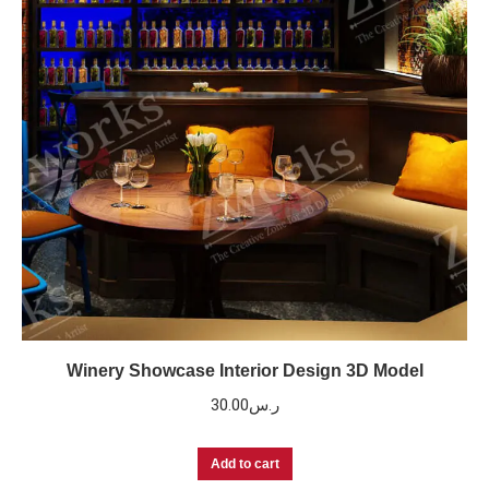
Winery Showcase Interior Design 3D Model
30.00
ر.س
Add to cart