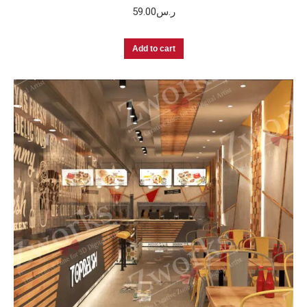
59.00
ر.س
Add to cart