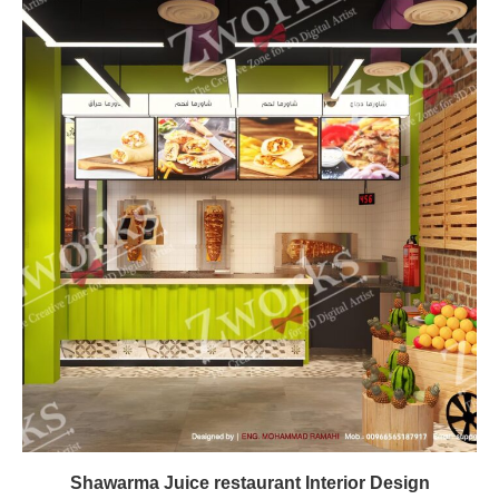
Shawarma Juice restaurant Interior Design