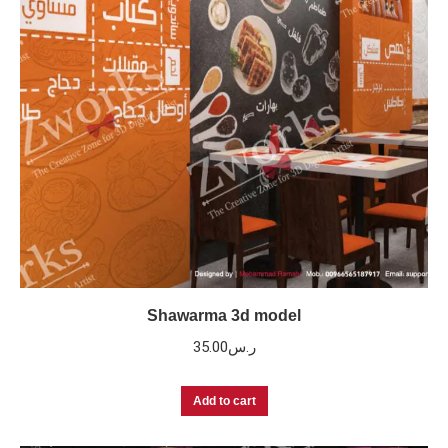
Shawarma 3d model
35.00
ر.س
Add to cart