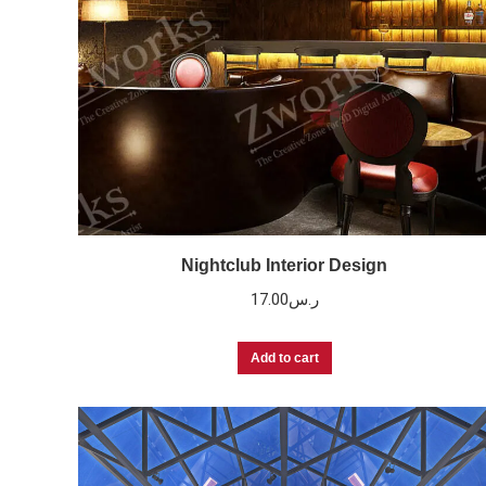
Nightclub Interior Design
17.00
ر.س
Add to cart