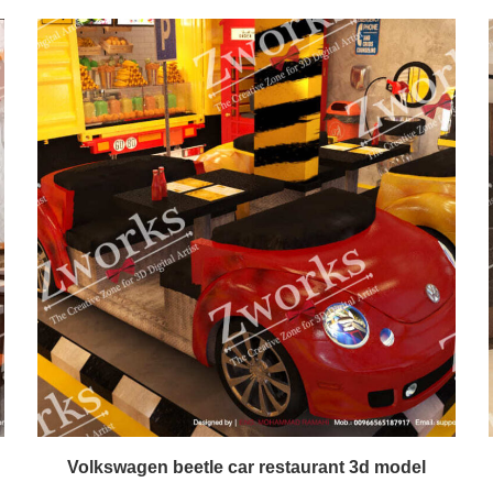
Volkswagen beetle car restaurant 3d model