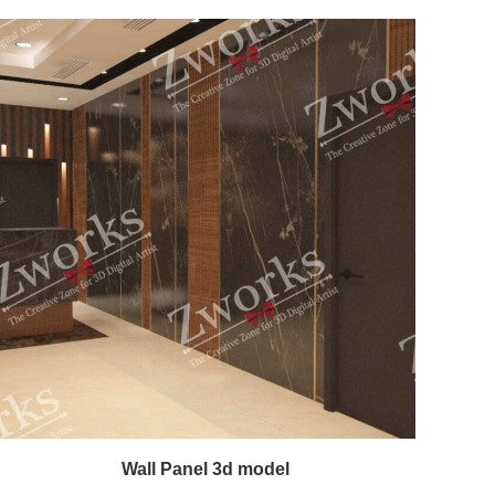
Wall Panel 3d model