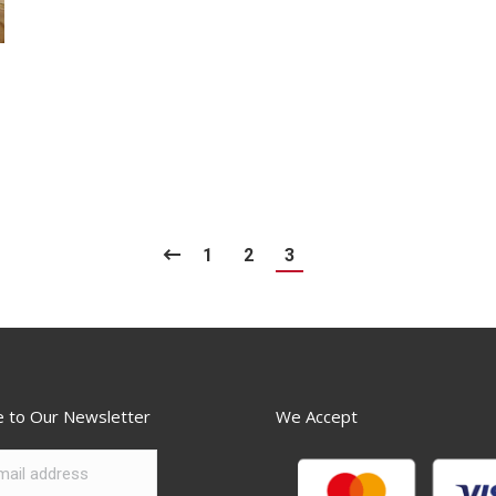
1
2
3
e to Our Newsletter
We Accept