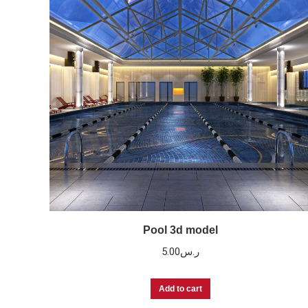
Pool 3d model
5.00
ر.س
Add to cart