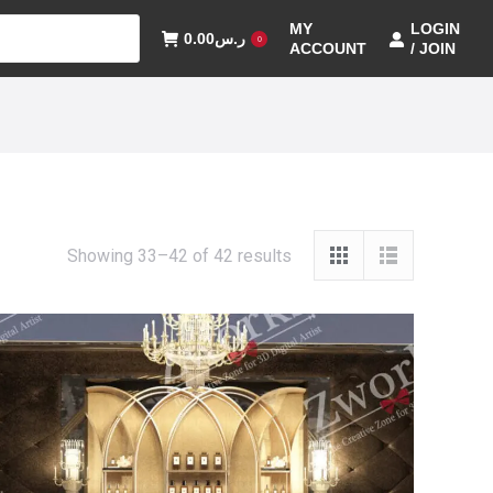
MY
LOGIN
0.00
ر.س
0
ACCOUNT
/ JOIN
Showing 33–42 of 42 results