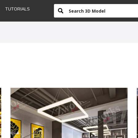
TUTORIALS