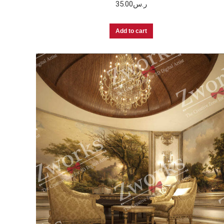
35.00
ر.س
Add to cart