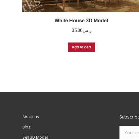
White House 3D Model
35.00
ر.س
Add to cart
Subscrib
About us
Blog
Sell 3D Model