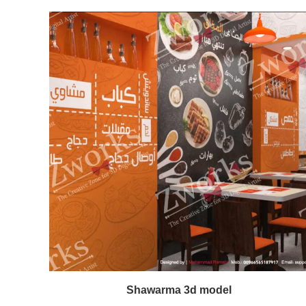
Shawarma 3d model