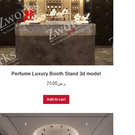
Perfume Luxury Booth Stand 3d model
25.00
ر.س
Add to cart