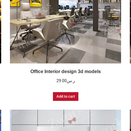
Office Interior design 3d models
29.00
ر.س
Add to cart