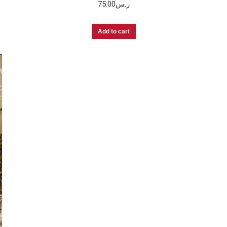
75.00
ر.س
Add to cart