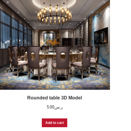
Rounded table 3D Model
5.00
ر.س
Add to cart