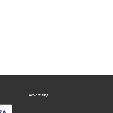
Advertising