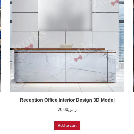
Reception Office Interior Design 3D Model
20.00
ر.س
Add to cart