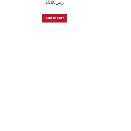
25.00
ر.س
Add to cart