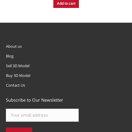
Add to cart
About us
Blog
Sell 3D Model
Buy 3D Model
Contact Us
Subscribe to Our Newsletter