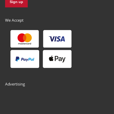
We Accept
Advertising