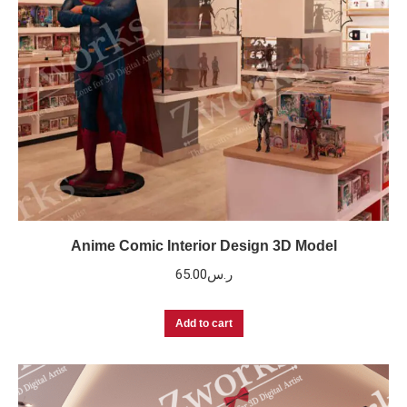
Anime Comic Interior Design 3D Model
65.00
ر.س
Add to cart