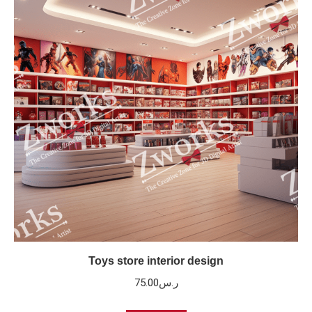
Toys store interior design
75.00
ر.س