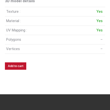
3D model details
Texture :
Yes
Material :
Yes
UV Mapping :
Yes
Polygons
–
Vertices
–
Add to cart