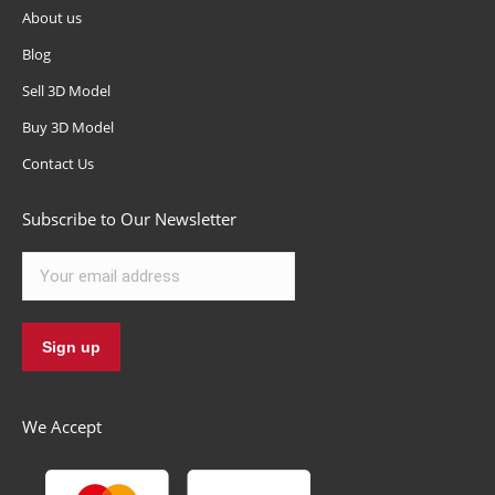
About us
Blog
Sell 3D Model
Buy 3D Model
Contact Us
Subscribe to Our Newsletter
We Accept