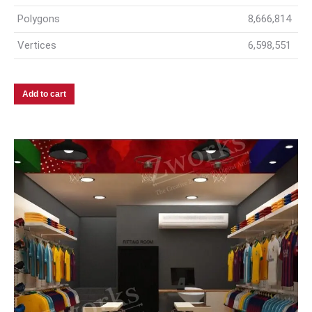
Polygons
8,666,814
Vertices
6,598,551
Add to cart