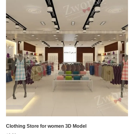
Clothing Store for women 3D Model