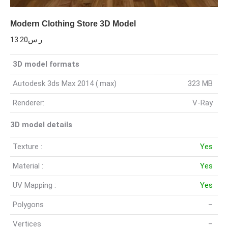
Modern Clothing Store 3D Model
13.20
ر.س
3D model formats
Autodesk 3ds Max 2014 (.max)
323 MB
Renderer:
V-Ray
3D model details
Texture :
Yes
Material :
Yes
UV Mapping :
Yes
Polygons
–
Vertices
–