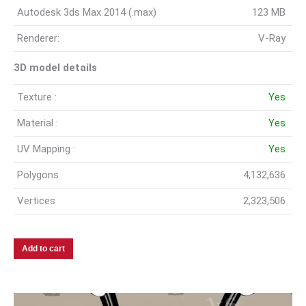
Autodesk 3ds Max 2014 (.max)
123 MB
Renderer:
V-Ray
3D model details
Texture :
Yes
Material :
Yes
UV Mapping :
Yes
Polygons
4,132,636
Vertices
2,323,506
Add to cart