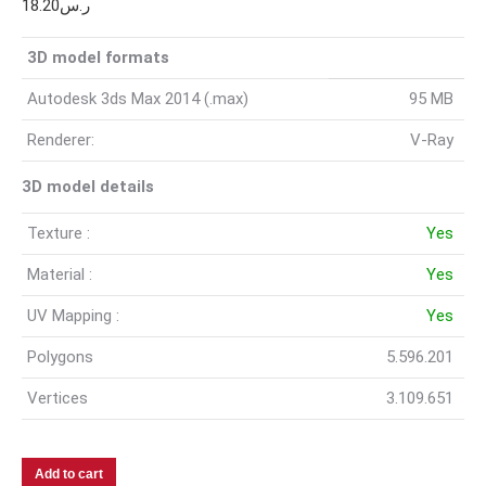
18.20
ر.س
3D model formats
Autodesk 3ds Max 2014 (.max)
95 MB
Renderer:
V-Ray
3D model details
Texture :
Yes
Material :
Yes
UV Mapping :
Yes
Polygons
5.596.201
Vertices
3.109.651
Add to cart