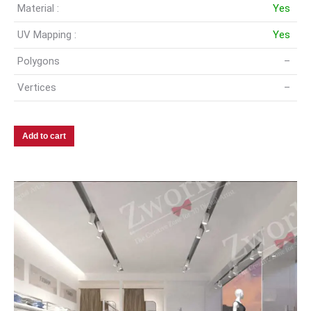
Material :
Yes
UV Mapping :
Yes
Polygons
–
Vertices
–
Add to cart