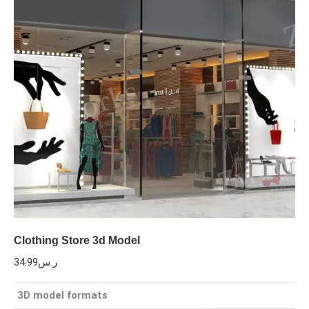
Clothing Store 3d Model
34.99
ر.س
3D model formats