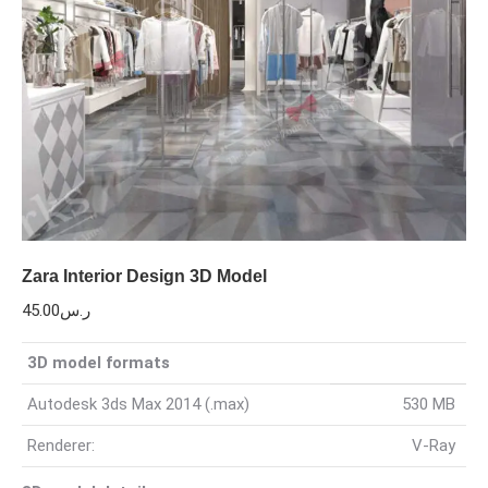
Zara Interior Design 3D Model
45.00
ر.س
3D model formats
Autodesk 3ds Max 2014 (.max)
530 MB
Renderer:
V-Ray