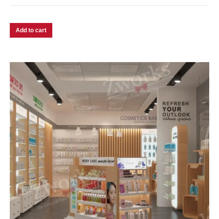
Add to cart