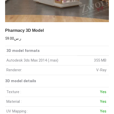
Pharmacy 3D Model
59.00
ر.س
3D model formats
Autodesk 3ds Max 2014 (.max)
355 MB
Renderer:
V-Ray
3D model details
Texture :
Yes
Material :
Yes
UV Mapping :
Yes