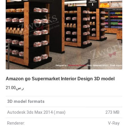
Amazon go Supermarket Interior Design 3D model
21.00
ر.س
3D model formats
Autodesk 3ds Max 2014 (.max)
273 MB
Renderer:
V-Ray