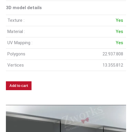
3D model details
Texture :
Yes
Material :
Yes
UV Mapping :
Yes
Polygons
22.937.808
Vertices
13.355.812
Add to cart