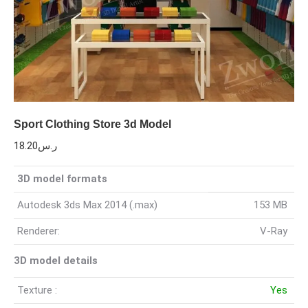
Sport Clothing Store 3d Model
18.20
ر.س
3D model formats
Autodesk 3ds Max 2014 (.max)
153 MB
Renderer:
V-Ray
3D model details
Texture :
Yes