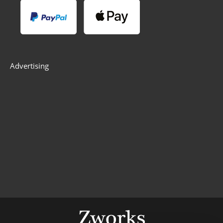
Advertising