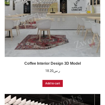
Coffee Interior Design 3D Model
18.20
ر.س
Add to cart