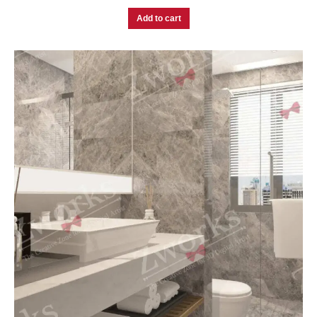
Add to cart