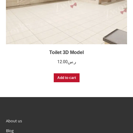
Toilet 3D Model
12.00
ر.س
Add to cart
About us
Blog