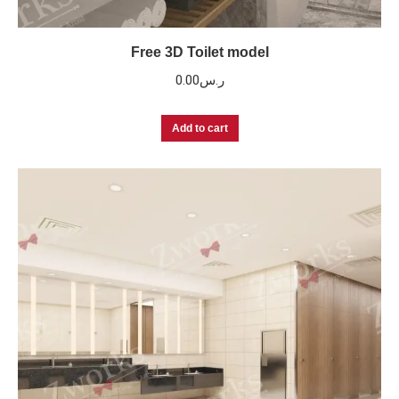
Free 3D Toilet model
0.00
ر.س
Add to cart