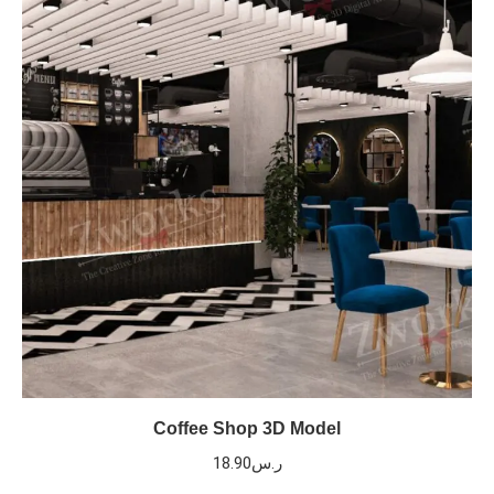
Coffee Shop 3D Model
18.90
ر.س