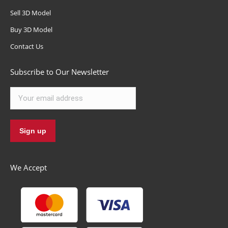
Sell 3D Model
Buy 3D Model
Contact Us
Subscribe to Our Newsletter
We Accept