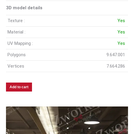
3D model details
Texture :
Yes
Material :
Yes
UV Mapping :
Yes
Polygons
9.647.001
Vertices
7.664.286
Add to cart