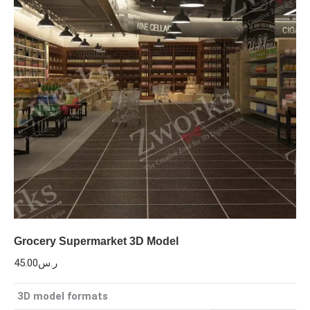
Grocery Supermarket 3D Model
45.00
ر.س
3D model formats