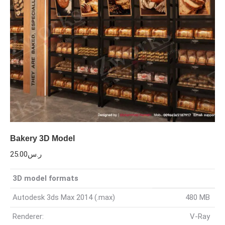
Bakery 3D Model
25.00
ر.س
3D model formats
Autodesk 3ds Max 2014 (.max)
480 MB
Renderer:
V-Ray