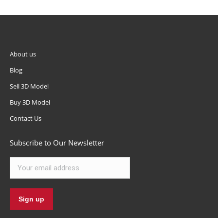
About us
Blog
Sell 3D Model
Buy 3D Model
Contact Us
Subscribe to Our Newsletter