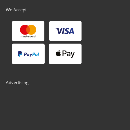
We Accept
Advertising