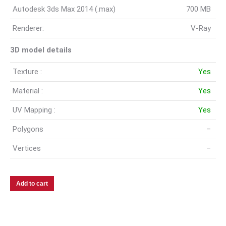
Autodesk 3ds Max 2014 (.max)
700 MB
Renderer:
V-Ray
3D model details
Texture :
Yes
Material :
Yes
UV Mapping :
Yes
Polygons
–
Vertices
–
Add to cart