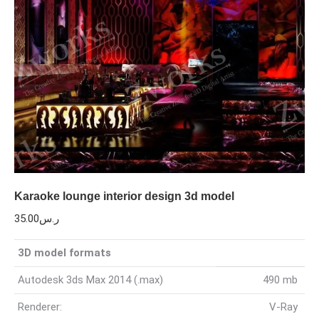
Karaoke lounge interior design 3d model
35.00
ر.س
3D model formats
Autodesk 3ds Max 2014 (.max)
490 mb
Renderer:
V-Ray