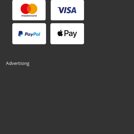
Advertising