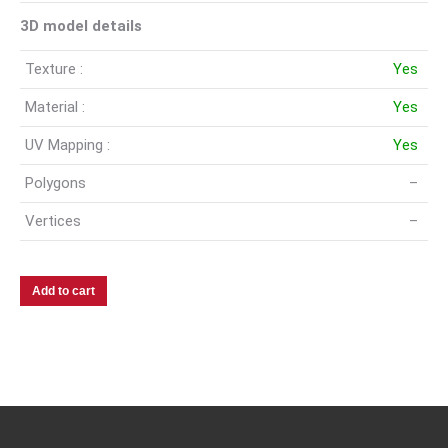
3D model details
Texture :
Yes
Material :
Yes
UV Mapping :
Yes
Polygons
–
Vertices
–
Add to cart