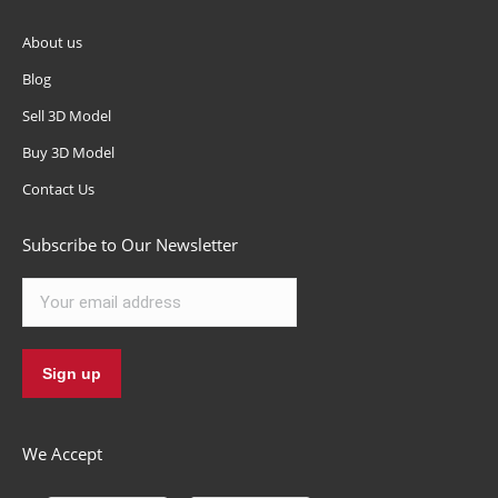
About us
Blog
Sell 3D Model
Buy 3D Model
Contact Us
Subscribe to Our Newsletter
We Accept