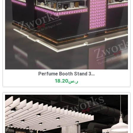
Perfume Booth Stand 3...
18.20
ر.س