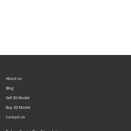
About us
Blog
Sell 3D Model
Buy 3D Model
Contact Us