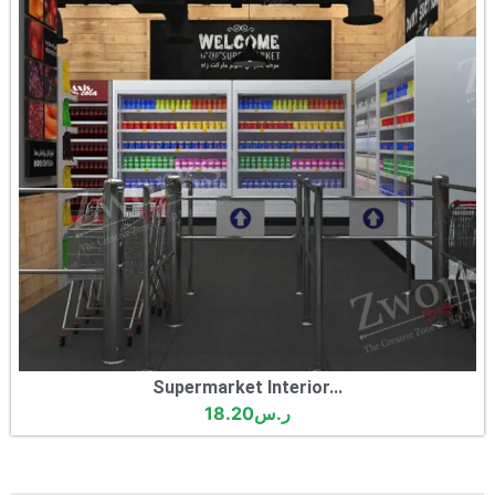
Supermarket Interior...
18.20
ر.س