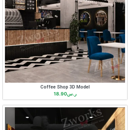
Coffee Shop 3D Model
18.90
ر.س