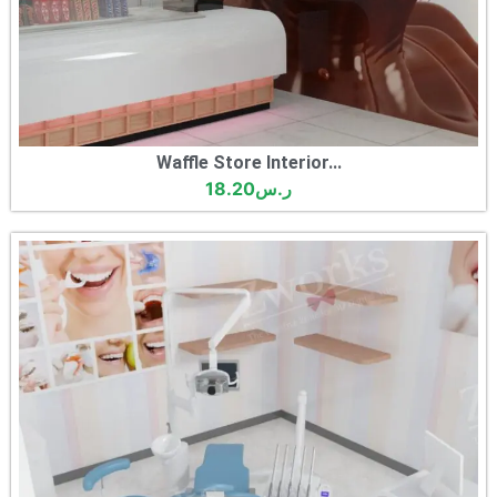
Waffle Store Interior...
18.20
ر.س