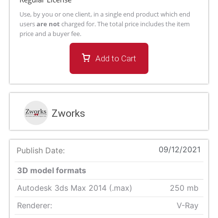
Use, by you or one client, in a single end product which end
users
are not
charged for. The total price includes the item
price and a buyer fee.
Add to Cart
Zworks
09/12/2021
Publish Date:
3D model formats
Autodesk 3ds Max 2014 (.max)
250 mb
Renderer:
V-Ray