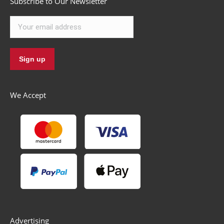
Subscribe to Our Newsletter
We Accept
Advertising