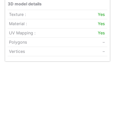
3D model details
Texture :
Yes
Material :
Yes
UV Mapping :
Yes
Polygons
–
Vertices
–