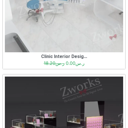
Clinic Interior Desig...
18.20
ر.س
0.00
ر.س