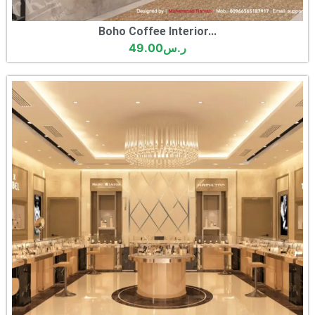
Boho Coffee Interior...
49.00
ر.س