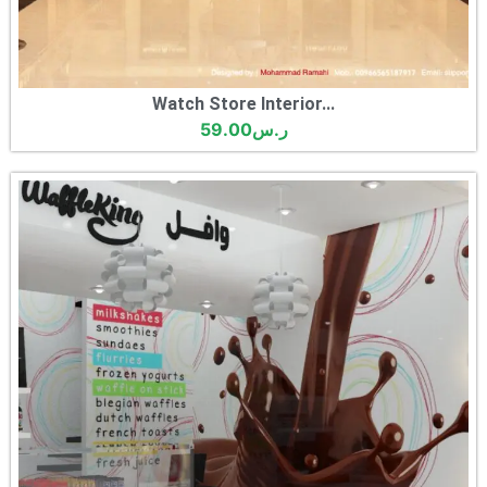
Watch Store Interior...
59.00
ر.س