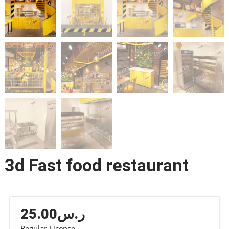
3d Fast food restaurant
25.00
ر.س
Regular License