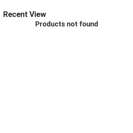
Recent View
Products not found