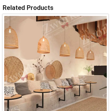
Related Products