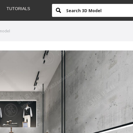
TUTORIALS
 model