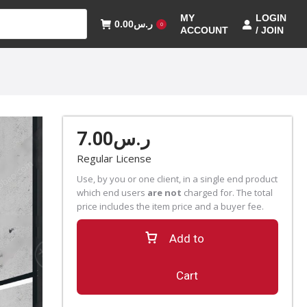
MY
LOGIN
0.00
ر.س
0
ACCOUNT
/ JOIN
7.00
ر.س
Regular License
Use, by you or one client, in a single end product
which end users
are not
charged for. The total
price includes the item price and a buyer fee.
Add to
Cart