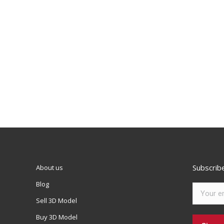
Subscrib
About us
Blog
Sell 3D Model
Buy 3D Model