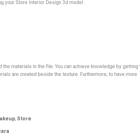
g your Store Interior Design 3d model .
d the materials in the file. You can achieve knowledge by getting 
ials are created beside the texture. Furthermore, to have more
Makeup
Store
,
zara