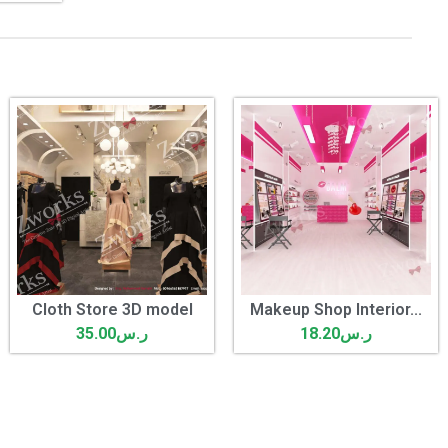
Cloth Store 3D model
Makeup Shop Interior...
35.00
ر.س
18.20
ر.س