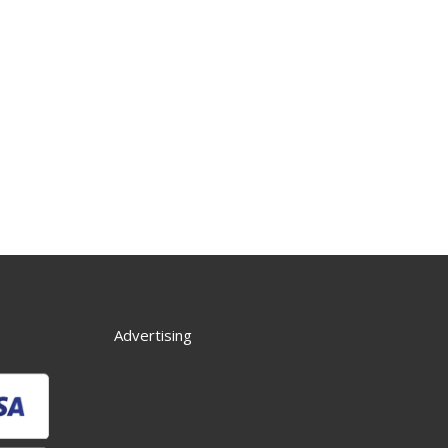
Advertising