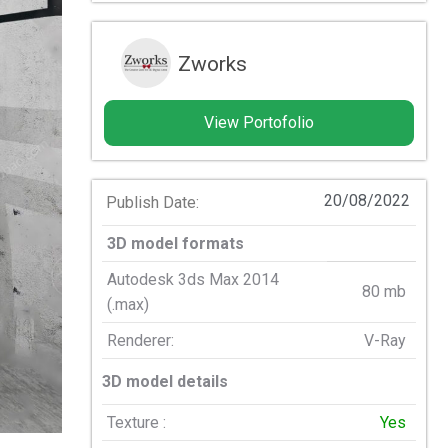
Zworks
View Portofolio
20/08/2022
Publish Date:
3D model formats
Autodesk 3ds Max 2014
80 mb
(.max)
Renderer:
V-Ray
3D model details
Texture :
Yes