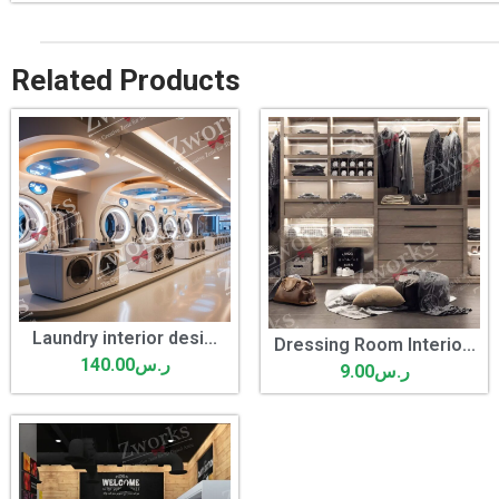
Related Products
Laundry interior desi...
Dressing Room Interio...
140.00
ر.س
9.00
ر.س