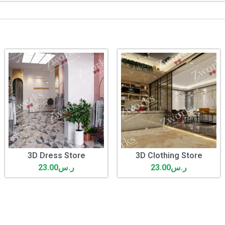
3D Dress Store
3D Clothing Store
23.00
ر.س
23.00
ر.س