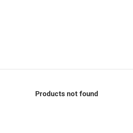
Products not found