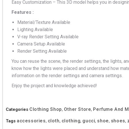
Easy Customization – This 3D model helps you in designin
Features :
Material/Texture Available
Lighting Available
V-ray Render Setting Available
Camera Setup Available
Render Setting Available
You can reuse the scene, the render settings, the lights, an
know how the lights were placed and understand how mater
information on the render settings and camera settings.
Enjoy the project and knowledge achieved!
Clothing Shop
Other Store
Perfume And 
Categories
,
,
accessories
cloth
clothing
gucci
shoe
shoes
Tags
,
,
,
,
,
,