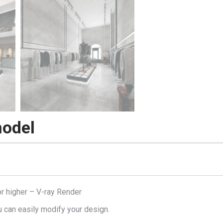
model
r higher – V-ray Render
u can easily modify your design.