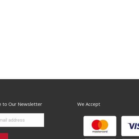
e to Our Newsletter
We Accept