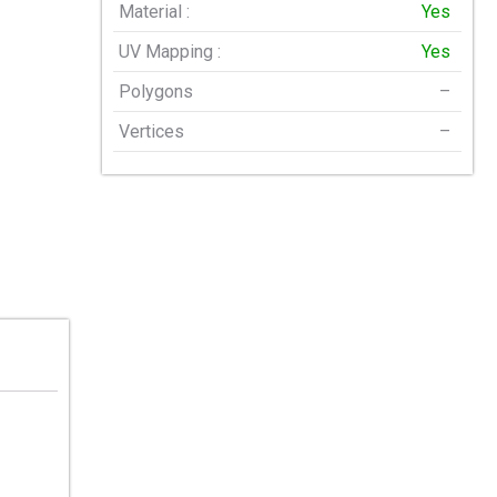
Material :
Yes
UV Mapping :
Yes
Polygons
–
Vertices
–