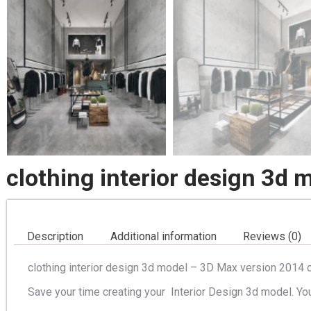
clothing interior design 3d 
Description
Additional information
Reviews (0)
clothing interior design 3d model – 3D Max version 2014 o
Save your time creating your Interior Design 3d model. Yo