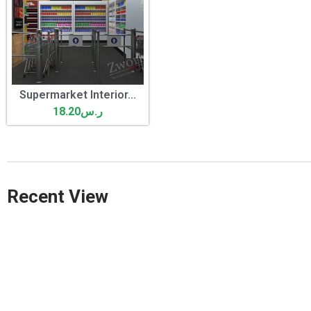
Supermarket Interior...
18.20
ر.س
Recent View