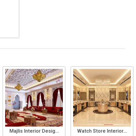
Majlis Interior Desig...
Watch Store Interior...