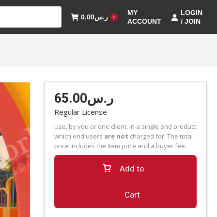
MY
LOGIN
0.00
ر.س
0
ACCOUNT
/ JOIN
65.00
ر.س
Regular License
Use, by you or one client, in a single end product
which end users
are not
charged for. The total
price includes the item price and a buyer fee.
Add to
Cart