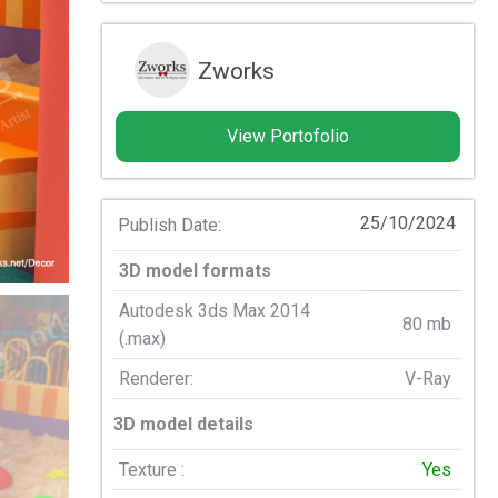
Zworks
View Portofolio
25/10/2024
Publish Date:
3D model formats
Autodesk 3ds Max 2014
80 mb
(.max)
Renderer:
V-Ray
3D model details
Texture :
Yes