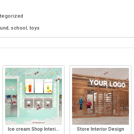
tegorized
ound
school
toys
,
,
Ice cream Shop Interi...
Store Interior Design