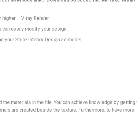
 higher – V-ray Render
u can easily modify your design.
g your Store Interior Design 3d model .
d the materials in the file. You can achieve knowledge by getting 
ials are created beside the texture. Furthermore, to have more