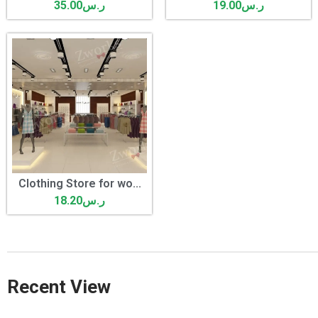
35.00
ر.س
19.00
ر.س
Clothing Store for wo...
18.20
ر.س
Recent View