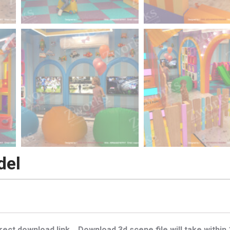
del
ect download link . Download 3d scene file will take within 