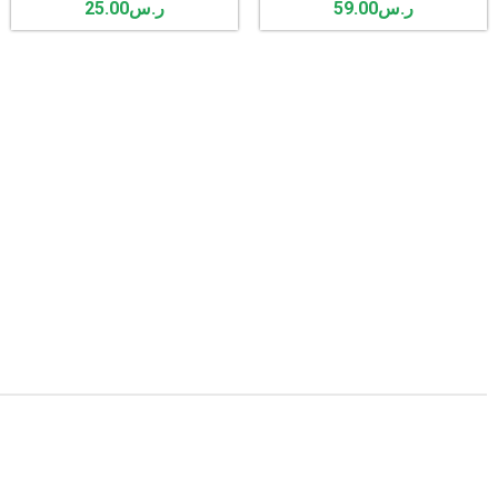
25.00
ر.س
59.00
ر.س