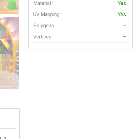
Material :
Yes
UV Mapping :
Yes
Polygons
–
Vertices
–
1-3