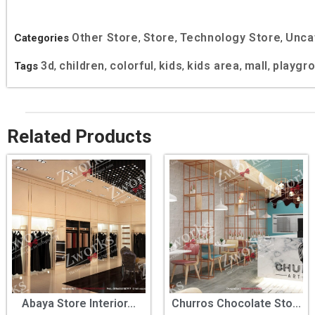
Other Store
Store
Technology Store
Unca
Categories
,
,
,
3d
children
colorful
kids
kids area
mall
playgr
Tags
,
,
,
,
,
,
Related Products
Abaya Store Interior...
Churros Chocolate Sto...