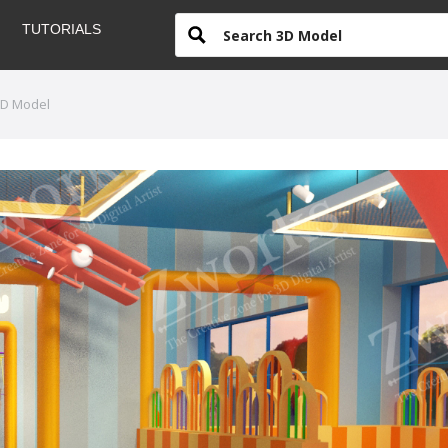
TUTORIALS
3D Model