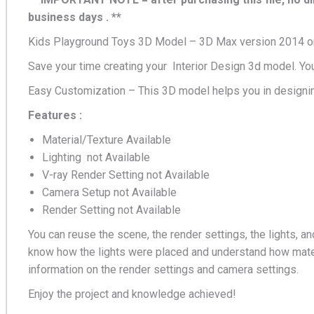
business days . **
Kids Playground Toys 3D Model – 3D Max version 2014 or
Save your time creating your Interior Design 3d model. Yo
Easy Customization – This 3D model helps you in designin
Features :
Material/Texture Available
Lighting not Available
V-ray Render Setting not Available
Camera Setup not Available
Render Setting not Available
You can reuse the scene, the render settings, the lights, an
know how the lights were placed and understand how mater
information on the render settings and camera settings.
Enjoy the project and knowledge achieved!