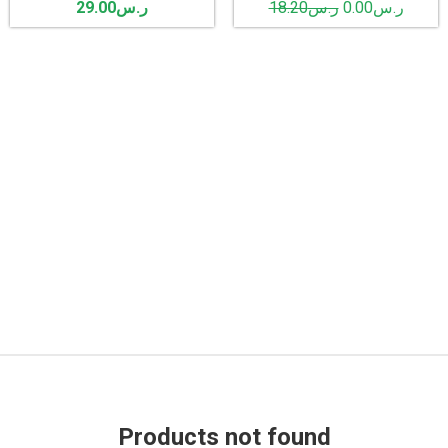
29.00
ر.س
18.20
ر.س
0.00
ر.س
Products not found