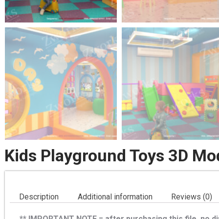
Kids Playground Toys 3D Mo
Description
Additional information
Reviews (0)
** IMPORTANT NOTE = after purchasing this file, no dir