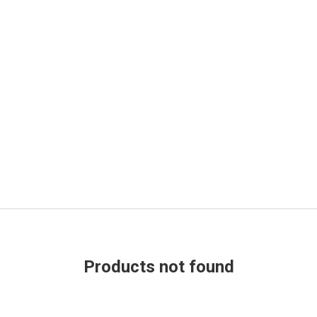
Products not found