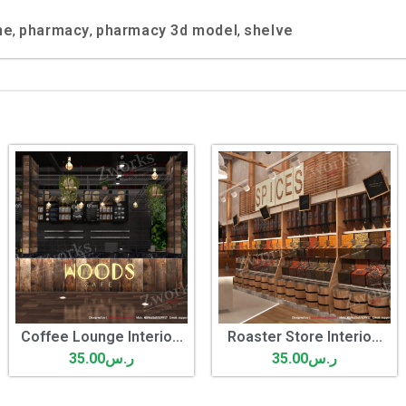
ne
pharmacy
pharmacy 3d model
shelve
,
,
,
Coffee Lounge Interio...
Roaster Store Interio...
35.00
ر.س
35.00
ر.س