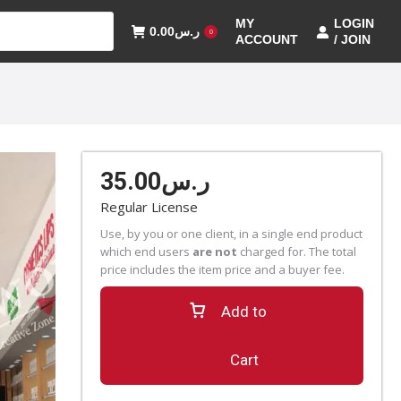
MY
LOGIN
0.00
ر.س
0
ACCOUNT
/ JOIN
35.00
ر.س
Regular License
Use, by you or one client, in a single end product
which end users
are not
charged for. The total
price includes the item price and a buyer fee.
Add to
Cart