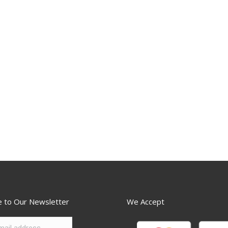
e to Our Newsletter
We Accept