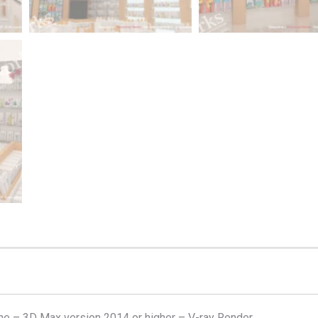
e – 3D Max version 2014 or higher – V-ray Render