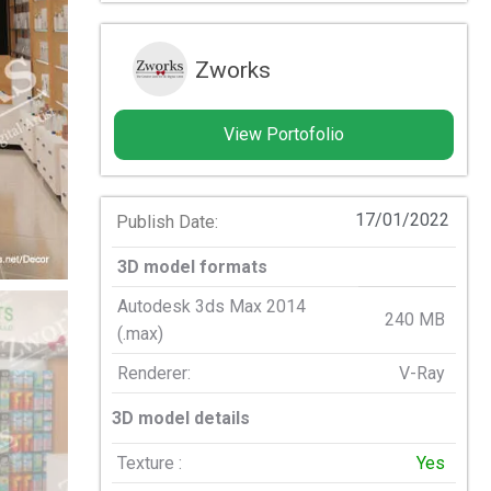
Zworks
View Portofolio
17/01/2022
Publish Date:
3D model formats
Autodesk 3ds Max 2014
240 MB
(.max)
Renderer:
V-Ray
3D model details
Texture :
Yes