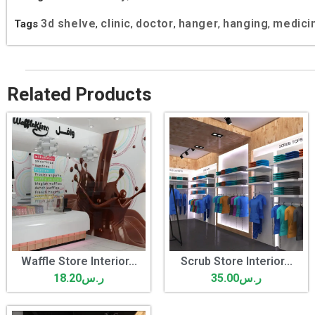
3d shelve
clinic
doctor
hanger
hanging
medici
Tags
,
,
,
,
,
Related Products
Waffle Store Interior...
Scrub Store Interior...
18.20
ر.س
35.00
ر.س