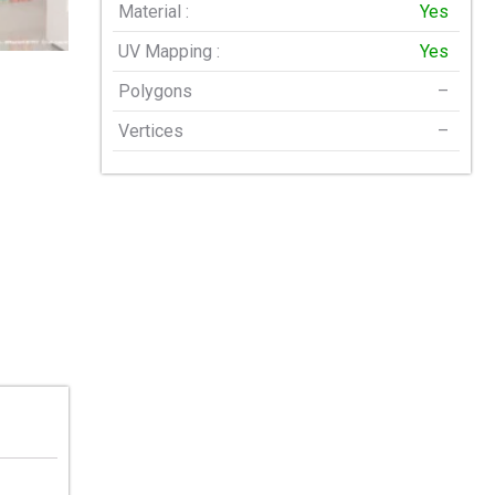
Material :
Yes
UV Mapping :
Yes
Polygons
–
Vertices
–