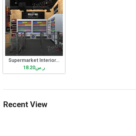
Supermarket Interior...
18.20
ر.س
Recent View