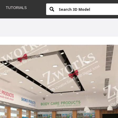
TUTORIALS