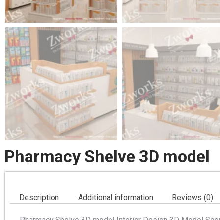
Pharmacy Shelve 3D model
Description
Additional information
Reviews (0)
Pharmacy Shelve 3D model Interior Design 3D Model Scen