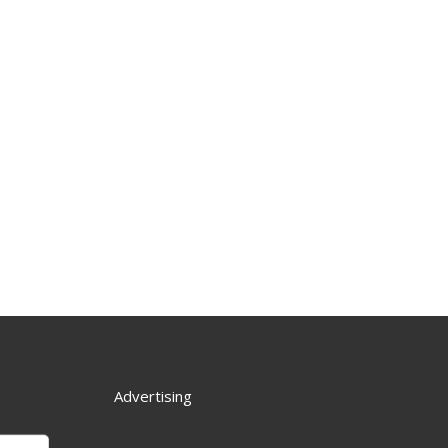
Advertising