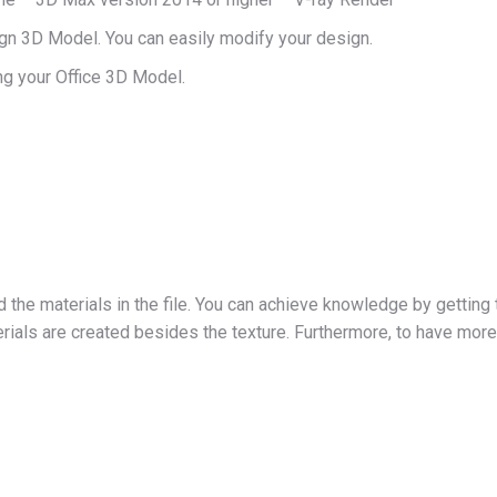
ign 3D Model. You can easily modify your design.
g your Office 3D Model.
d the materials in the file. You can achieve knowledge by getting 
ials are created besides the texture. Furthermore, to have more