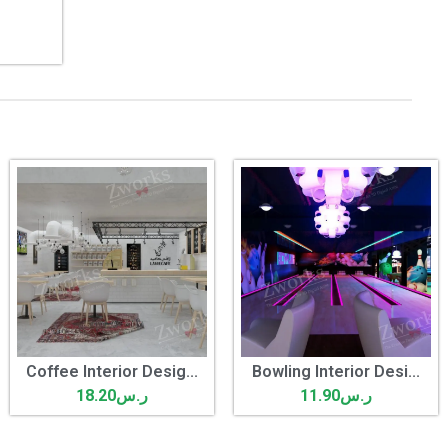
Coffee Interior Desig...
Bowling Interior Desi...
18.20
ر.س
11.90
ر.س