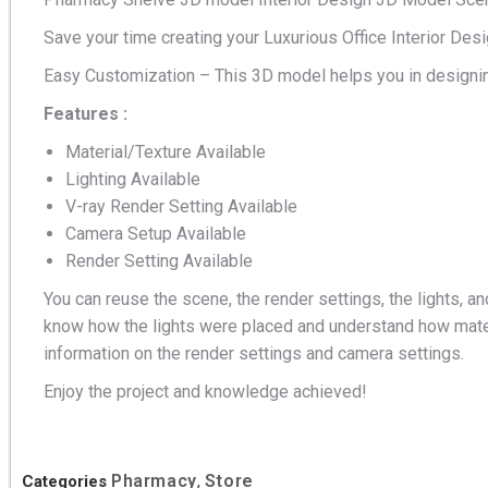
Save your time creating your Luxurious Office Interior Des
Easy Customization – This 3D model helps you in designin
Features :
Material/Texture Available
Lighting Available
V-ray Render Setting Available
Camera Setup Available
Render Setting Available
You can reuse the scene, the render settings, the lights, an
know how the lights were placed and understand how mater
information on the render settings and camera settings.
Enjoy the project and knowledge achieved!
Pharmacy
Store
Categories
,