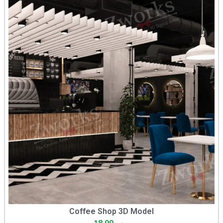
Coffee Shop 3D Model