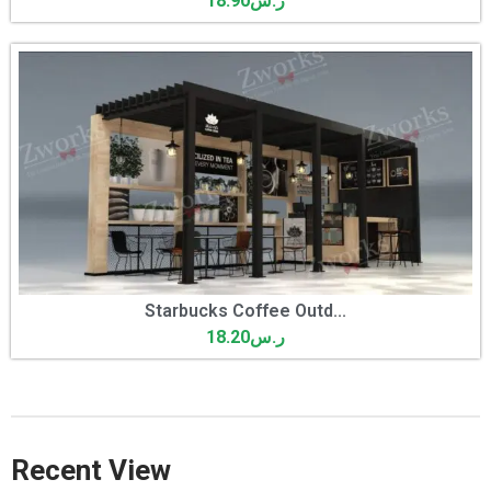
18.90
ر.س
Starbucks Coffee Outd...
18.20
ر.س
Recent View