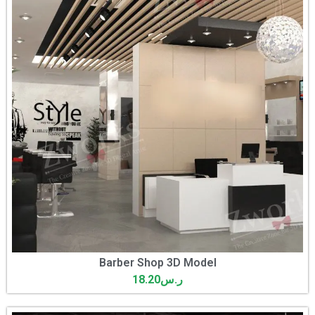
Barber Shop 3D Model
18.20
ر.س