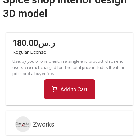
3D model
180.00
ر.س
Regular License
Use, by you or one client, in a single end product which end
users
are not
charged for. The total price includes the item
price and a buyer fee.
Add to Cart
Zworks