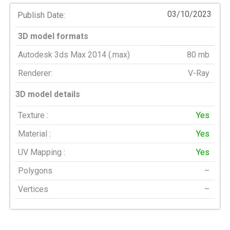
03/10/2023
Publish Date:
3D model formats
Autodesk 3ds Max 2014 (.max)
80 mb
Renderer:
V-Ray
3D model details
Texture :
Yes
Material :
Yes
UV Mapping :
Yes
Polygons
–
Vertices
–