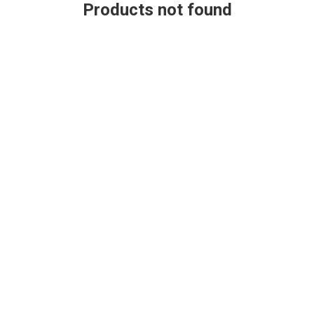
Products not found