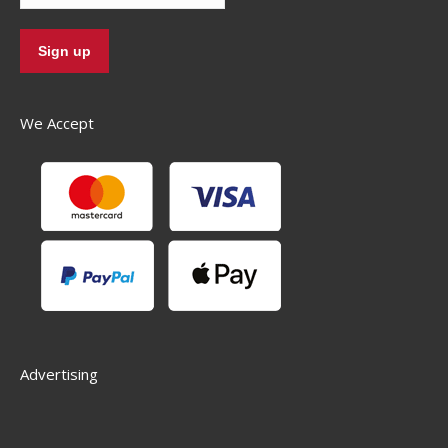
We Accept
Advertising