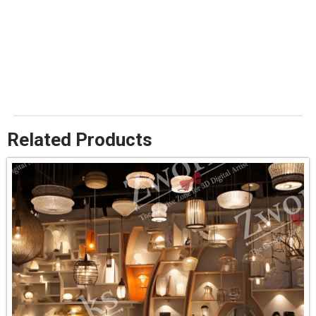
Related Products