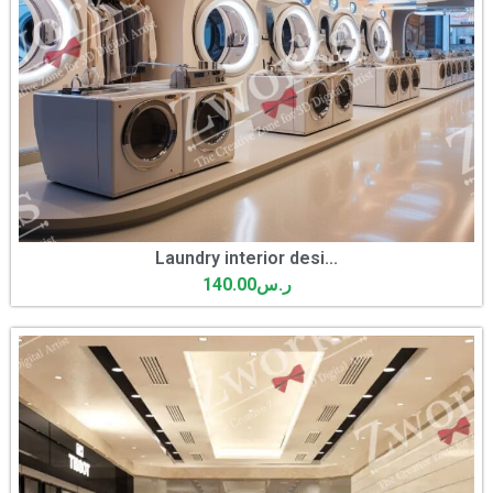
Laundry interior desi...
140.00
ر.س