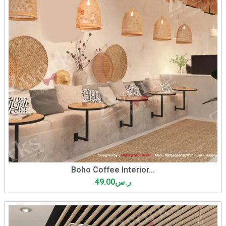
Boho Coffee Interior...
49.00
ر.س