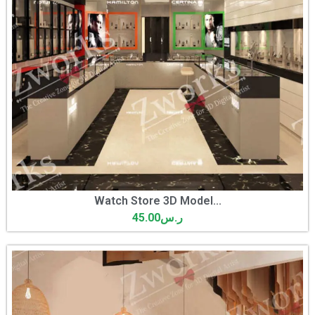
Watch Store 3D Model...
45.00
ر.س