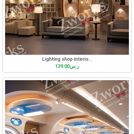
Lighting shop interio...
139.00
ر.س