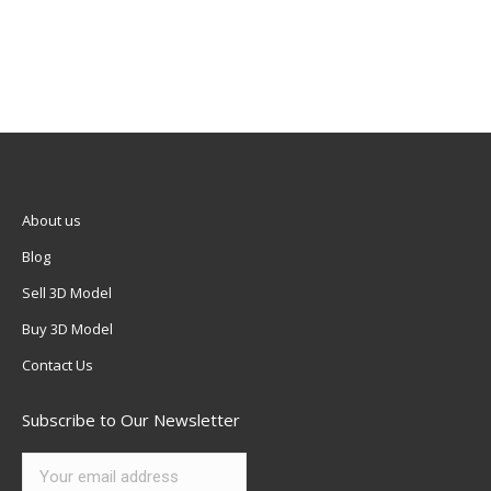
About us
Blog
Sell 3D Model
Buy 3D Model
Contact Us
Subscribe to Our Newsletter