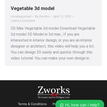
Vegetable 3d model
Uncategorized
By
Zworks
April 13, 2022
Leave a comment
3D Max Vegetable 3d model Download Vegetable
3d model 3D Model in 3d max , If you are
interested in interior design, or you are an interior
designer or architect, this video will help you a lot.
You can design 3D easily and quickly through this
video tutorial. You can make your own design in…
Terms & Conditions
Privacy
Refund Policy
Hi, how can I help?