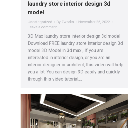
laundry store interior design 3d
model
Uncategorized
By
Zworks
November 26, 2022
Leave a comment
3D Max laundry store interior design 3d model
Download FREE laundry store interior design 3d
model 3D Model in 3d max , If you are
interested in interior design, or you are an
interior designer or architect, this video will help
you a lot. You can design 3D easily and quickly
through this video tutorial.…