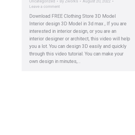
Uncategorized
By
Zworks
August 20, 2022
Leave a comment
Download FREE Clothing Store 3D Model
Interior design 3D Model in 3d max , If you are
interested in interior design, or you are an
interior designer or architect, this video will help
you a lot. You can design 3D easily and quickly
through this video tutorial. You can make your
own design in minutes,…