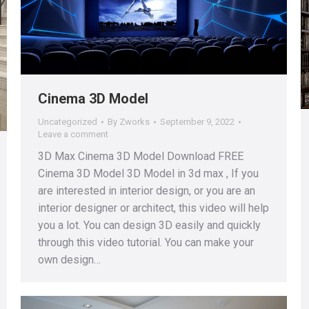
Cinema 3D Model
Uncategorized
By
Zworks
September 9, 2022
Leave a comment
3D Max Cinema 3D Model Download FREE
Cinema 3D Model 3D Model in 3d max , If you
are interested in interior design, or you are an
interior designer or architect, this video will help
you a lot. You can design 3D easily and quickly
through this video tutorial. You can make your
own design…