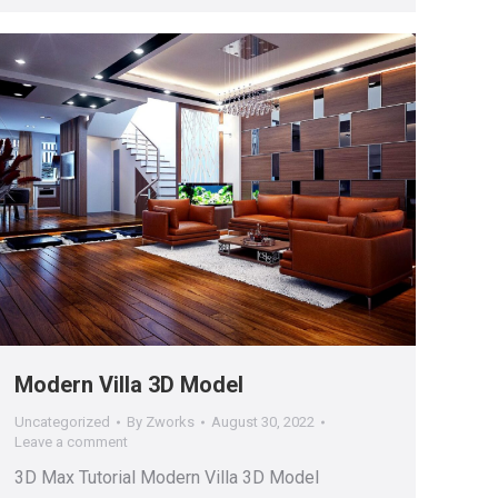
Modern Villa 3D Model
Uncategorized
By
Zworks
August 30, 2022
Leave a comment
3D Max Tutorial Modern Villa 3D Model