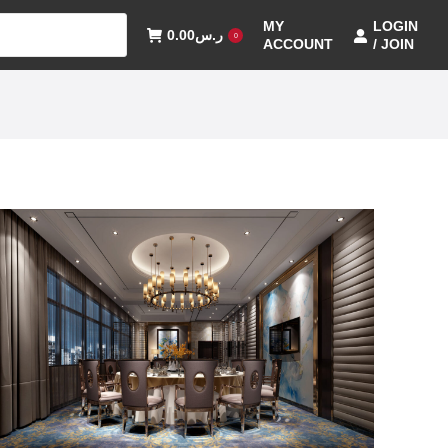
MY
LOGIN
0.00
ر.س
0
ACCOUNT
/ JOIN