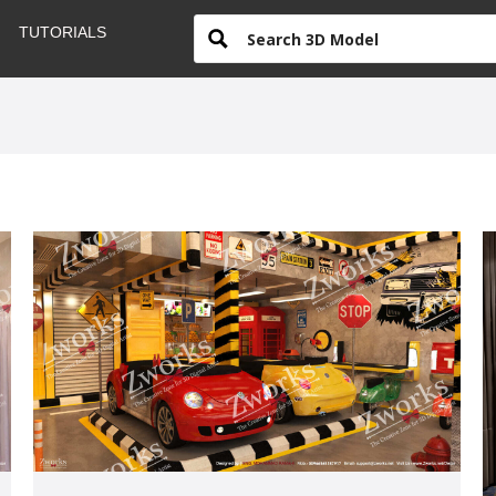
TUTORIALS