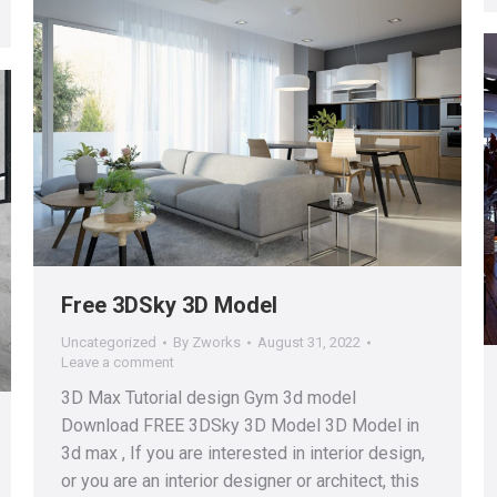
Free 3DSky 3D Model
Uncategorized
By
Zworks
August 31, 2022
Leave a comment
3D Max Tutorial design Gym 3d model
Download FREE 3DSky 3D Model 3D Model in
3d max , If you are interested in interior design,
or you are an interior designer or architect, this