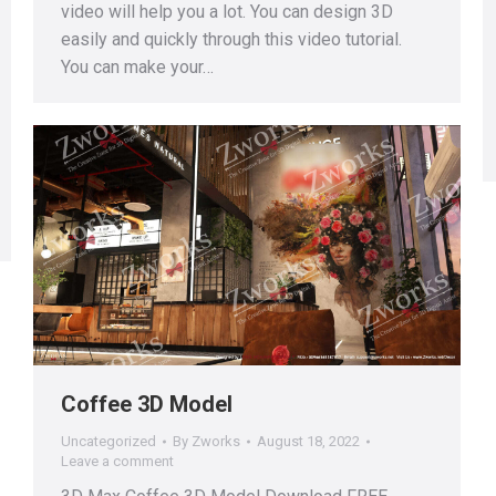
video will help you a lot. You can design 3D
easily and quickly through this video tutorial.
You can make your…
Coffee 3D Model
Uncategorized
By
Zworks
August 18, 2022
Leave a comment