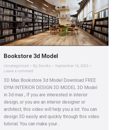
Bookstore 3d Model
Uncategorized
By
Zworks
September 16, 2022
Leave a comment
3D Max Bookstore 3d Model Download FREE
GYM INTERIOR DESIGN 3D MODEL 3D Model
in 3d max , If you are interested in interior
design, or you are an interior designer or
architect, this video will help you a lot. You can
design 3D easily and quickly through this video
tutorial. You can make your…