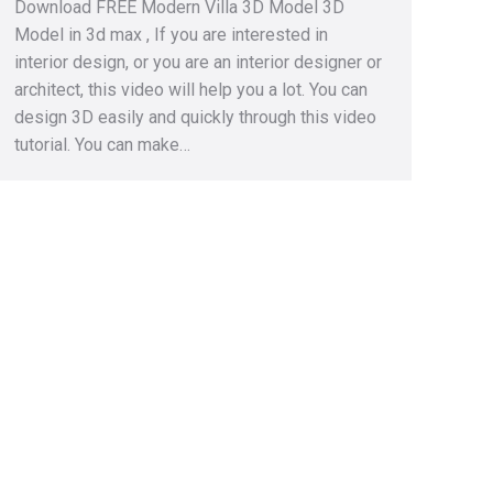
Download FREE Modern Villa 3D Model 3D
Model in 3d max , If you are interested in
interior design, or you are an interior designer or
architect, this video will help you a lot. You can
design 3D easily and quickly through this video
tutorial. You can make…