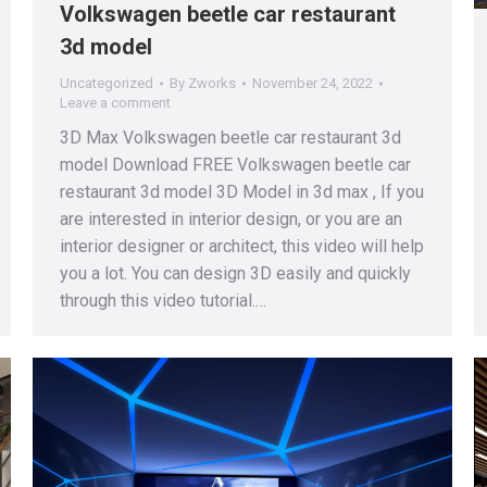
Volkswagen beetle car restaurant
3d model
Uncategorized
By
Zworks
November 24, 2022
Leave a comment
3D Max Volkswagen beetle car restaurant 3d
model Download FREE Volkswagen beetle car
restaurant 3d model 3D Model in 3d max , If you
are interested in interior design, or you are an
interior designer or architect, this video will help
you a lot. You can design 3D easily and quickly
through this video tutorial.…