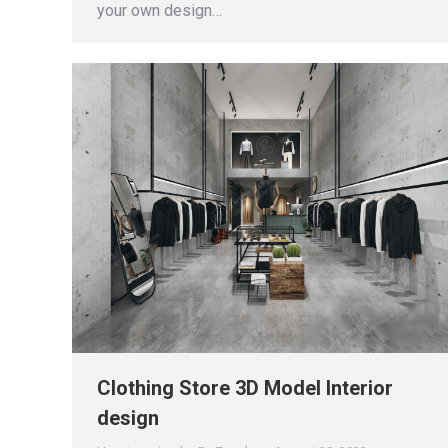
your own design…
Clothing Store 3D Model Interior
design