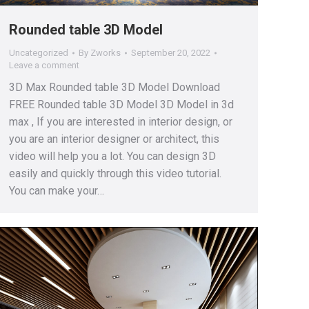
Rounded table 3D Model
Uncategorized
By
Zworks
September 20, 2022
Leave a comment
3D Max Rounded table 3D Model Download
FREE Rounded table 3D Model 3D Model in 3d
max , If you are interested in interior design, or
you are an interior designer or architect, this
video will help you a lot. You can design 3D
easily and quickly through this video tutorial.
You can make your…