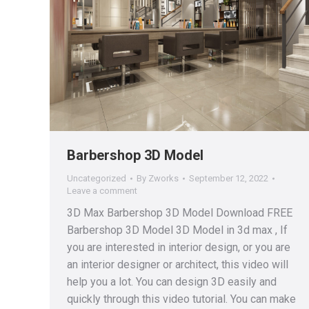
Barbershop 3D Model
Uncategorized
By
Zworks
September 12, 2022
Leave a comment
3D Max Barbershop 3D Model Download FREE
Barbershop 3D Model 3D Model in 3d max , If
you are interested in interior design, or you are
an interior designer or architect, this video will
help you a lot. You can design 3D easily and
quickly through this video tutorial. You can make