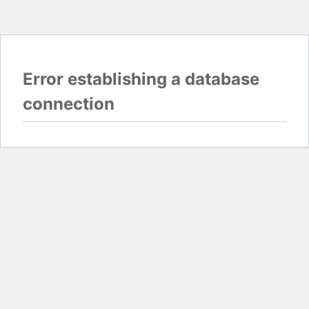
Error establishing a database
connection