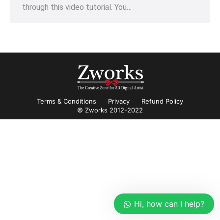
through this video tutorial. You…
Terms & Conditions
Privacy
Refund Policy
© Zworks 2012-2022
Hi, how can I help?