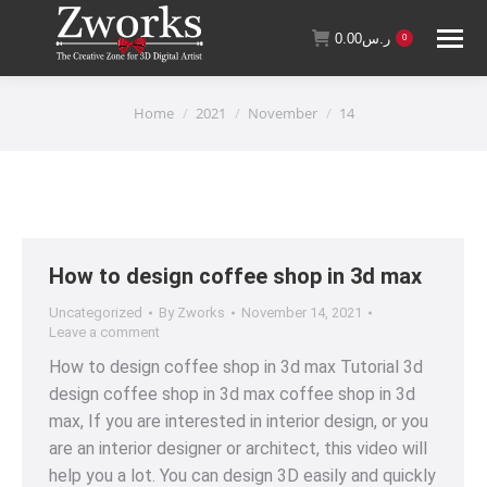
0.00
ر.س
0
You are here:
Home
2021
November
14
How to design coffee shop in 3d max
Uncategorized
By
Zworks
November 14, 2021
Leave a comment
How to design coffee shop in 3d max Tutorial 3d
design coffee shop in 3d max coffee shop in 3d
max, If you are interested in interior design, or you
are an interior designer or architect, this video will
help you a lot. You can design 3D easily and quickly