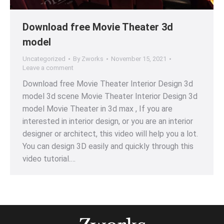
Download free Movie Theater 3d
model
Uncategorized
By
Zworks
November 15, 2021
Leave a comment
Download free Movie Theater Interior Design 3d
model 3d scene Movie Theater Interior Design 3d
model Movie Theater in 3d max , If you are
interested in interior design, or you are an interior
designer or architect, this video will help you a lot.
You can design 3D easily and quickly through this
video tutorial.…