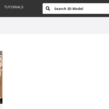
TUTORIALS