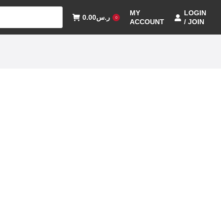
MY
LOGIN
0.00
ر.س
0
ACCOUNT
/ JOIN