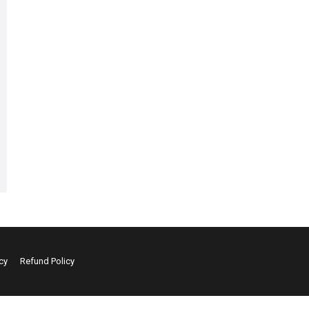
cy
Refund Policy