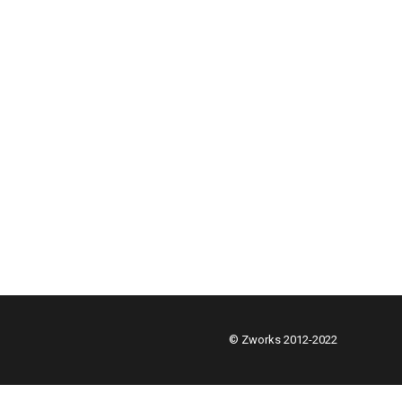
© Zworks 2012-2022