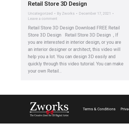
Retail Store 3D Design
Uncategorized
By
Zworks
December 17, 2021
Leave a comment
Retail Store 3D Design Download FREE Retail
Store 3D Design Retail Store 3D Design , If
you are interested in interior design, or you are
an interior designer or architect, this video will
help you a lot. You can design 3D easily and
quickly through this video tutorial. You can make
your own Retail…
Terms & Conditions
Priva