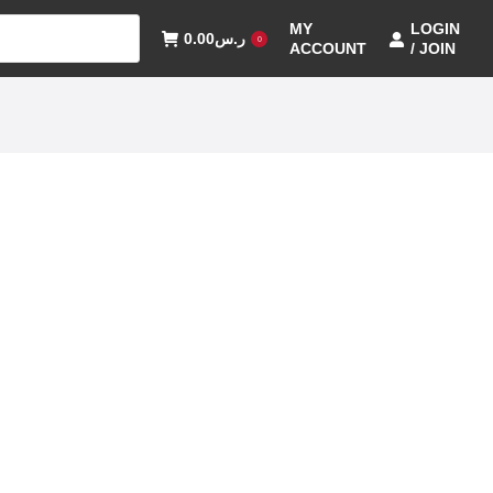
MY
LOGIN
0.00
ر.س
0
ACCOUNT
/ JOIN