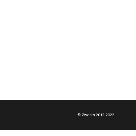
© Zworks 2012-2022