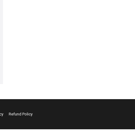
cy
Refund Policy