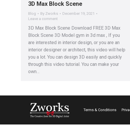
3D Max Block Scene
Blog
By
Zworks
December 19, 2021
Leave a comment
3D Max Block Scene Download FREE 3D Max
Block Scene 3D Model gym in 3d max , If you
are interested in interior design, or you are an
interior designer or architect, this video will help
you a lot. You can design 3D easily and quickly
through this video tutorial. You can make your
own…
Terms & Conditions
Priva