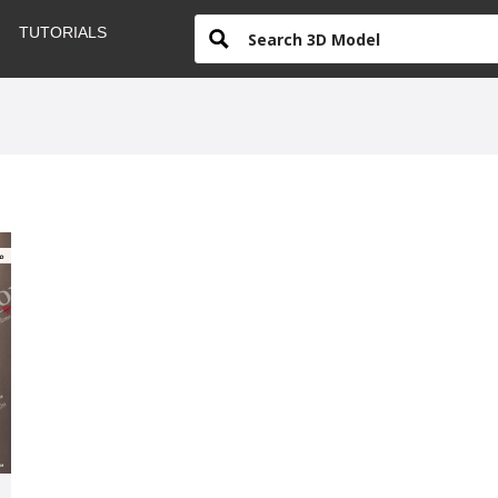
TUTORIALS