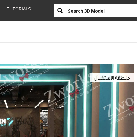
TUTORIALS