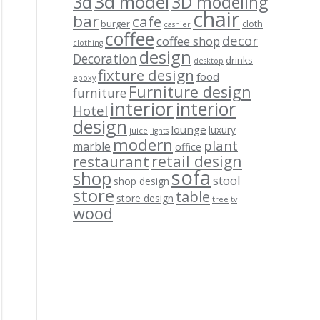
3d model
3d
3D modeling
chair
bar
cafe
burger
cloth
cashier
coffee
decor
coffee shop
clothing
design
Decoration
drinks
desktop
fixture design
food
epoxy
Furniture design
furniture
interior
interior
Hotel
design
lounge
luxury
juice
lights
modern
plant
marble
office
retail design
restaurant
sofa
shop
stool
shop design
store
table
store design
tree
tv
wood