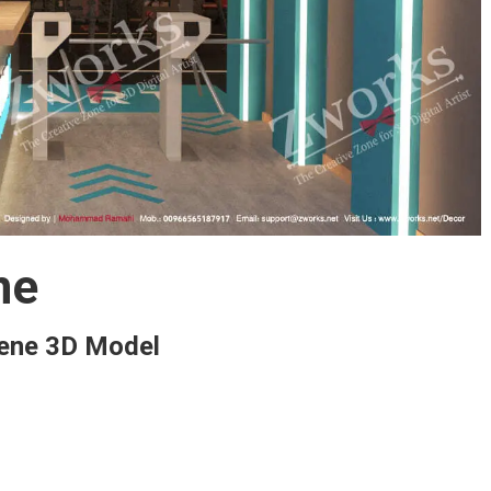
ne
ene 3D Model