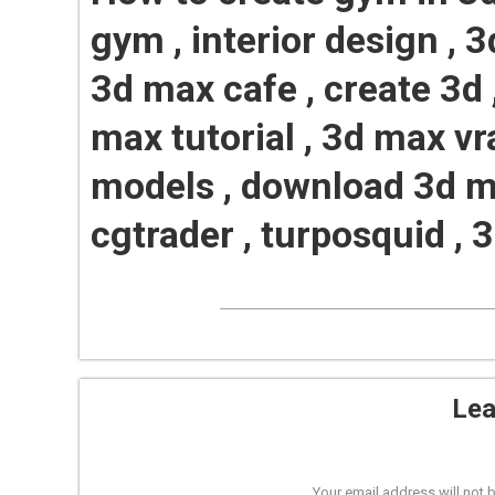
gym , interior design , 3
3d max cafe , create 3d 
max tutorial , 3d max vr
models , download 3d m
cgtrader , turposquid , 
Lea
Your email address will not 