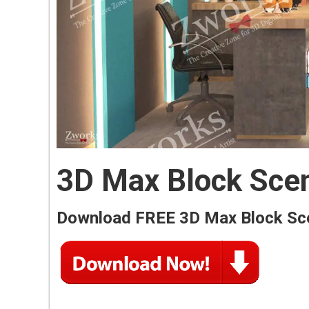
3D Max Block Sce
Download FREE 3D Max Block Sc