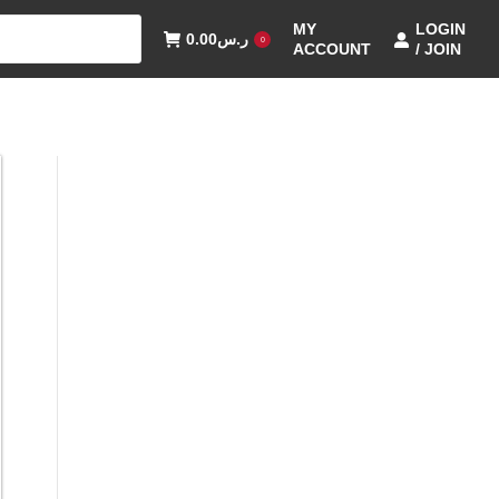
MY
LOGIN
0.00
ر.س
0
ACCOUNT
/ JOIN