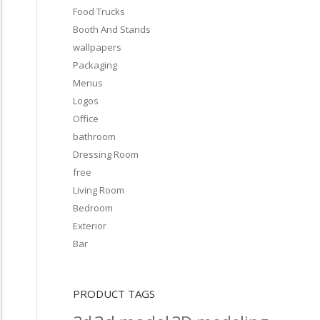
Food Trucks
Booth And Stands
wallpapers
Packaging
Menus
Logos
Office
bathroom
Dressing Room
free
Living Room
Bedroom
Exterior
Bar
PRODUCT TAGS