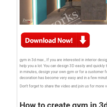
gym in 3d max , If you are interested in interior design
help you a lot. You can design 3D easily and quickly
in minutes, design your own gym or for a customer fo
decoration has become very easy and in a few minut
Don’t forget to share the video and join us for more 
How to create gym in 3d