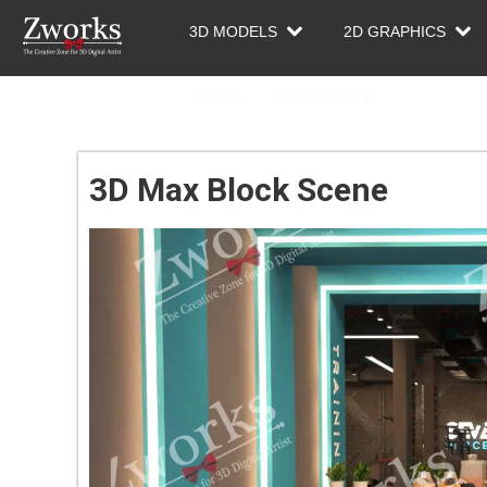
3D MODELS
2D GRAPHICS
NEWS
FREE STUFF
3D Max Block Scene