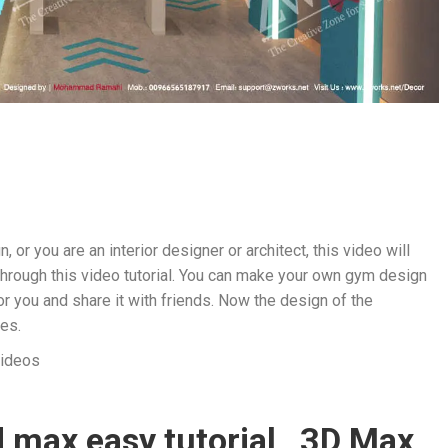
, or you are an interior designer or architect, this video will
 through this video tutorial. You can make your own gym design
r you and share it with friends. Now the design of the
es.
videos
 max easy tutorial , 3D Max