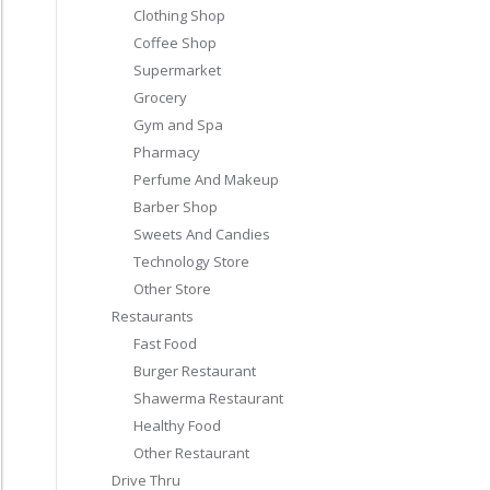
Clothing Shop
Coffee Shop
Supermarket
Grocery
Gym and Spa
Pharmacy
Perfume And Makeup
Barber Shop
Sweets And Candies
Technology Store
Other Store
Restaurants
Fast Food
Burger Restaurant
Shawerma Restaurant
Healthy Food
Other Restaurant
Drive Thru