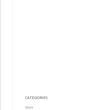
CATEGORIES
Store