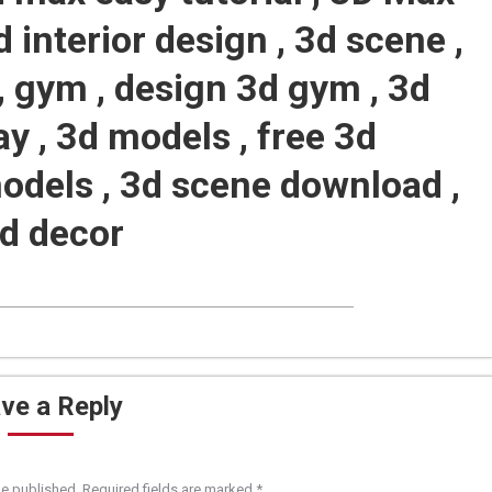
d interior design , 3d scene ,
, gym , design 3d gym , 3d
ay , 3d models , free 3d
odels , 3d scene download ,
3d decor
ve a Reply
be published. Required fields are marked
*