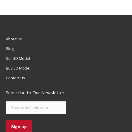
About us
Blog
Sell 3D Model
Buy 3D Model
Contact Us
Subscribe to Our Newsletter