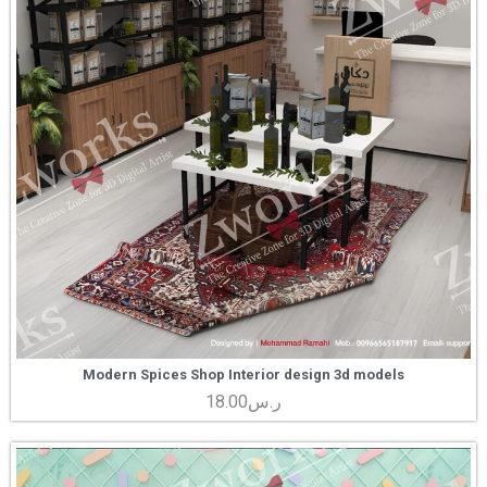
Modern Spices Shop Interior design 3d models
18.00
ر.س