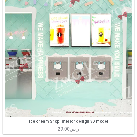
Ice cream Shop Interior design 3D model
29.00
ر.س