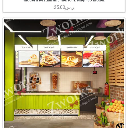
Modern Restaurant Interior Design 3D Model
25.00
ر.س