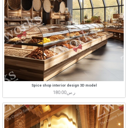
Spice shop interior design 3D model
180.00
ر.س