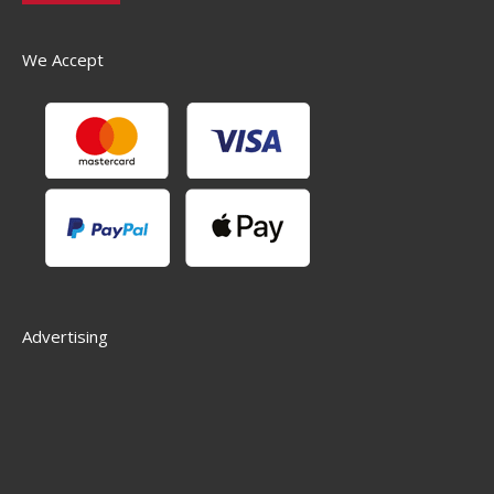
We Accept
Advertising