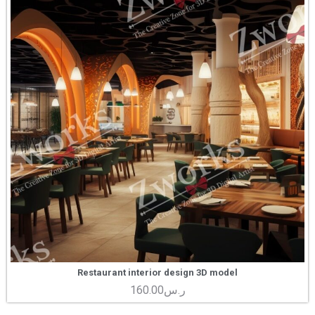
Restaurant interior design 3D model
160.00
ر.س