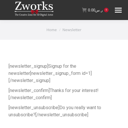
0.00
ر.س
0
You are here:
Home
Newsletter
[newsletter_signup]Signup for the
newsletter[newsletter_signup_form id=1]
[/newsletter_signup]
[newsletter_confirm]Thanks for your interest!
[/newsletter_confirm]
[newsletter_unsubscribe]Do you really want to
unsubscribe?[/newsletter_unsubscribe]