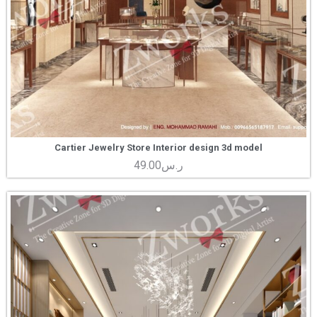
Cartier Jewelry Store Interior design 3d model
49.00
ر.س