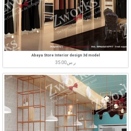
Abaya Store Interior design 3d model
35.00
ر.س