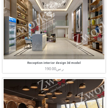
Reception interior design 3d model
190.00
ر.س