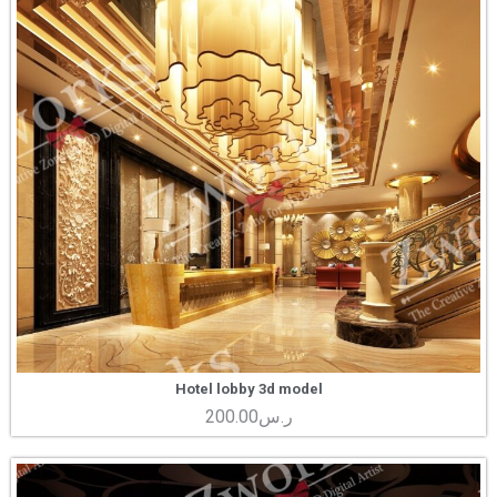
Hotel lobby 3d model
200.00
ر.س