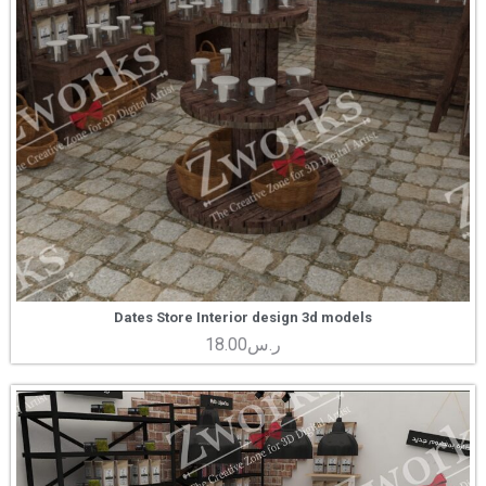
Dates Store Interior design 3d models
18.00
ر.س