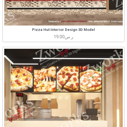
Pizza Hut Interior Design 3D Model
19.00
ر.س