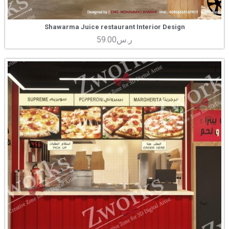
Shawarma Juice restaurant Interior Design
59.00
ر.س