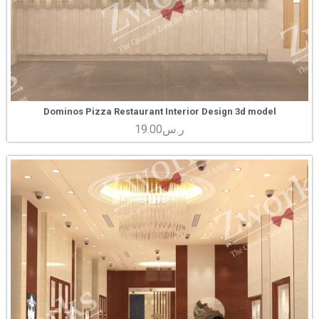
Dominos Pizza Restaurant Interior Design 3d model
19.00
ر.س