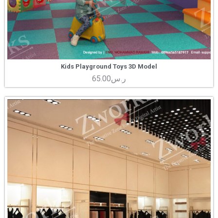
Kids Playground Toys 3D Model
65.00
ر.س