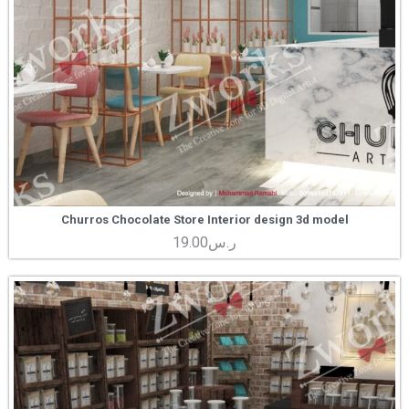
Churros Chocolate Store Interior design 3d model
19.00
ر.س