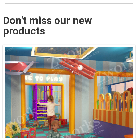
Don't miss our new
products