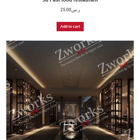
25.00
ر.س
Add to cart