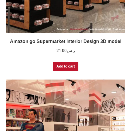
Amazon go Supermarket Interior Design 3D model
21.00
ر.س
Add to cart