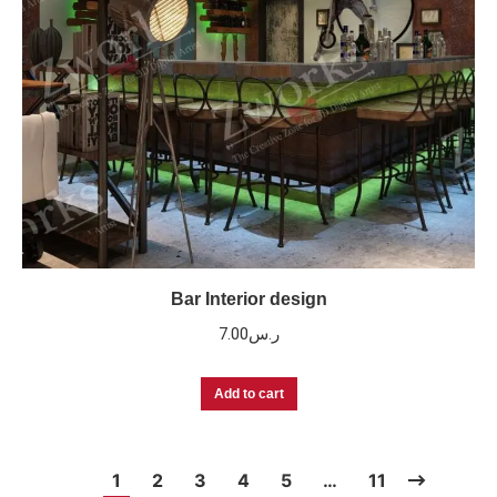
Bar Interior design
7.00
ر.س
Add to cart
1
2
3
4
5
…
11