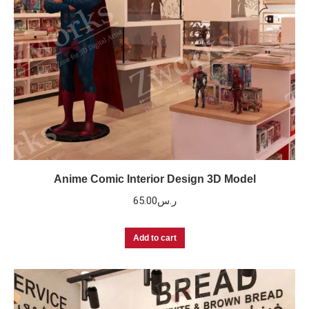
Anime Comic Interior Design 3D Model
65.00
ر.س
Add to cart