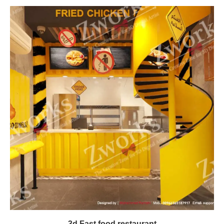
3d Fast food restaurant