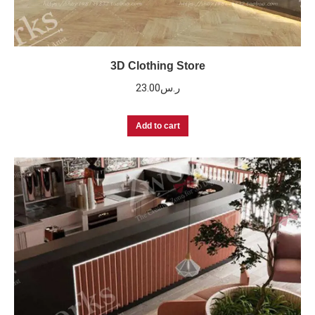
3D Clothing Store
23.00
ر.س
Add to cart