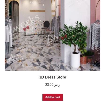
3D Dress Store
23.00
ر.س
Add to cart