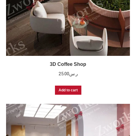
3D Coffee Shop
25.00
ر.س
Add to cart