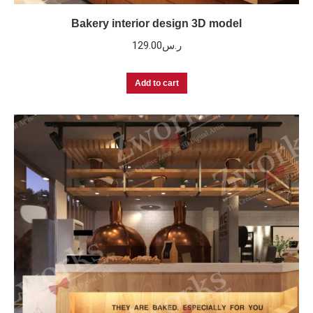
Bakery interior design 3D model
129.00
ر.س
Add to cart