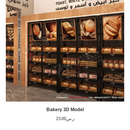
Bakery 3D Model
25.00
ر.س