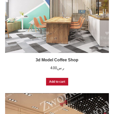
3d Model Coffee Shop
4.00
ر.س
Add to cart