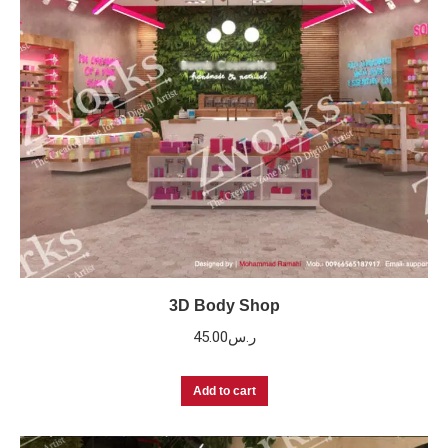
3D Body Shop
45.00
ر.س
Add to cart