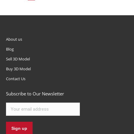
About us
Blog
Sell 3D Model
Buy 3D Model
Contact Us
Subscribe to Our Newsletter