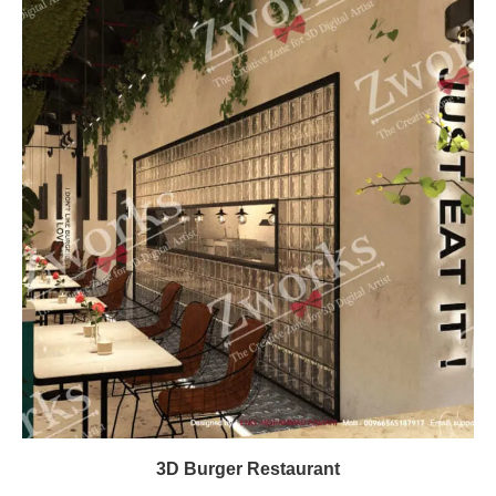
3D Burger Restaurant