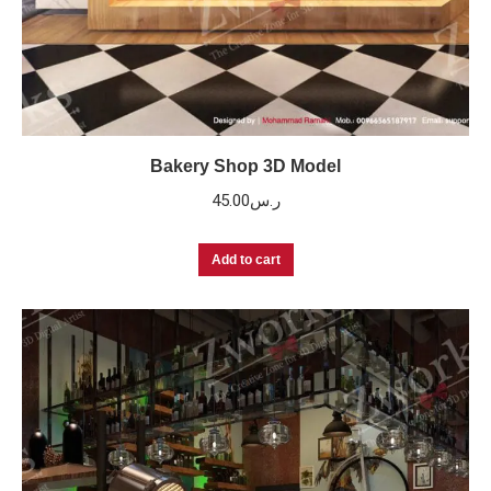
Bakery Shop 3D Model
45.00
ر.س
Add to cart