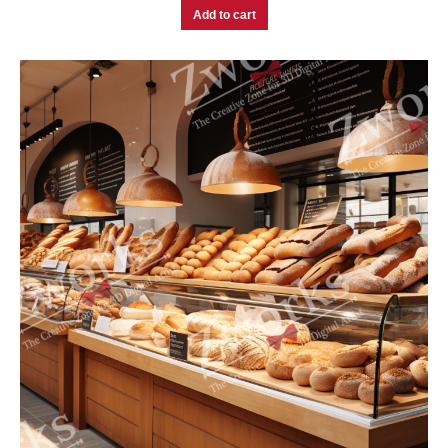
Add to cart