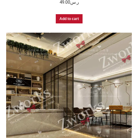
49.00
ر.س
Add to cart