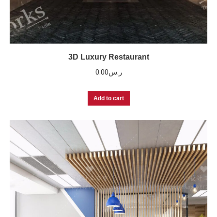
3D Luxury Restaurant
0.00
ر.س
Add to cart