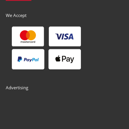
We Accept
Advertising