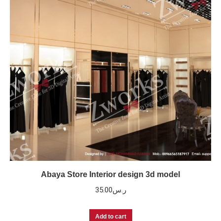
Abaya Store Interior design 3d model
35.00
ر.س
Add to cart