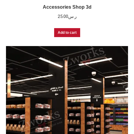
Accessories Shop 3d
25.00
ر.س
Add to cart