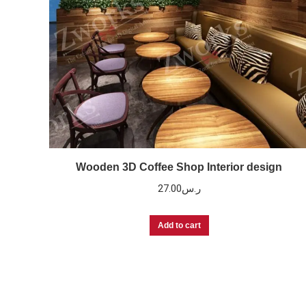
Wooden 3D Coffee Shop Interior design
27.00
ر.س
Add to cart