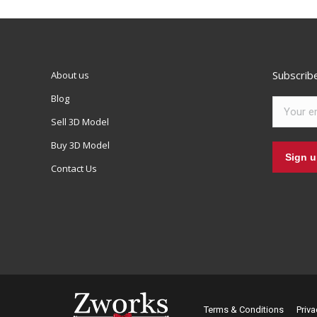
Subscrib
About us
Blog
Sell 3D Model
Buy 3D Model
Contact Us
Terms & Conditions
Priva