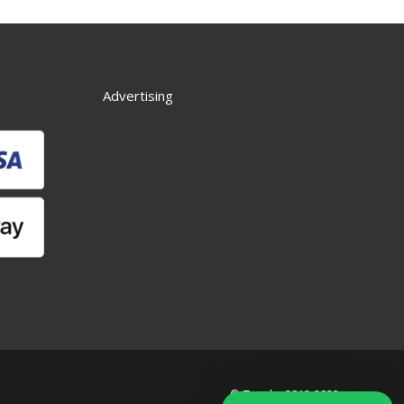
Advertising
© Zworks 2012-2022