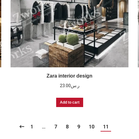
Zara interior design
23.00
ر.س
Add to cart
1
…
7
8
9
10
11