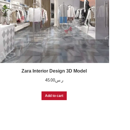
Zara Interior Design 3D Model
45.00
ر.س
Add to cart