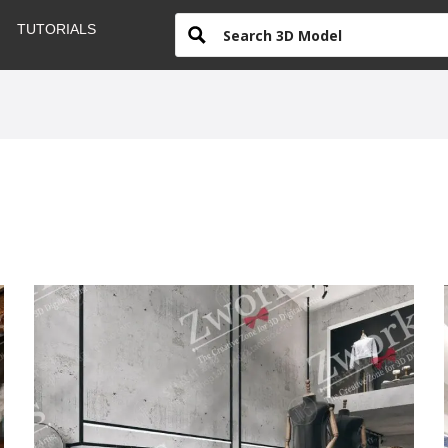
TUTORIALS