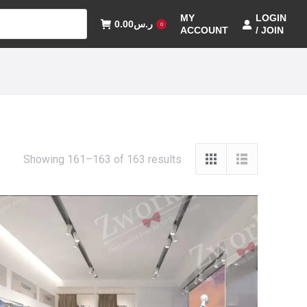
MY
LOGIN
0.00
ر.س
0
ACCOUNT
/ JOIN
Showing 161–163 of 163 results