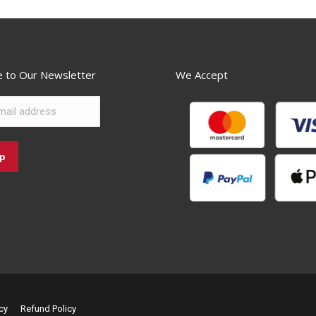
e to Our Newsletter
We Accept
cy
Refund Policy