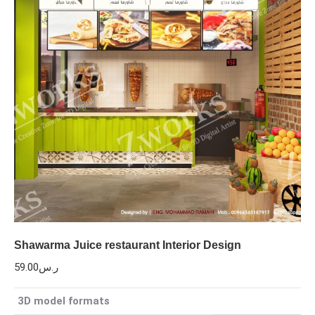
Shawarma Juice restaurant Interior Design
59.00
ر.س
3D model formats