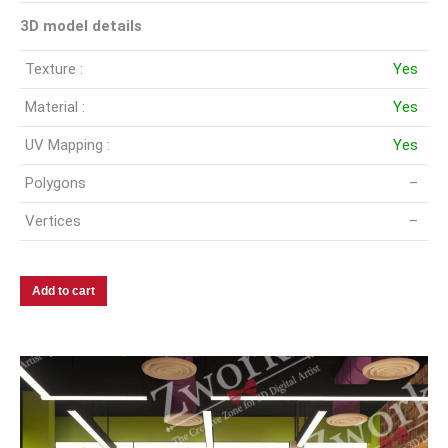
3D model details
Texture :
Yes
Material :
Yes
UV Mapping :
Yes
Polygons
–
Vertices
–
Add to cart