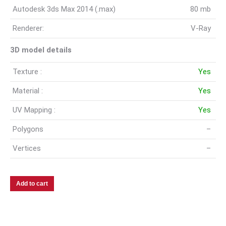
Autodesk 3ds Max 2014 (.max)
80 mb
Renderer:
V-Ray
3D model details
Texture :
Yes
Material :
Yes
UV Mapping :
Yes
Polygons
–
Vertices
–
Add to cart