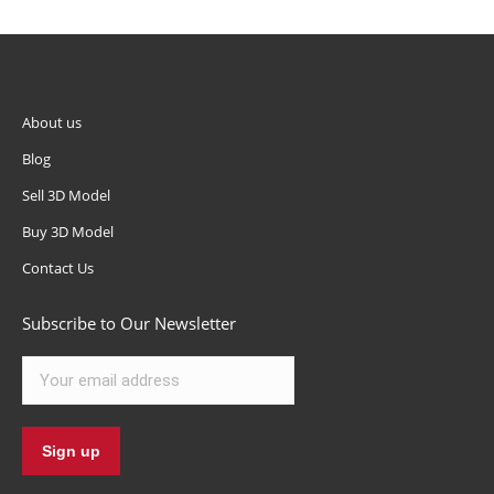
About us
Blog
Sell 3D Model
Buy 3D Model
Contact Us
Subscribe to Our Newsletter