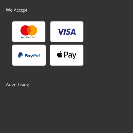
We Accept
Advertising