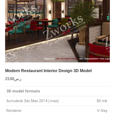
Modern Restaurant Interior Design 3D Model
25.00
ر.س
3D model formats
Autodesk 3ds Max 2014 (.max)
80 mb
Renderer:
V-Ray