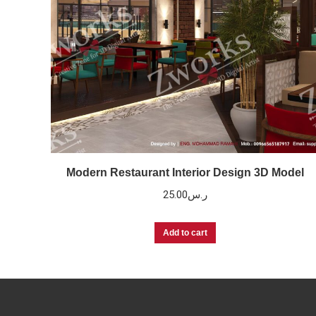
Modern Restaurant Interior Design 3D Model
25.00
ر.س
Add to cart