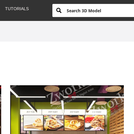
TUTORIALS