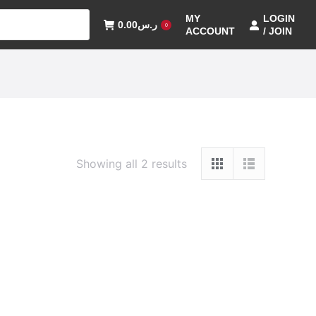
MY
LOGIN
0.00
ر.س
0
ACCOUNT
/ JOIN
Showing all 2 results