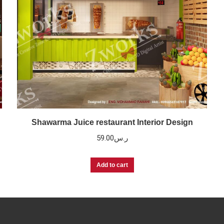
Shawarma Juice restaurant Interior Design
59.00
ر.س
Add to cart