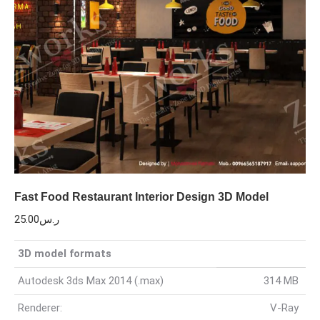
Fast Food Restaurant Interior Design 3D Model
25.00
ر.س
3D model formats
Autodesk 3ds Max 2014 (.max)
314 MB
Renderer:
V-Ray