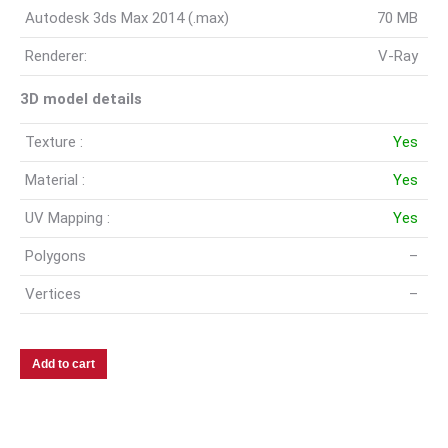
Autodesk 3ds Max 2014 (.max)
70 MB
Renderer:
V-Ray
3D model details
Texture :
Yes
Material :
Yes
UV Mapping :
Yes
Polygons
–
Vertices
–
Add to cart