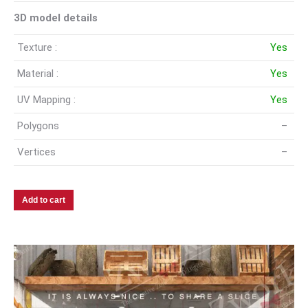
3D model details
Texture :
Yes
Material :
Yes
UV Mapping :
Yes
Polygons
–
Vertices
–
Add to cart