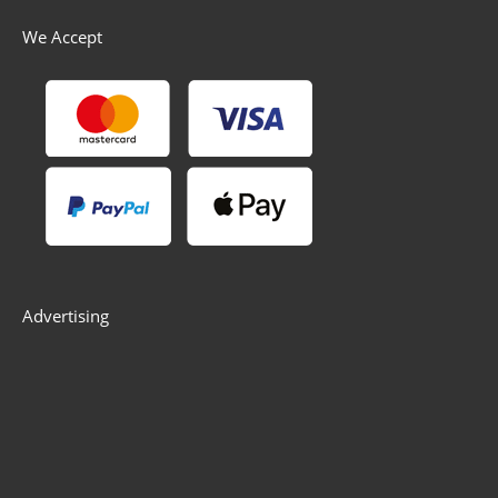
We Accept
Advertising