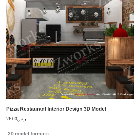
Pizza Restaurant Interior Design 3D Model
25.00
ر.س
3D model formats