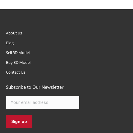
About us
Blog
Sell 3D Model
Buy 3D Model
Contact Us
Subscribe to Our Newsletter