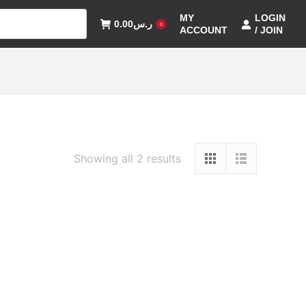
MY
LOGIN
0.00
ر.س
0
ACCOUNT
/ JOIN
Showing all 2 results