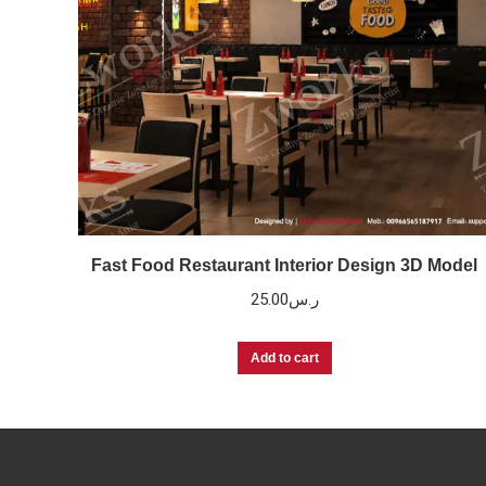
Fast Food Restaurant Interior Design 3D Model
25.00
ر.س
Add to cart