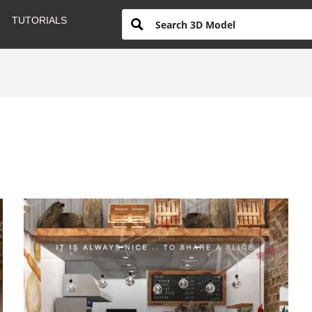
TUTORIALS