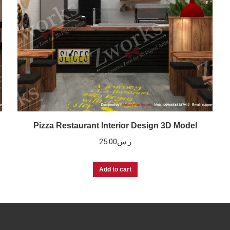
Pizza Restaurant Interior Design 3D Model
25.00
ر.س
Add to cart