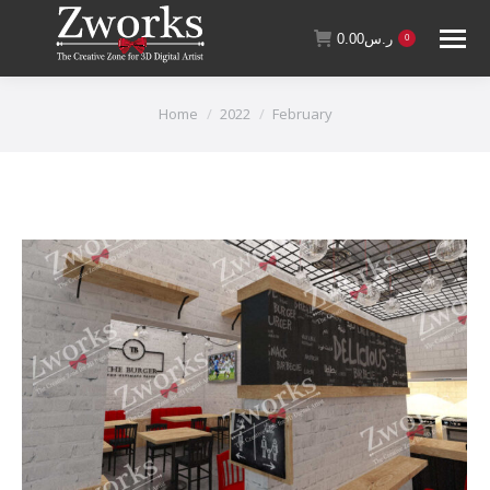
0.00
ر.س
0
You are here:
Home
2022
February