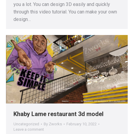
you a lot. You can design 3D easily and quickly
through this video tutorial. You can make your own
design…
Khaby Lame restaurant 3d model
Uncategorized
By
Zworks
February 10, 2022
Leave a comment