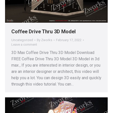
Coffee Drive Thru 3D Model
Uncategorized
By
Zworks
February 17, 2022
Leave a comment
3D Max Coffee Drive Thru 3D Model Download
FREE Coffee Drive Thru 3D Model 3D Model in 3d
max , If you are interested in interior design, or you
are an interior designer or architect, this video will
help you a lot. You can design 3D easily and quickly
through this video tutorial. You can…