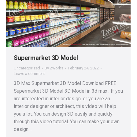
Supermarket 3D Model
Uncategorized
By
Zworks
February 24, 2022
Leave a comment
3D Max Supermarket 3D Model Download FREE
Supermarket 3D Model 3D Model in 3d max , If you
are interested in interior design, or you are an
interior designer or architect, this video will help
you a lot. You can design 3D easily and quickly
through this video tutorial. You can make your own
design…