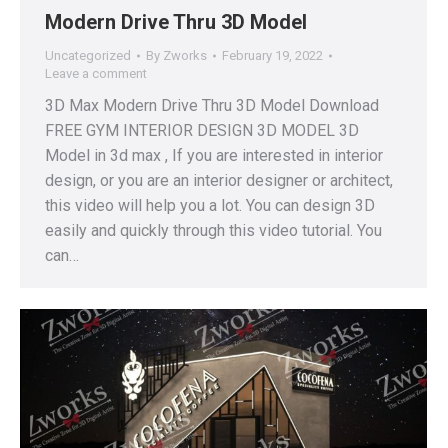
Modern Drive Thru 3D Model
Uncategorized
By
Zworks
February 19, 2022
Leave a comment
3D Max Modern Drive Thru 3D Model Download
FREE GYM INTERIOR DESIGN 3D MODEL 3D
Model in 3d max , If you are interested in interior
design, or you are an interior designer or architect,
this video will help you a lot. You can design 3D
easily and quickly through this video tutorial. You
can…