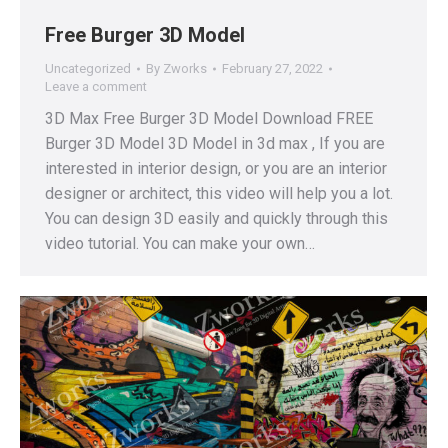
Free Burger 3D Model
Uncategorized
By
Zworks
February 27, 2022
Leave a comment
3D Max Free Burger 3D Model Download FREE
Burger 3D Model 3D Model in 3d max , If you are
interested in interior design, or you are an interior
designer or architect, this video will help you a lot.
You can design 3D easily and quickly through this
video tutorial. You can make your own…