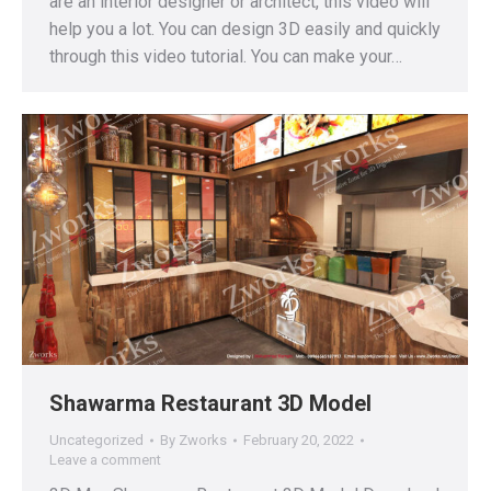
are an interior designer or architect, this video will
help you a lot. You can design 3D easily and quickly
through this video tutorial. You can make your…
Shawarma Restaurant 3D Model
Uncategorized
By
Zworks
February 20, 2022
Leave a comment