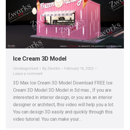
Ice Cream 3D Model
Uncategorized
By
Zworks
February 16, 2022
Leave a comment
3D Max Ice Cream 3D Model Download FREE Ice
Cream 3D Model 3D Model in 3d max , If you are
interested in interior design, or you are an interior
designer or architect, this video will help you a lot.
You can design 3D easily and quickly through this
video tutorial. You can make your…