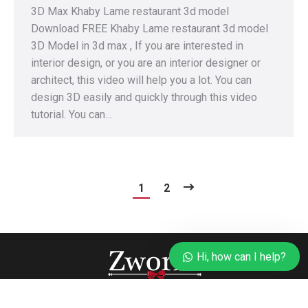
3D Max Khaby Lame restaurant 3d model
Download FREE Khaby Lame restaurant 3d model
3D Model in 3d max , If you are interested in
interior design, or you are an interior designer or
architect, this video will help you a lot. You can
design 3D easily and quickly through this video
tutorial. You can…
1
2
Hi, how can I help?
Terms & Conditions
Privacy
Refund Policy