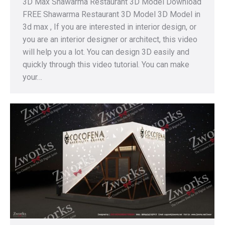
3D Max Shawarma Restaurant 3D Model Download
FREE Shawarma Restaurant 3D Model 3D Model in
3d max , If you are interested in interior design, or
you are an interior designer or architect, this video
will help you a lot. You can design 3D easily and
quickly through this video tutorial. You can make
your…