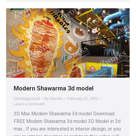
Modern Shawarma 3d model
Uncategorized
By
Zworks
February 22, 2022
Leave a comment
3D Max Modern Shawarma 3d model Download
FREE Modern Shawarma 3d model 3D Model in 3d
max , If you are interested in interior design, or you