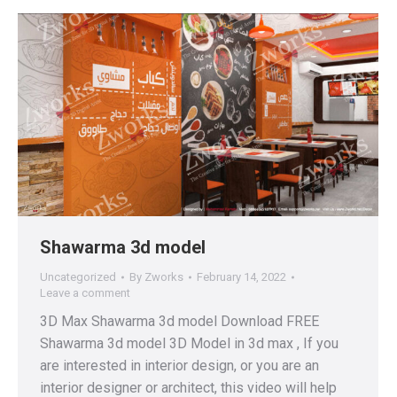
Shawarma 3d model
Uncategorized
By
Zworks
February 14, 2022
Leave a comment
3D Max Shawarma 3d model Download FREE
Shawarma 3d model 3D Model in 3d max , If you
are interested in interior design, or you are an
interior designer or architect, this video will help