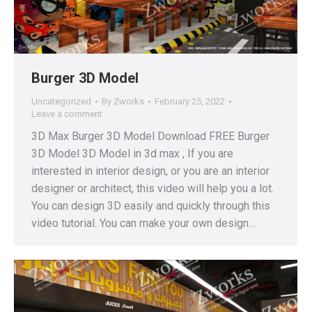
Burger 3D Model
Uncategorized
By
Zworks
February 25, 2022
Leave a comment
3D Max Burger 3D Model Download FREE Burger
3D Model 3D Model in 3d max , If you are
interested in interior design, or you are an interior
designer or architect, this video will help you a lot.
You can design 3D easily and quickly through this
video tutorial. You can make your own design…