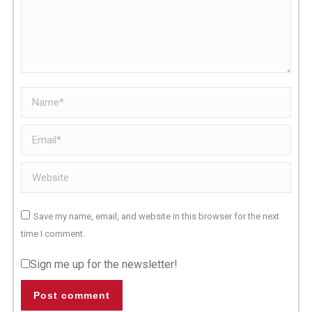
Name *
Email *
Website
Save my name, email, and website in this browser for the next
time I comment.
Sign me up for the newsletter!
Post comment