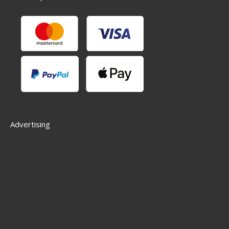
Advertising