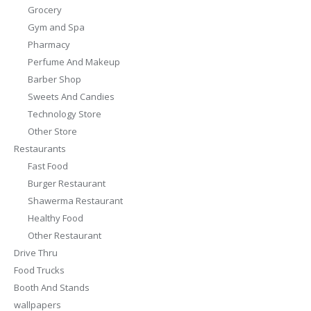
Grocery
Gym and Spa
Pharmacy
Perfume And Makeup
Barber Shop
Sweets And Candies
Technology Store
Other Store
Restaurants
Fast Food
Burger Restaurant
Shawerma Restaurant
Healthy Food
Other Restaurant
Drive Thru
Food Trucks
Booth And Stands
wallpapers