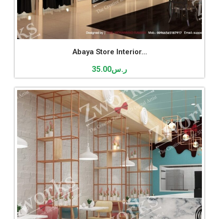
Abaya Store Interior...
35.00
ر.س