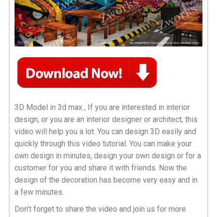
3D Model in 3d max , If you are interested in interior
design, or you are an interior designer or architect, this
video will help you a lot. You can design 3D easily and
quickly through this video tutorial. You can make your
own design in minutes, design your own design or for a
customer for you and share it with friends. Now the
design of the decoration has become very easy and in
a few minutes.
Don’t forget to share the video and join us for more