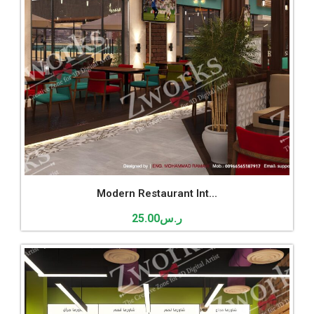
Modern Restaurant Int...
25.00
ر.س