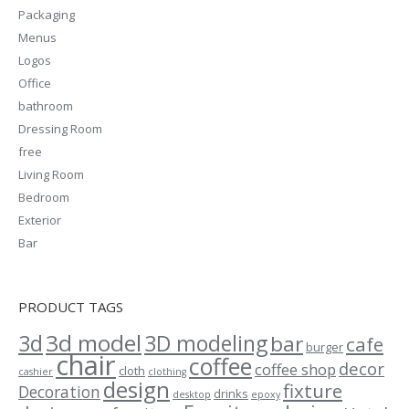
Packaging
Menus
Logos
Office
bathroom
Dressing Room
free
Living Room
Bedroom
Exterior
Bar
PRODUCT TAGS
3d model
3d
3D modeling
bar
cafe
burger
chair
coffee
decor
coffee shop
cloth
cashier
clothing
design
fixture
Decoration
drinks
desktop
epoxy