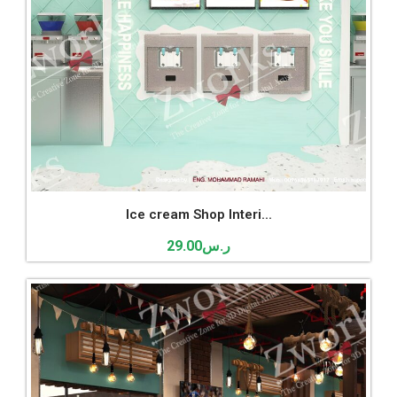
Ice cream Shop Interi...
29.00
ر.س