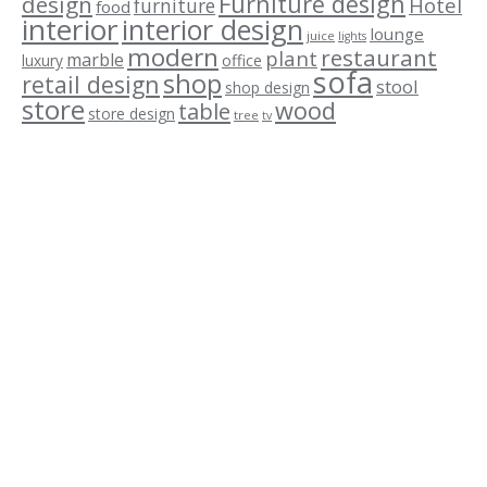
Furniture design
design
Hotel
furniture
food
interior
interior design
lounge
juice
lights
modern
restaurant
plant
marble
luxury
office
sofa
shop
retail design
stool
shop design
store
wood
table
store design
tree
tv