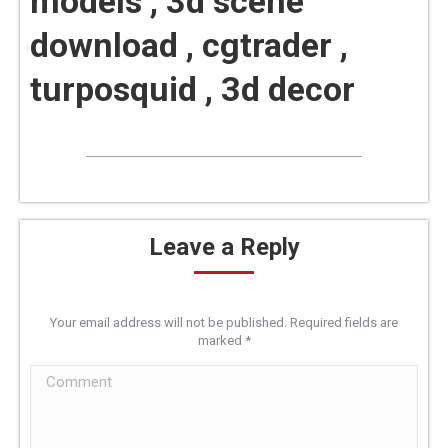
models , 3d scene
download , cgtrader ,
turposquid , 3d decor
Leave a Reply
Your email address will not be published. Required fields are
marked
*
Comment