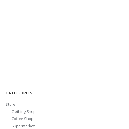
CATEGORIES
Store
Clothing Shop
Coffee Shop
Supermarket