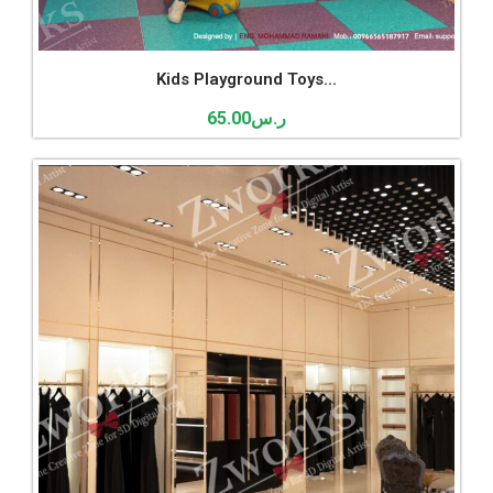
Kids Playground Toys...
65.00
ر.س