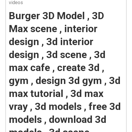
videos
Burger 3D Model , 3D
Max scene , interior
design , 3d interior
design , 3d scene , 3d
max cafe , create 3d ,
gym , design 3d gym , 3d
max tutorial , 3d max
vray , 3d models , free 3d
models , download 3d