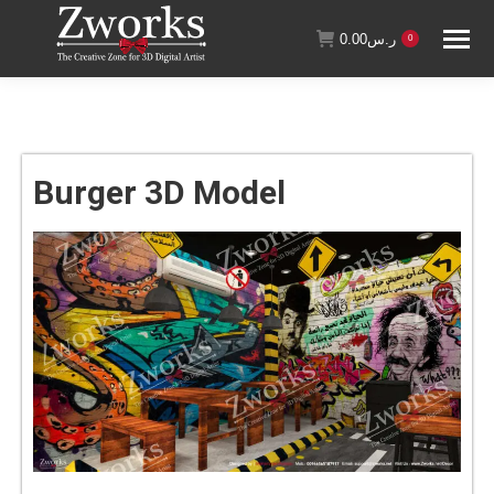
0.00
ر.س
0
Burger 3D Model