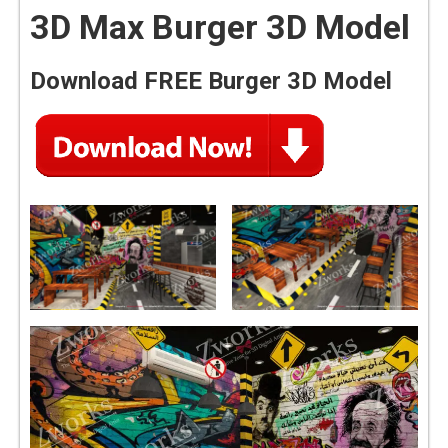
3D Max Burger 3D Model
Download FREE Burger 3D Model