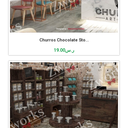
Churros Chocolate Sto...
19.00
ر.س