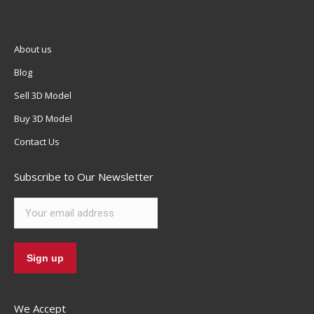
About us
Blog
Sell 3D Model
Buy 3D Model
Contact Us
Subscribe to Our Newsletter
We Accept