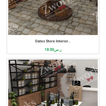
Dates Store Interior...
18.00
ر.س