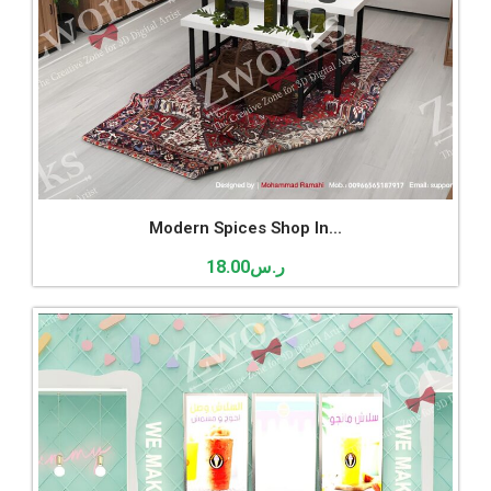
Modern Spices Shop In...
18.00
ر.س