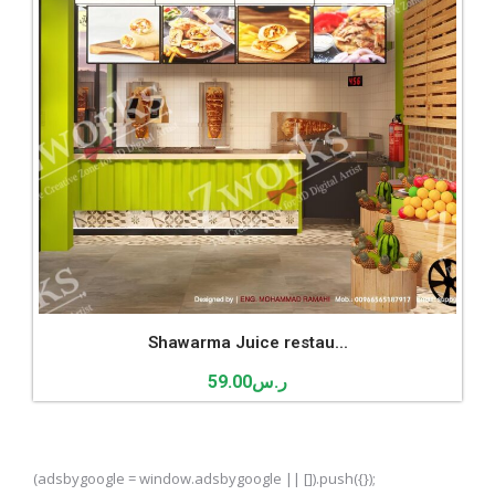
Shawarma Juice restau...
59.00
ر.س
(adsbygoogle = window.adsbygoogle || []).push({});