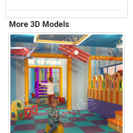
More 3D Models