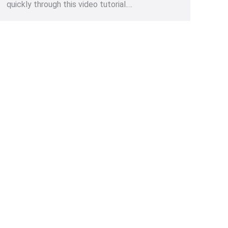
quickly through this video tutorial.…