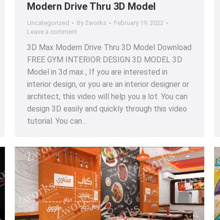
Modern Drive Thru 3D Model
Uncategorized
By
Zworks
February 19, 2022
Leave a comment
3D Max Modern Drive Thru 3D Model Download
FREE GYM INTERIOR DESIGN 3D MODEL 3D
Model in 3d max , If you are interested in
interior design, or you are an interior designer or
architect, this video will help you a lot. You can
design 3D easily and quickly through this video
tutorial. You can…