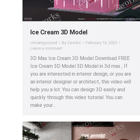
Ice Cream 3D Model
Uncategorized
By
Zworks
February 16, 2022
Leave a comment
3D Max Ice Cream 3D Model Download FREE
Ice Cream 3D Model 3D Model in 3d max , If
you are interested in interior design, or you are
an interior designer or architect, this video will
help you a lot. You can design 3D easily and
quickly through this video tutorial. You can
make your…