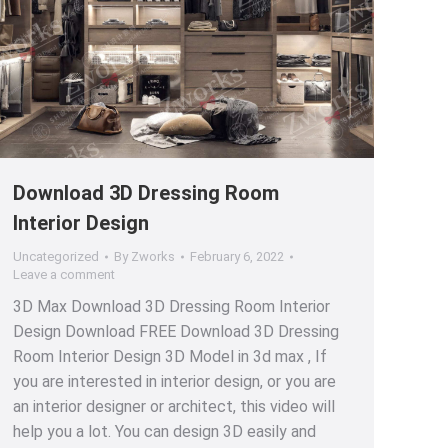
Download 3D Dressing Room
Interior Design
Uncategorized
By
Zworks
February 6, 2022
Leave a comment
3D Max Download 3D Dressing Room Interior
Design Download FREE Download 3D Dressing
Room Interior Design 3D Model in 3d max , If
you are interested in interior design, or you are
an interior designer or architect, this video will
help you a lot. You can design 3D easily and