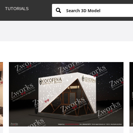
TUTORIALS