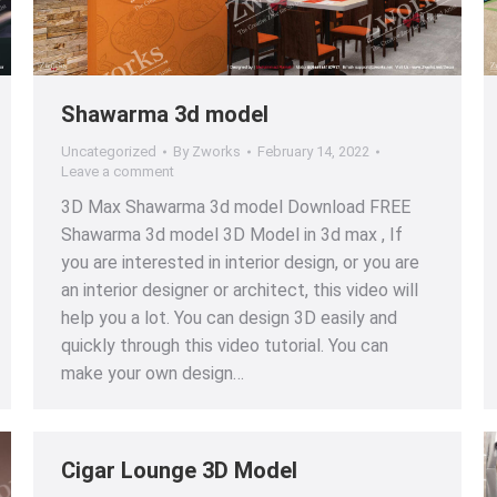
Shawarma 3d model
Uncategorized
By
Zworks
February 14, 2022
Leave a comment
3D Max Shawarma 3d model Download FREE
Shawarma 3d model 3D Model in 3d max , If
you are interested in interior design, or you are
an interior designer or architect, this video will
help you a lot. You can design 3D easily and
quickly through this video tutorial. You can
make your own design…
Cigar Lounge 3D Model