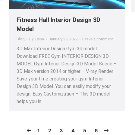
Fitness Hall Interior Design 3D
Model
Blog
By
Zeina
January 25, 2022
Leave a comment
3D Max Interior Design Gym 3d model
Download FREE Gym INTERIOR DESIGN 3D
MODEL Gym Interior Design 3D Model Scene –
3D Max version 2014 or higher – V-ray Render
Save your time creating your gym Interior
Design 3D Model. You can easily modify your
design. Easy Customization – This 3D model
helps you in…
1
2
3
4
5
6