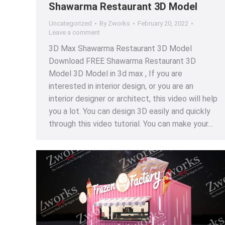
Shawarma Restaurant 3D Model
Uncategorized
By
Zworks
February 20, 2022
Leave a comment
3D Max Shawarma Restaurant 3D Model
Download FREE Shawarma Restaurant 3D
Model 3D Model in 3d max , If you are
interested in interior design, or you are an
interior designer or architect, this video will help
you a lot. You can design 3D easily and quickly
through this video tutorial. You can make your…