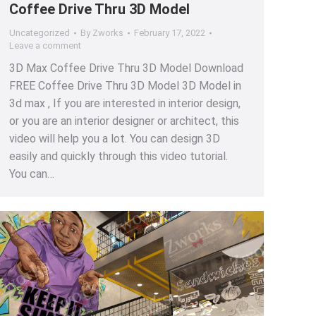
Coffee Drive Thru 3D Model
Uncategorized
By
Zworks
February 17, 2022
Leave a comment
3D Max Coffee Drive Thru 3D Model Download
FREE Coffee Drive Thru 3D Model 3D Model in
3d max , If you are interested in interior design,
or you are an interior designer or architect, this
video will help you a lot. You can design 3D
easily and quickly through this video tutorial.
You can…