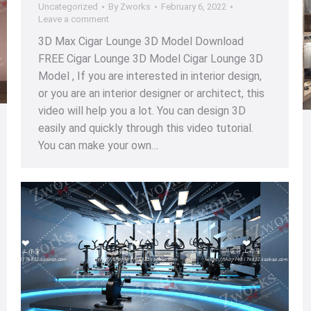
Uncategorized
By
Zworks
February 6, 2022
Leave a comment
3D Max Cigar Lounge 3D Model Download
FREE Cigar Lounge 3D Model Cigar Lounge 3D
Model , If you are interested in interior design,
or you are an interior designer or architect, this
video will help you a lot. You can design 3D
easily and quickly through this video tutorial.
You can make your own…