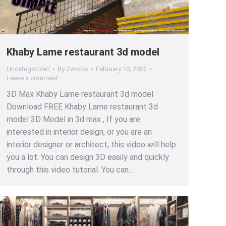
Khaby Lame restaurant 3d model
Uncategorized
By
Zworks
February 10, 2022
Leave a comment
3D Max Khaby Lame restaurant 3d model
Download FREE Khaby Lame restaurant 3d
model 3D Model in 3d max , If you are
interested in interior design, or you are an
interior designer or architect, this video will help
you a lot. You can design 3D easily and quickly
through this video tutorial. You can…