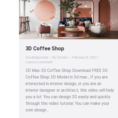
3D Coffee Shop
Uncategorized
By
Zworks
February 9, 2022
Leave a comment
3D Max 3D Coffee Shop Download FREE 3D
Coffee Shop 3D Model in 3d max , If you are
interested in interior design, or you are an
interior designer or architect, this video will help
you a lot. You can design 3D easily and quickly
through this video tutorial. You can make your
own design…