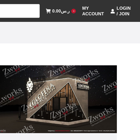
MY
LOGIN
0.00
ر.س
0
ACCOUNT
/ JOIN