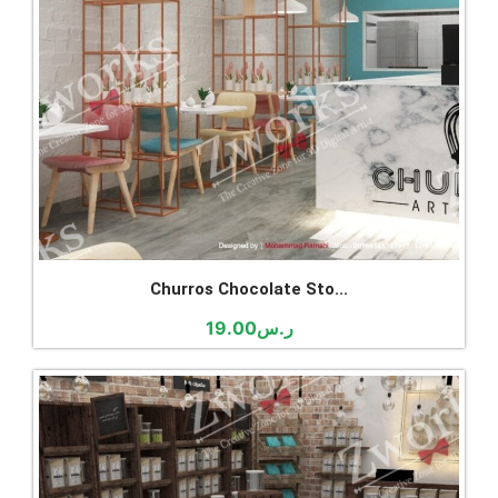
Churros Chocolate Sto...
19.00
ر.س