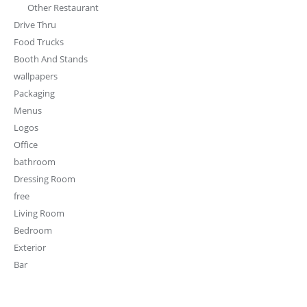
Other Restaurant
Drive Thru
Food Trucks
Booth And Stands
wallpapers
Packaging
Menus
Logos
Office
bathroom
Dressing Room
free
Living Room
Bedroom
Exterior
Bar