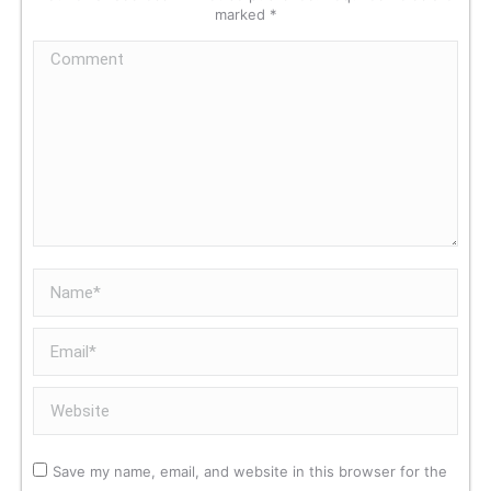
marked
*
Comment
Name *
Email *
Website
Save my name, email, and website in this browser for the