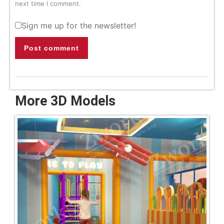
next time I comment.
Sign me up for the newsletter!
Post comment
More 3D Models