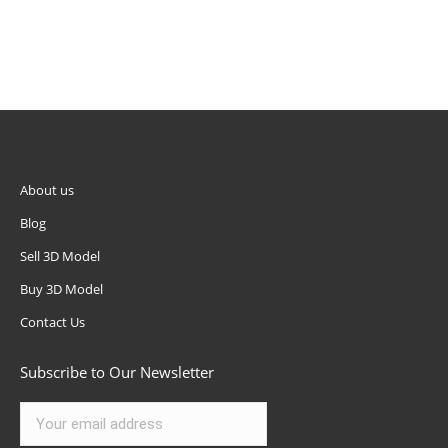
About us
Blog
Sell 3D Model
Buy 3D Model
Contact Us
Subscribe to Our Newsletter