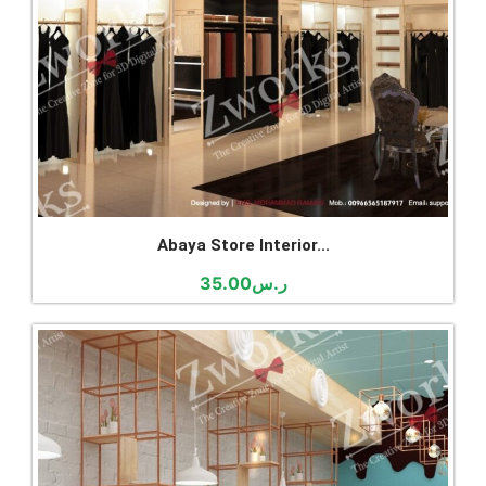
Abaya Store Interior...
35.00
ر.س