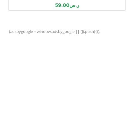
59.00
ر.س
(adsbygoogle = window.adsbygoogle || []).push({});