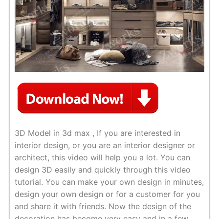
3D Model in 3d max , If you are interested in
interior design, or you are an interior designer or
architect, this video will help you a lot. You can
design 3D easily and quickly through this video
tutorial. You can make your own design in minutes,
design your own design or for a customer for you
and share it with friends. Now the design of the
decoration has become very easy and in a few