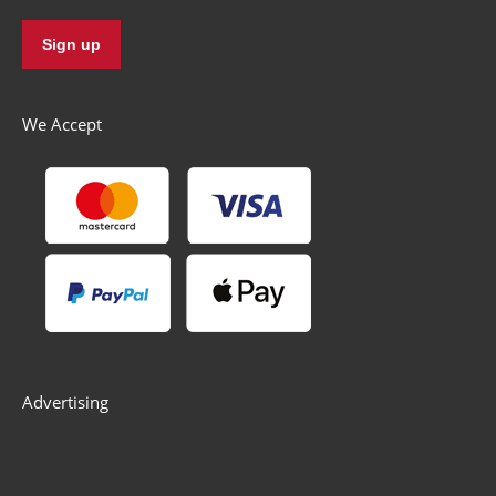
We Accept
Advertising