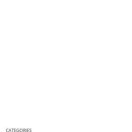
CATEGORIES