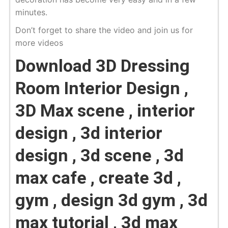
minutes.
Don’t forget to share the video and join us for
more videos
Download 3D Dressing
Room Interior Design ,
3D Max scene , interior
design , 3d interior
design , 3d scene , 3d
max cafe , create 3d ,
gym , design 3d gym , 3d
max tutorial , 3d max