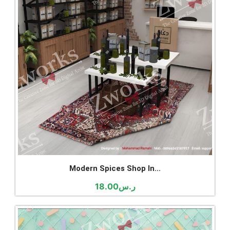
Modern Spices Shop In...
18.00
ر.س