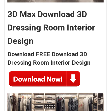
3D Max Download 3D
Dressing Room Interior
Design
Download FREE Download 3D
Dressing Room Interior Design