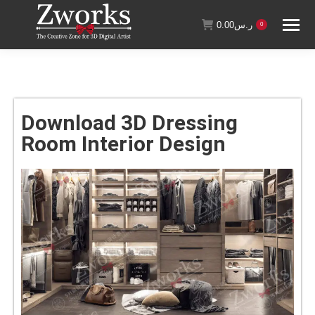
0.00
ر.س
0
Download 3D Dressing
Room Interior Design