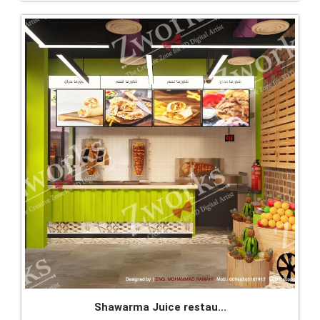
Shawarma Juice restau...