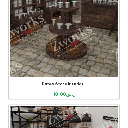
Dates Store Interior...
18.00
ر.س