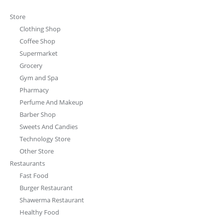
Store
Clothing Shop
Coffee Shop
Supermarket
Grocery
Gym and Spa
Pharmacy
Perfume And Makeup
Barber Shop
Sweets And Candies
Technology Store
Other Store
Restaurants
Fast Food
Burger Restaurant
Shawerma Restaurant
Healthy Food