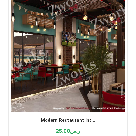
Modern Restaurant Int...
25.00
ر.س