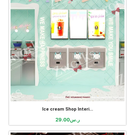
Ice cream Shop Interi...
29.00
ر.س