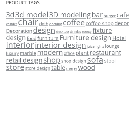
PRODUCT TAGS
3d model
3d
3D modeling
bar
cafe
burger
chair
coffee
decor
coffee shop
cloth
cashier
clothing
design
fixture
Decoration
drinks
desktop
epoxy
Furniture design
design
Hotel
furniture
food
interior
interior design
lounge
juice
lights
modern
restaurant
plant
marble
luxury
office
sofa
shop
retail design
stool
shop design
store
wood
table
store design
tree
tv