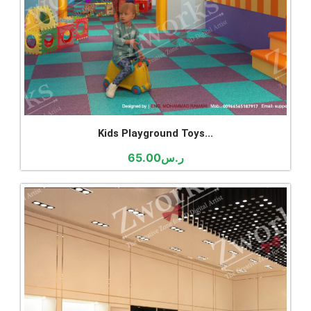
Kids Playground Toys...
65.00
ر.س