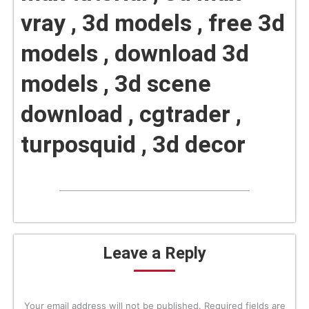
vray , 3d models , free 3d
models , download 3d
models , 3d scene
download , cgtrader ,
turposquid , 3d decor
Leave a Reply
Your email address will not be published. Required fields are