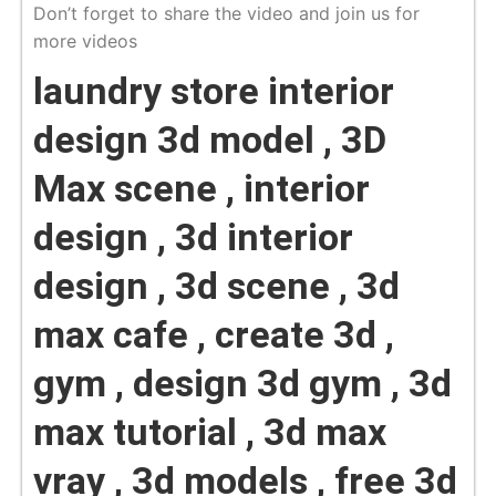
Don’t forget to share the video and join us for
more videos
laundry store interior
design 3d model , 3D
Max scene , interior
design , 3d interior
design , 3d scene , 3d
max cafe , create 3d ,
gym , design 3d gym , 3d
max tutorial , 3d max
vray , 3d models , free 3d