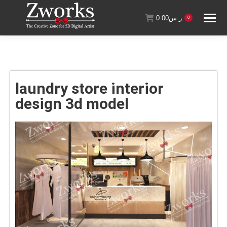
0.00
ر.س
0
laundry store interior
design 3d model