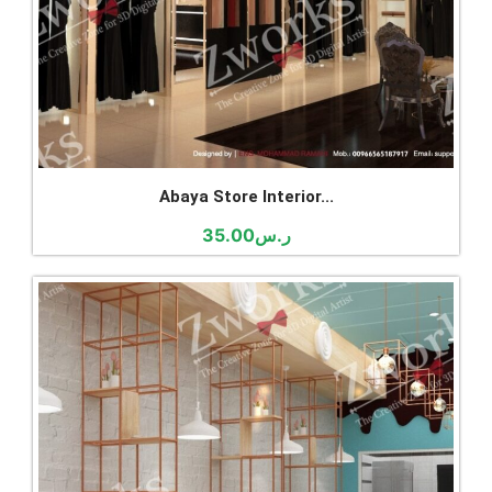
Abaya Store Interior...
35.00
ر.س