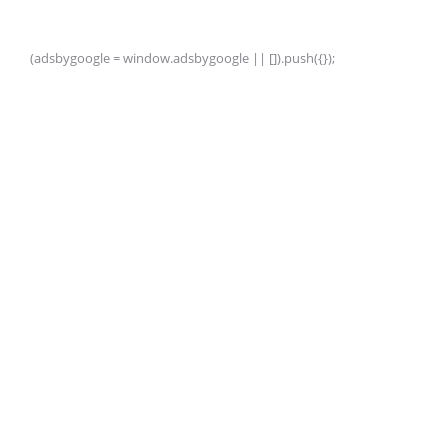
(adsbygoogle = window.adsbygoogle || []).push({});