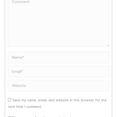
Comment
Name *
Email *
Website
Save my name, email, and website in this browser for the
next time I comment.