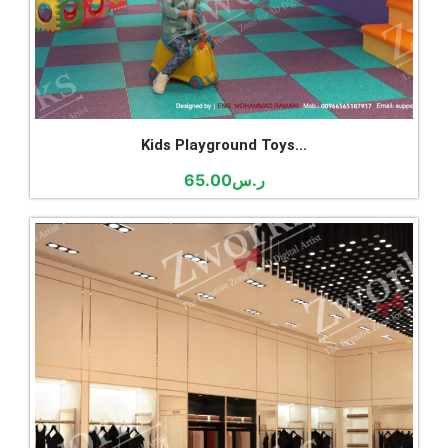
Kids Playground Toys...
65.00
ر.س