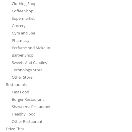
Clothing Shop
Coffee Shop
Supermarket
Grocery
Gym and Spa
Pharmacy
Perfume And Makeup
Barber Shop
Sweets And Candies
Technology Store
Other Store
Restaurants
Fast Food
Burger Restaurant
Shawerma Restaurant
Healthy Food
Other Restaurant
Drive Thru