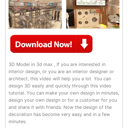
3D Model in 3d max , If you are interested in
interior design, or you are an interior designer or
architect, this video will help you a lot. You can
design 3D easily and quickly through this video
tutorial. You can make your own design in minutes,
design your own design or for a customer for you
and share it with friends. Now the design of the
decoration has become very easy and in a few
minutes.