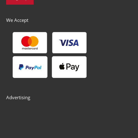
We Accept
Advertising