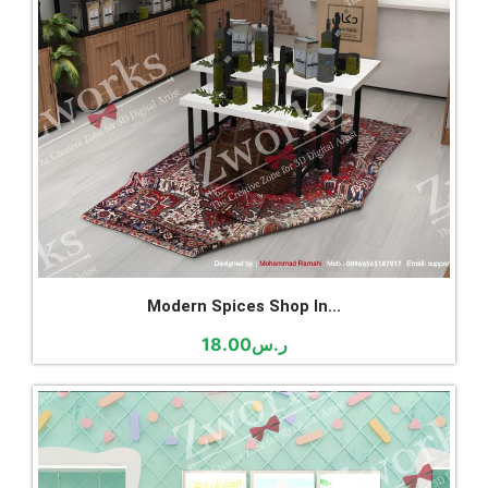
Modern Spices Shop In...
18.00
ر.س