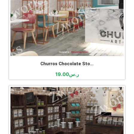
Churros Chocolate Sto...
19.00
ر.س