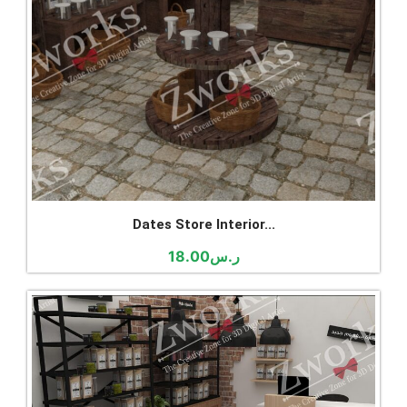
Dates Store Interior...
18.00
ر.س