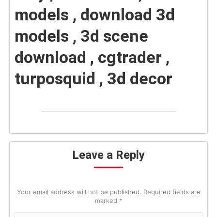
models , download 3d
models , 3d scene
download , cgtrader ,
turposquid , 3d decor
Leave a Reply
Your email address will not be published. Required fields are
marked
*