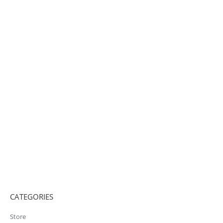
CATEGORIES
Store