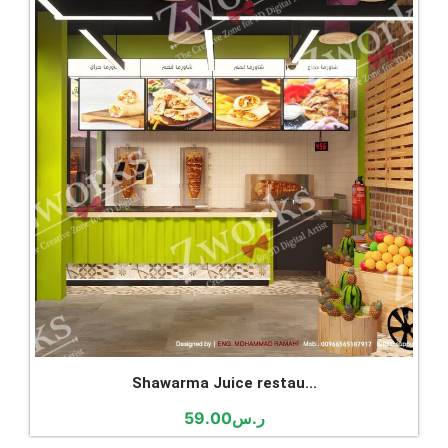
Shawarma Juice restau...
59.00
ر.س