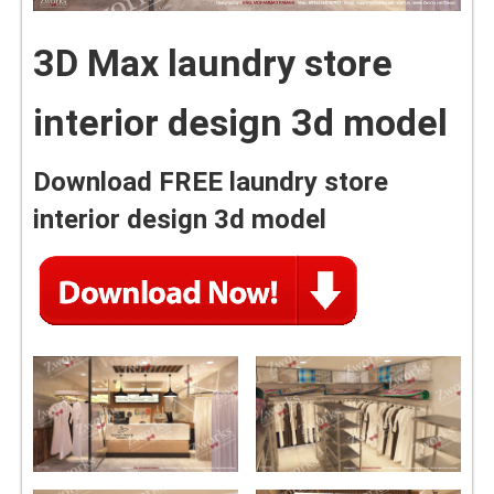
3D Max laundry store
interior design 3d model
Download FREE laundry store
interior design 3d model