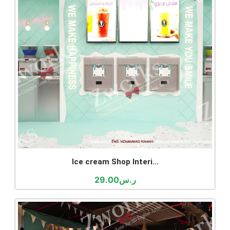
Ice cream Shop Interi...
29.00
ر.س