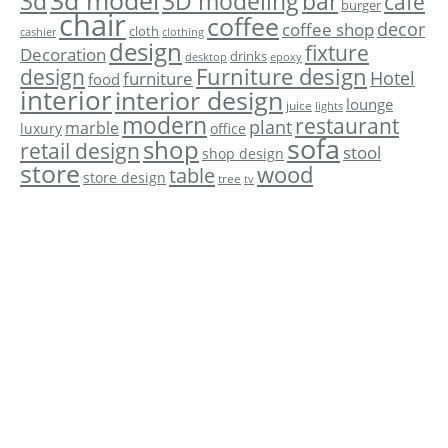
3d model
3d
3D modeling
bar
cafe
burger
chair
coffee
decor
coffee shop
cloth
cashier
clothing
design
fixture
Decoration
drinks
desktop
epoxy
Furniture design
design
Hotel
furniture
food
interior
interior design
lounge
juice
lights
modern
restaurant
plant
marble
luxury
office
sofa
shop
retail design
stool
shop design
store
wood
table
store design
tree
tv