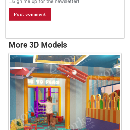
Sign me up for the newsletter!
Post comment
More 3D Models