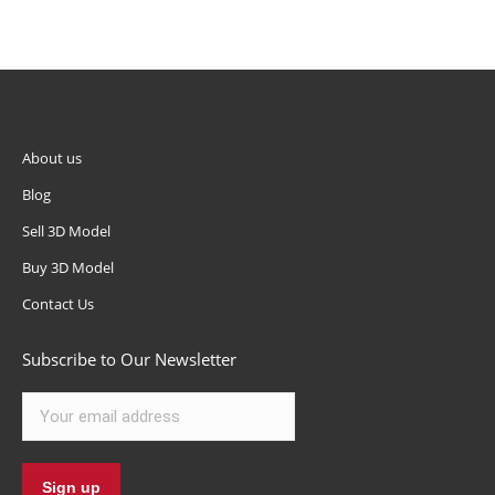
About us
Blog
Sell 3D Model
Buy 3D Model
Contact Us
Subscribe to Our Newsletter