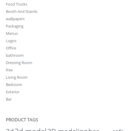
Food Trucks
Booth And Stands
wallpapers
Packaging
Menus
Logos
Office
bathroom
Dressing Room
free
Living Room
Bedroom
Exterior
Bar
PRODUCT TAGS