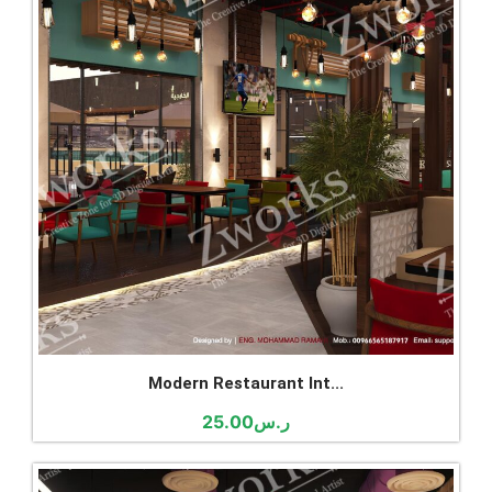
Modern Restaurant Int...
25.00
ر.س