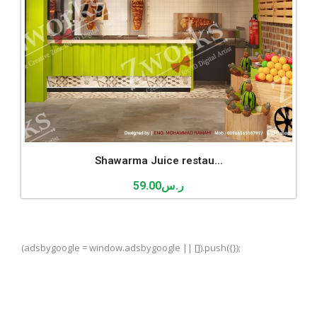
Shawarma Juice restau...
59.00
ر.س
(adsbygoogle = window.adsbygoogle || []).push({});