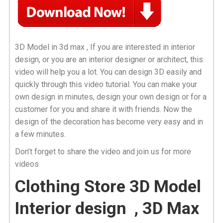
3D Model in 3d max , If you are interested in interior
design, or you are an interior designer or architect, this
video will help you a lot. You can design 3D easily and
quickly through this video tutorial. You can make your
own design in minutes, design your own design or for a
customer for you and share it with friends. Now the
design of the decoration has become very easy and in
a few minutes.
Don’t forget to share the video and join us for more
videos
Clothing Store 3D Model
Interior design , 3D Max