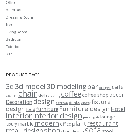
Office
bathroom
Dressing Room
free
Living Room
Bedroom
Exterior
Bar
PRODUCT TAGS
3d model
3d
3D modeling
bar
cafe
burger
chair
coffee
decor
coffee shop
cloth
cashier
clothing
design
fixture
Decoration
drinks
desktop
epoxy
Furniture design
design
Hotel
furniture
food
interior
interior design
lounge
juice
lights
modern
restaurant
plant
marble
luxury
office
sofa
shop
retail design
stool
shop design