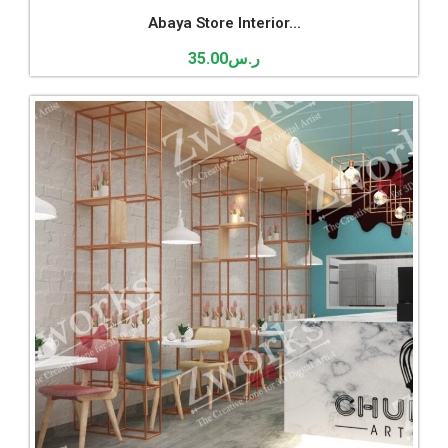
Abaya Store Interior...
35.00
ر.س