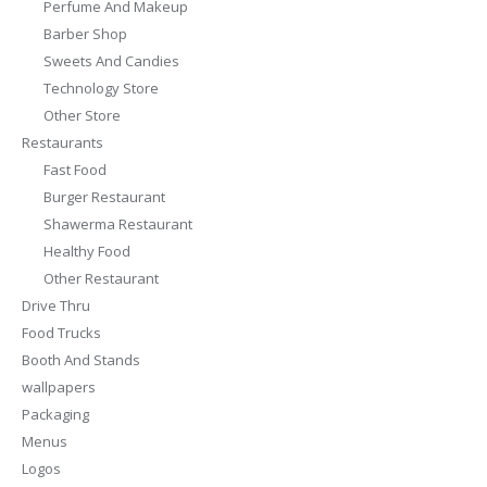
Perfume And Makeup
Barber Shop
Sweets And Candies
Technology Store
Other Store
Restaurants
Fast Food
Burger Restaurant
Shawerma Restaurant
Healthy Food
Other Restaurant
Drive Thru
Food Trucks
Booth And Stands
wallpapers
Packaging
Menus
Logos