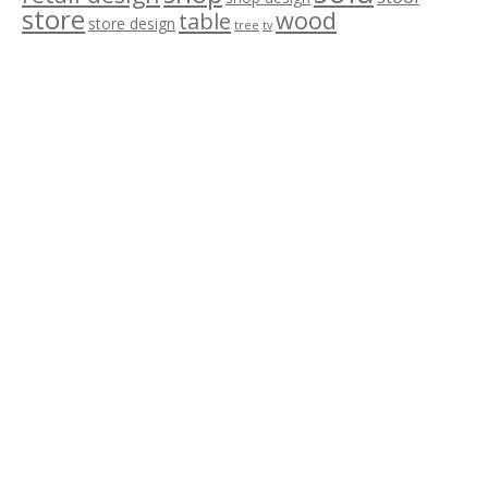
store
wood
table
store design
tree
tv