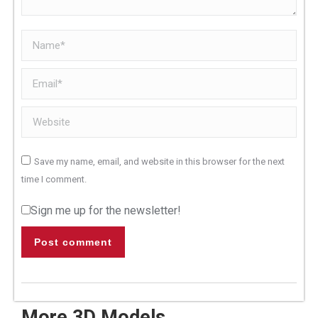
Name *
Email *
Website
Save my name, email, and website in this browser for the next
time I comment.
Sign me up for the newsletter!
Post comment
More 3D Models