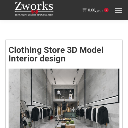
0.00
ر.س
0
Clothing Store 3D Model
Interior design