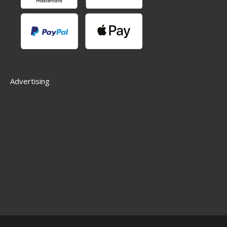
Advertising