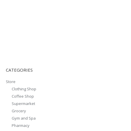
CATEGORIES
Store
Clothing Shop
Coffee Shop
Supermarket
Grocery
Gym and Spa
Pharmacy