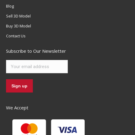
Blog
Sell 3D Model
Buy 3D Model
Contact Us
Subscribe to Our Newsletter
We Accept