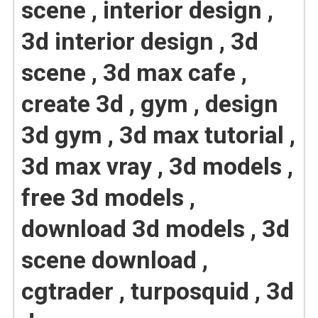
scene , interior design ,
3d interior design , 3d
scene , 3d max cafe ,
create 3d , gym , design
3d gym , 3d max tutorial ,
3d max vray , 3d models ,
free 3d models ,
download 3d models , 3d
scene download ,
cgtrader , turposquid , 3d