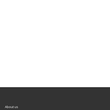
About us