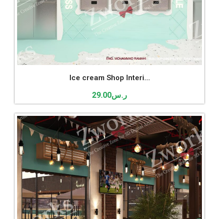
Ice cream Shop Interi...
29.00
ر.س