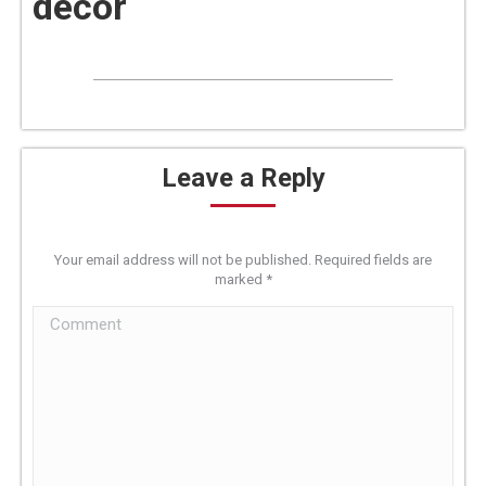
decor
Leave a Reply
Your email address will not be published. Required fields are
marked
*
Comment