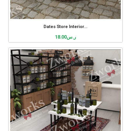
Dates Store Interior...
18.00
ر.س