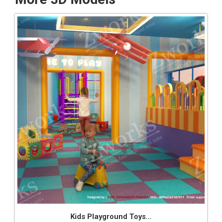
Kids Playground Toys...