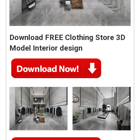
Download FREE Clothing Store 3D
Model Interior design