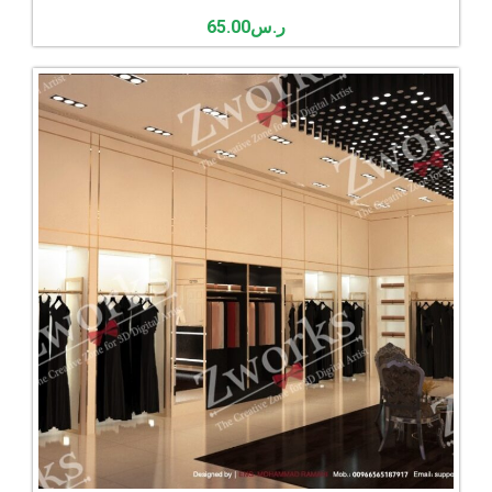
65.00
ر.س