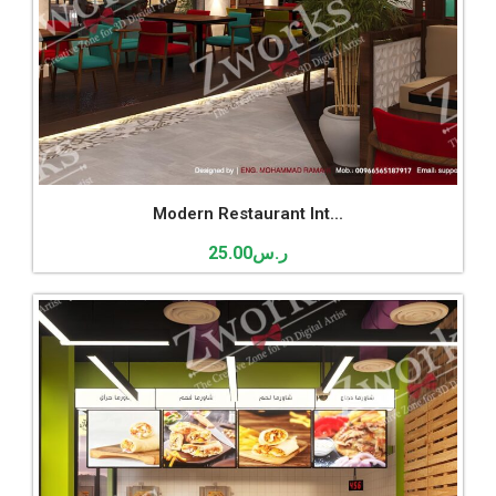
Modern Restaurant Int...
25.00
ر.س