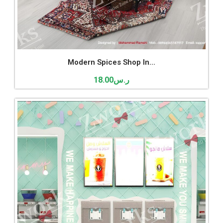
Modern Spices Shop In...
18.00
ر.س