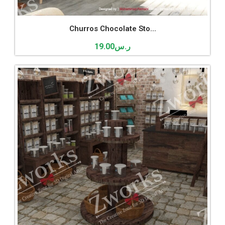
Churros Chocolate Sto...
19.00
ر.س