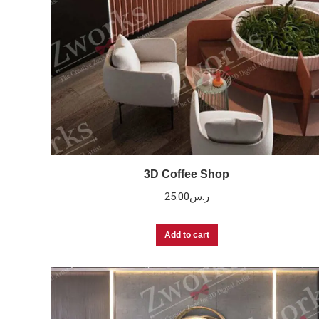
3D Coffee Shop
25.00
ر.س
Add to cart