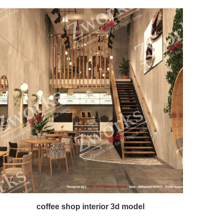
coffee shop interior 3d model