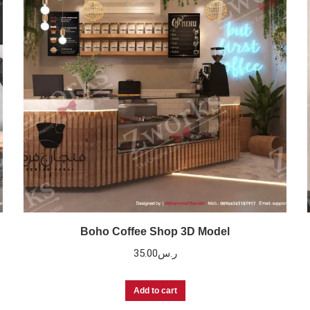
Boho Coffee Shop 3D Model
35.00
ر.س
Add to cart