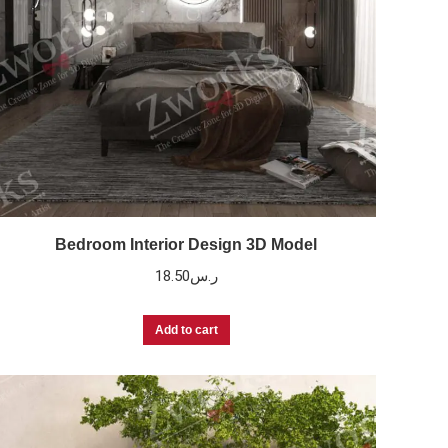
Bedroom Interior Design 3D Model
18.50
ر.س
Add to cart