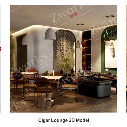
Cigar Lounge 3D Model