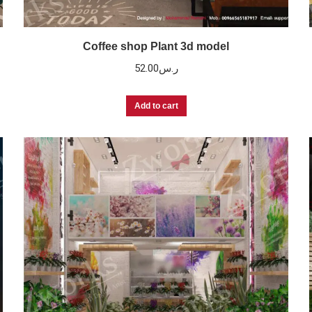
Coffee shop Plant 3d model
52.00
ر.س
Add to cart