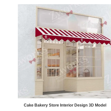
Cake Bakery Store Interior Design 3D Model