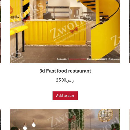
3d Fast food restaurant
25.00
ر.س
Add to cart