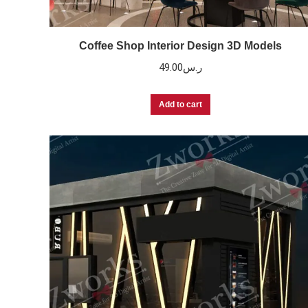
Coffee Shop Interior Design 3D Models
49.00
ر.س
Add to cart