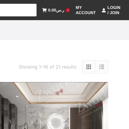
MY
LOGIN
0.00
ر.س
0
ACCOUNT
/ JOIN
Showing 1–16 of 21 results