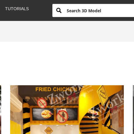
TUTORIALS