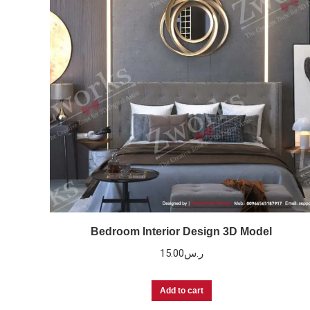
Bedroom Interior Design 3D Model
15.00
ر.س
Add to cart