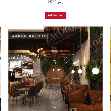
25.00
ر.س
Add to cart