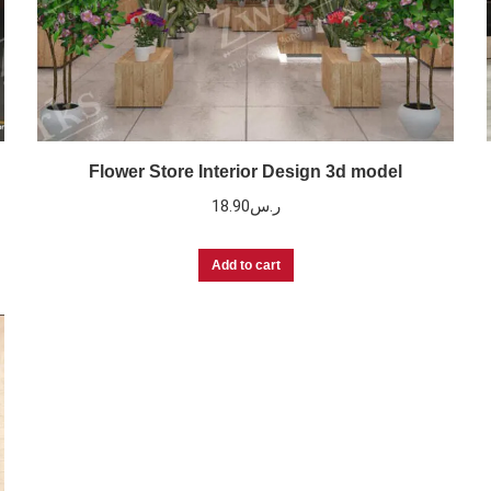
Flower Store Interior Design 3d model
18.90
ر.س
Add to cart