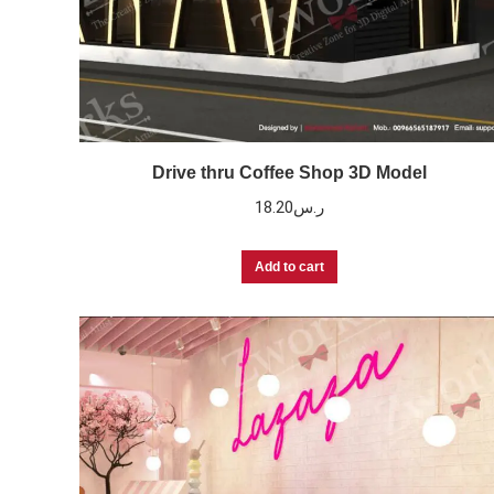
Drive thru Coffee Shop 3D Model
18.20
ر.س
Add to cart