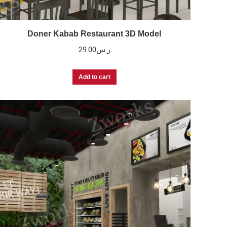
Doner Kabab Restaurant 3D Model
29.00
ر.س
Add to cart