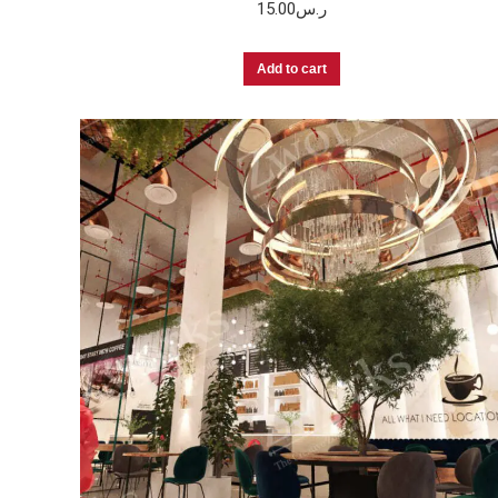
15.00
ر.س
Add to cart