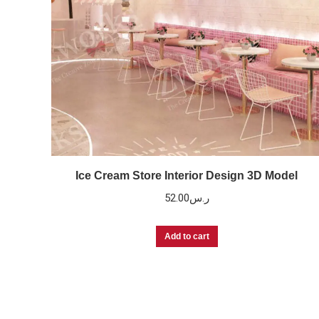
Ice Cream Store Interior Design 3D Model
52.00
ر.س
Add to cart