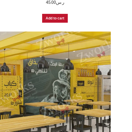
45.00
ر.س
Add to cart