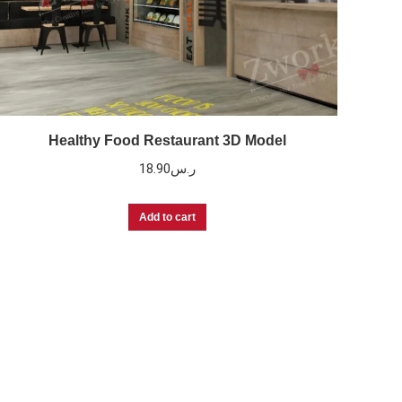
Healthy Food Restaurant 3D Model
18.90
ر.س
Add to cart