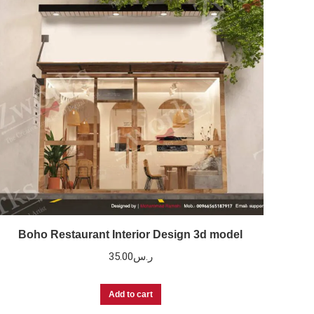
Boho Restaurant Interior Design 3d model
35.00
ر.س
Add to cart