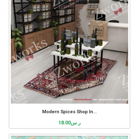
Modern Spices Shop In...
18.00
ر.س