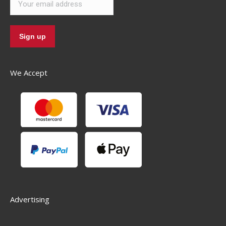
We Accept
Advertising