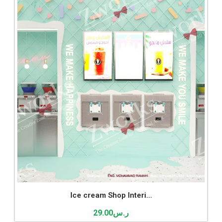
Ice cream Shop Interi...
29.00
ر.س