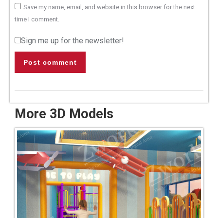
Save my name, email, and website in this browser for the next
time I comment.
Sign me up for the newsletter!
Post comment
More 3D Models