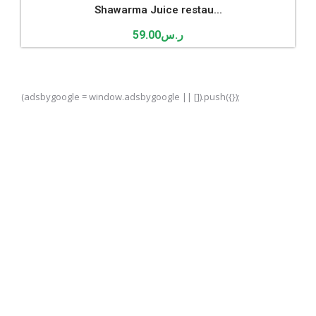
Shawarma Juice restau...
59.00
ر.س
(adsbygoogle = window.adsbygoogle || []).push({});