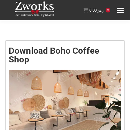
0.00
ر.س
0
Download Boho Coffee
Shop