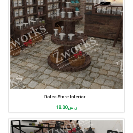
Dates Store Interior...
18.00
ر.س