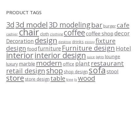
PRODUCT TAGS
3d model
3d
3D modeling
bar
cafe
burger
chair
coffee
decor
coffee shop
cloth
cashier
clothing
design
fixture
Decoration
drinks
desktop
epoxy
Furniture design
design
Hotel
furniture
food
interior
interior design
lounge
juice
lights
modern
restaurant
plant
marble
luxury
office
sofa
shop
retail design
stool
shop design
store
wood
table
store design
tree
tv