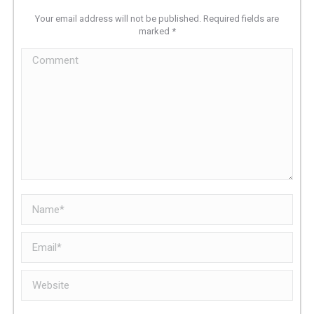
Your email address will not be published. Required fields are
marked
*
Comment
Name *
Email *
Website