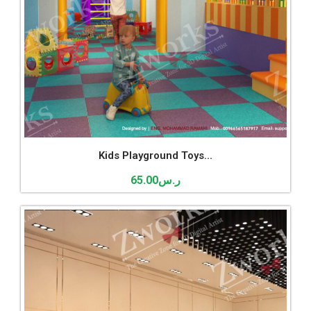
Kids Playground Toys...
65.00
ر.س