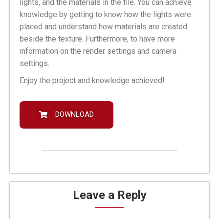
lights, and the materials in the file. You can achieve
knowledge by getting to know how the lights were
placed and understand how materials are created
beside the texture. Furthermore, to have more
information on the render settings and camera
settings.
Enjoy the project and knowledge achieved!
DOWNLOAD
Leave a Reply