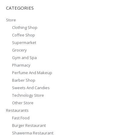
CATEGORIES
Store
Clothing Shop
Coffee Shop
Supermarket
Grocery
Gym and Spa
Pharmacy
Perfume And Makeup
Barber Shop
Sweets And Candies
Technology Store
Other Store
Restaurants
Fast Food
Burger Restaurant
Shawerma Restaurant