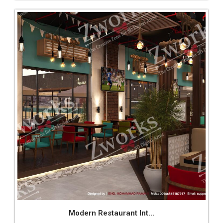
Modern Restaurant Int...