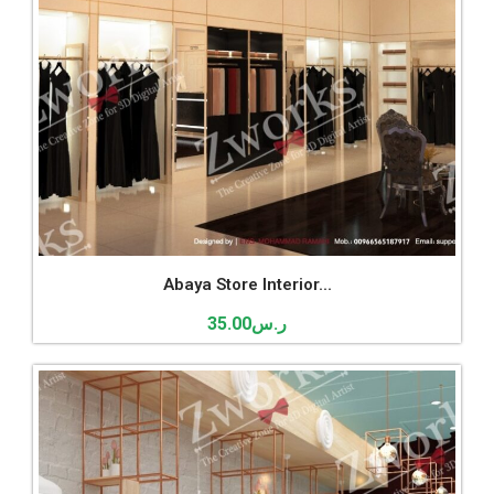
Abaya Store Interior...
35.00
ر.س