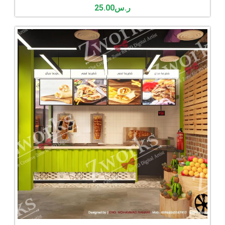
25.00
ر.س