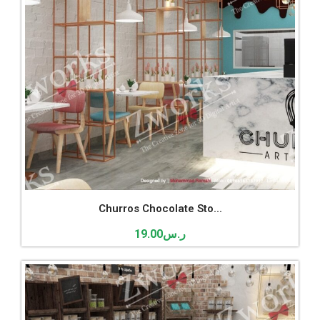
Churros Chocolate Sto...
19.00
ر.س