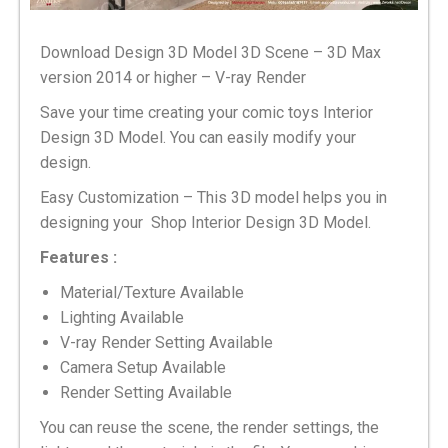
Download Design 3D Model 3D Scene – 3D Max
version 2014 or higher – V-ray Render
Save your time creating your comic toys Interior
Design 3D Model. You can easily modify your
design.
Easy Customization – This 3D model helps you in
designing your Shop Interior Design 3D Model.
Features :
Material/Texture Available
Lighting Available
V-ray Render Setting Available
Camera Setup Available
Render Setting Available
You can reuse the scene, the render settings, the