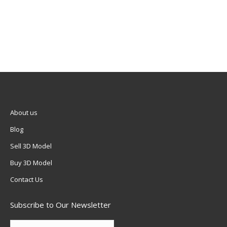
About us
Blog
Sell 3D Model
Buy 3D Model
Contact Us
Subscribe to Our Newsletter