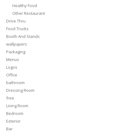
Healthy Food
Other Restaurant
Drive Thru
Food Trucks
Booth And Stands
wallpapers
Packaging
Menus
Logos
Office
bathroom
Dressing Room
free
Living Room
Bedroom
Exterior
Bar