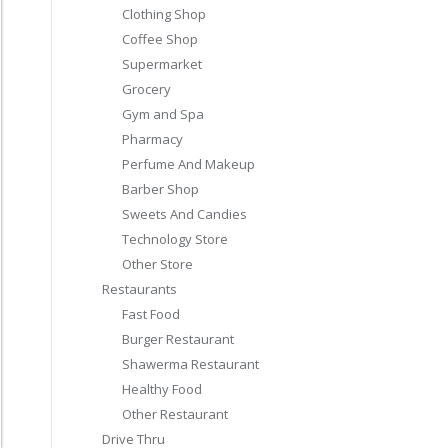
Clothing Shop
Coffee Shop
Supermarket
Grocery
Gym and Spa
Pharmacy
Perfume And Makeup
Barber Shop
Sweets And Candies
Technology Store
Other Store
Restaurants
Fast Food
Burger Restaurant
Shawerma Restaurant
Healthy Food
Other Restaurant
Drive Thru