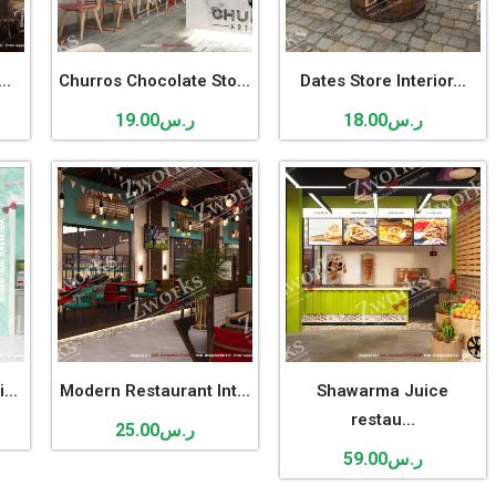
..
Churros Chocolate Sto...
Dates Store Interior...
19.00
ر.س
18.00
ر.س
...
Modern Restaurant Int...
Shawarma Juice
restau...
25.00
ر.س
59.00
ر.س