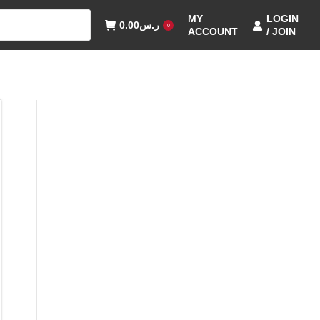
MY
LOGIN
0.00
ر.س
0
ACCOUNT
/ JOIN