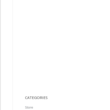
CATEGORIES
Store