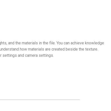
ghts, and the materials in the file. You can achieve knowledge
understand how materials are created beside the texture.
r settings and camera settings.