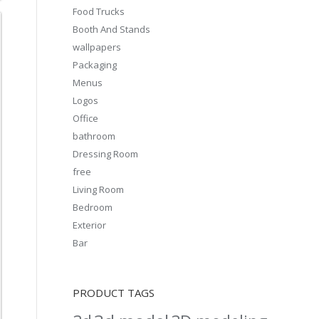
Food Trucks
Booth And Stands
wallpapers
Packaging
Menus
Logos
Office
bathroom
Dressing Room
free
Living Room
Bedroom
Exterior
Bar
PRODUCT TAGS