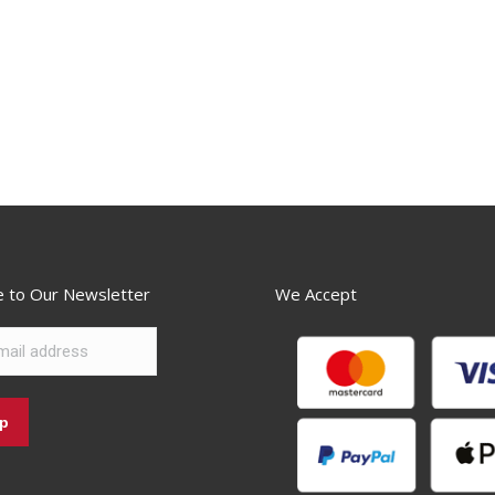
e to Our Newsletter
We Accept