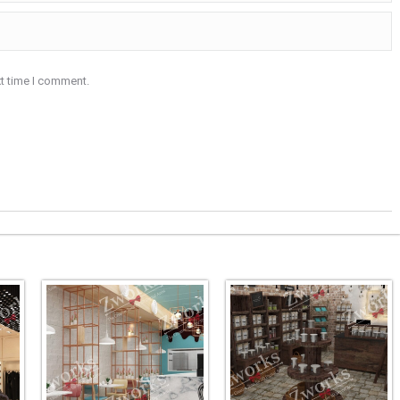
xt time I comment.