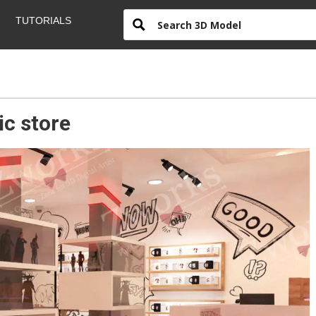
TUTORIALS
c store