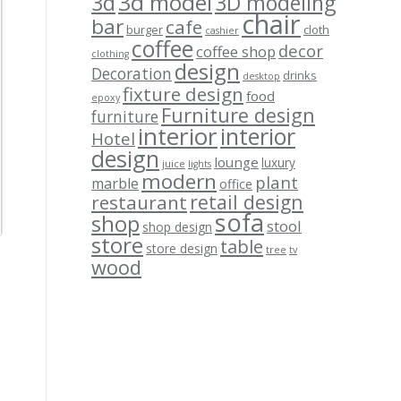
3d model
3d
3D modeling
chair
bar
cafe
burger
cloth
cashier
coffee
decor
coffee shop
clothing
design
Decoration
drinks
desktop
fixture design
food
epoxy
Furniture design
furniture
interior
interior
Hotel
design
lounge
luxury
juice
lights
modern
plant
marble
office
retail design
restaurant
sofa
shop
stool
shop design
store
table
store design
tree
tv
wood