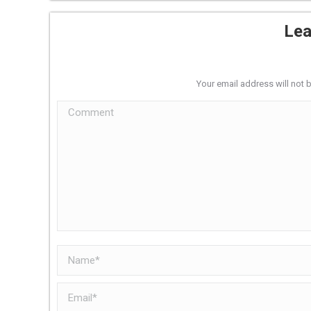
Lea
Your email address will not 
Comment
Name *
Email *