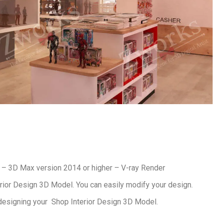
– 3D Max version 2014 or higher – V-ray Render
rior Design 3D Model. You can easily modify your design.
designing your Shop Interior Design 3D Model.