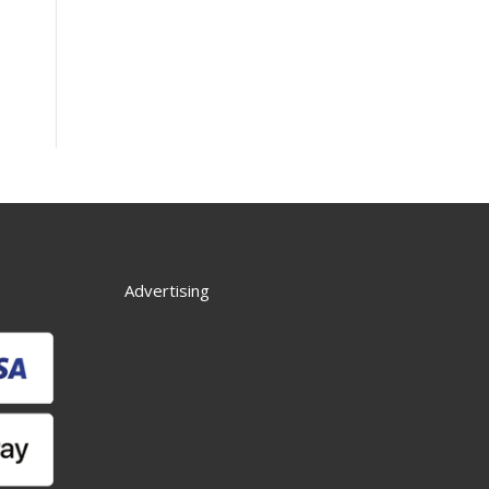
Advertising