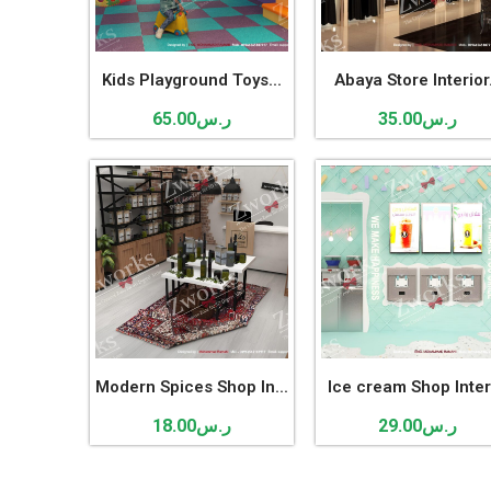
Kids Playground Toys...
Abaya Store Interior.
65.00
ر.س
35.00
ر.س
Modern Spices Shop In...
Ice cream Shop Interi
18.00
ر.س
29.00
ر.س