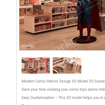
Modern Comic Interior Design 3D Model 3D Scene 
Save your time creating your comic toys anime Inte
Easy Customization – This 3D model helps you in 