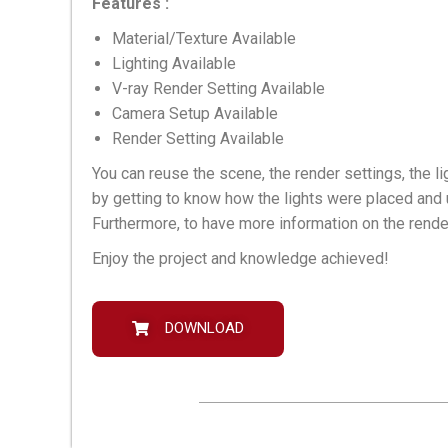
Features :
Material/Texture Available
Lighting Available
V-ray Render Setting Available
Camera Setup Available
Render Setting Available
You can reuse the scene, the render settings, the li
by getting to know how the lights were placed and 
Furthermore, to have more information on the rende
Enjoy the project and knowledge achieved!
DOWNLOAD