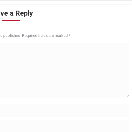
ve a Reply
be published. Required fields are marked
*