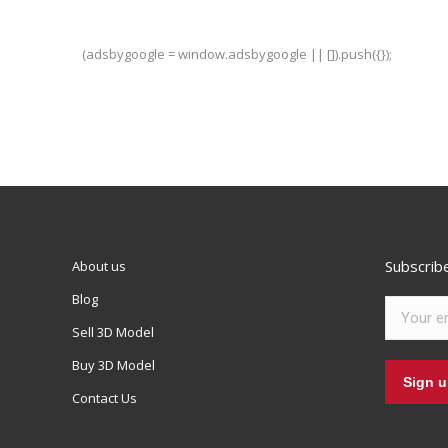
(adsbygoogle = window.adsbygoogle || []).push({});
Subscrib
About us
Blog
Sell 3D Model
Buy 3D Model
Contact Us