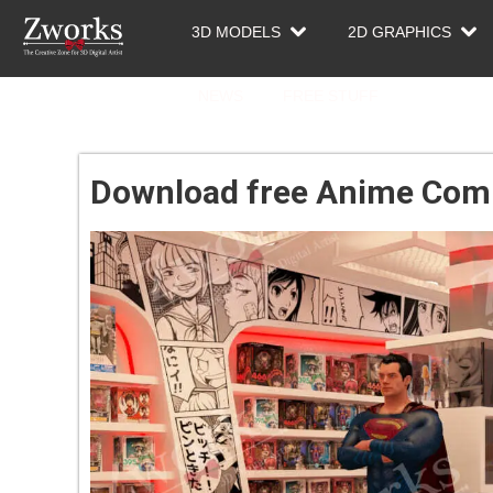
3D MODELS
2D GRAPHICS
NEWS
FREE STUFF
Download free Anime Comi