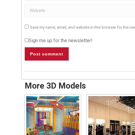
Website
Save my name, email, and website in this browser for the ne
Sign me up for the newsletter!
Post comment
More 3D Models