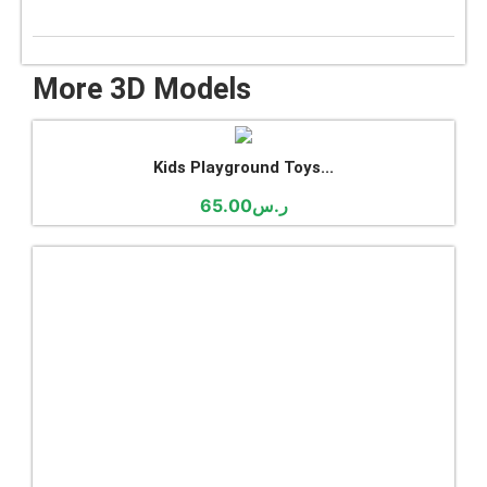
More 3D Models
Kids Playground Toys...
65.00
ر.س
Abaya Store Interior...
35.00
ر.س
Churros Chocolate Sto...
19.00
ر.س