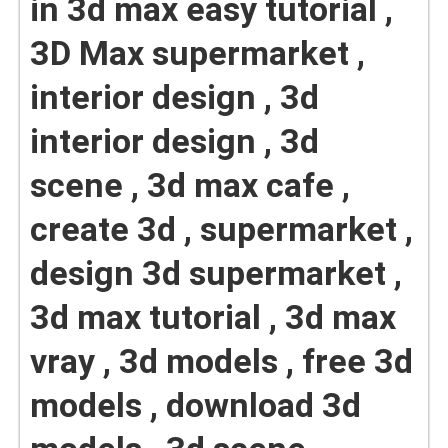
in 3d max easy tutorial ,
3D Max supermarket ,
interior design , 3d
interior design , 3d
scene , 3d max cafe ,
create 3d , supermarket ,
design 3d supermarket ,
3d max tutorial , 3d max
vray , 3d models , free 3d
models , download 3d