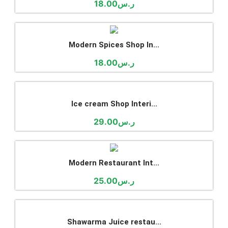
Shawarma Juice restau...
59.00
ر.س
(adsbygoogle = window.adsbygoogle || []).push({});