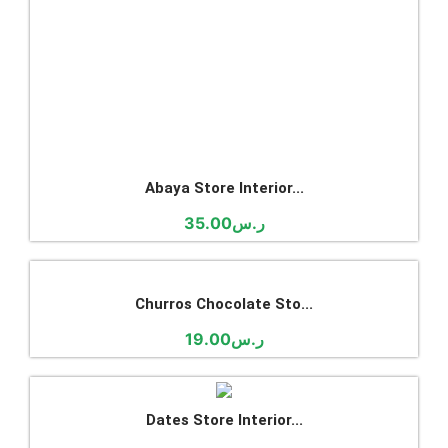
Dates Store Interior...
18.00
ر.س
Modern Spices Shop In...
18.00
ر.س
Ice cream Shop Interi...
29.00
ر.س
Modern Restaurant Int...
25.00
ر.س