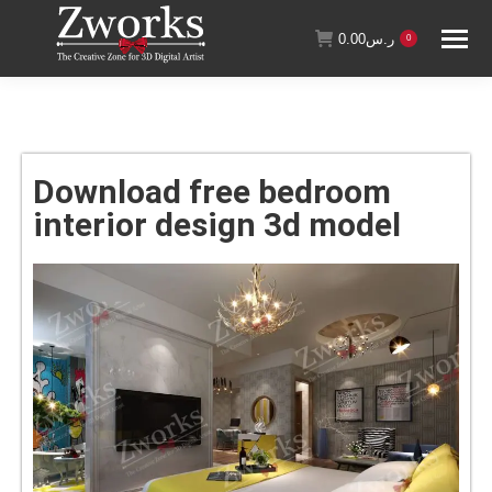
0.00
ر.س
0
Download free bedroom
interior design 3d model