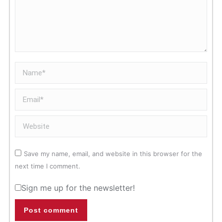
Name *
Email *
Website
Save my name, email, and website in this browser for the
next time I comment.
Sign me up for the newsletter!
Post comment