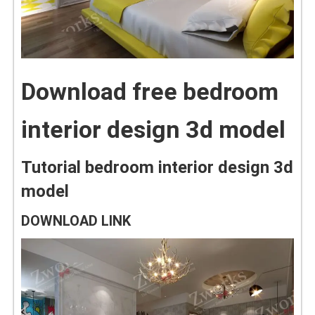
Download free bedroom
interior design 3d model
Tutorial bedroom interior design 3d
model
DOWNLOAD LINK