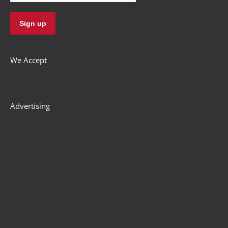
Terms & Conditions
Privacy
Refund Policy
© Zworks 2012-2022