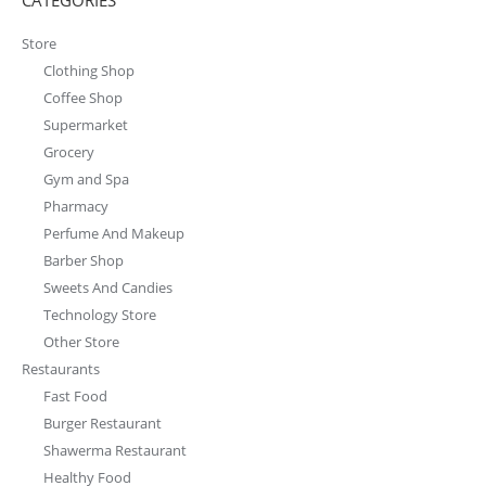
Burger Restaurant
Shawerma Restaurant
Healthy Food
Other Restaurant
Drive Thru
Food Trucks
Booth And Stands
wallpapers
Packaging
Menus
Logos
Office
bathroom
Dressing Room
free
Living Room
Bedroom