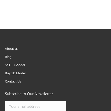
Subscribe to Our Newsletter
We Accept
Advertising