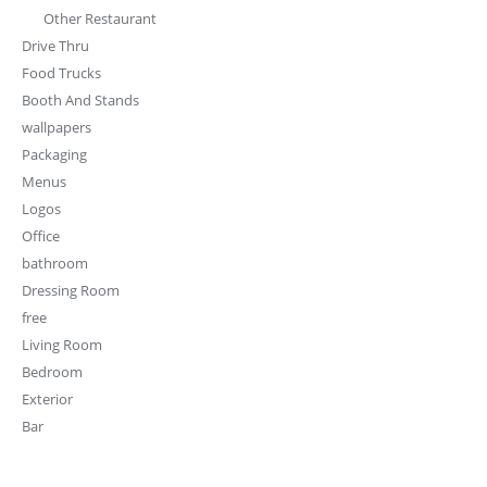
Exterior
Bar
PRODUCT TAGS
3d model
3d
3D modeling
bar
cafe
burger
chair
coffee
decor
coffee shop
cloth
cashier
clothing
design
fixture
Decoration
drinks
desktop
epoxy
Furniture design
design
Hotel
furniture
food
interior
interior design
lounge
juice
lights
modern
restaurant
plant
marble
luxury
office
sofa
shop
retail design
stool
shop design
store
wood
table
store design
tree
tv