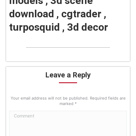
models , 3d scene
download , cgtrader ,
turposquid , 3d decor
Leave a Reply
Your email address will not be published. Required fields are
marked
*
Comment