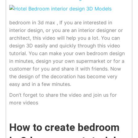
bedroom in 3d max , If you are interested in
interior design, or you are an interior designer or
architect, this video will help you a lot. You can
design 3D easily and quickly through this video
tutorial. You can make your own bedroom design
in minutes, design your own supermarket or for a
customer for you and share it with friends. Now
the design of the decoration has become very
easy and in a few minutes.
Don’t forget to share the video and join us for
more videos
How to create bedroom