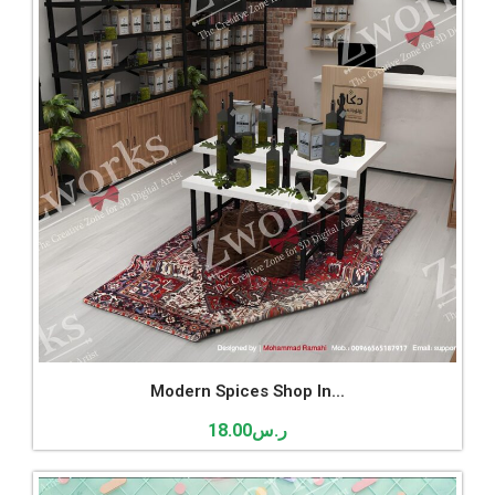
Modern Spices Shop In...
18.00
ر.س