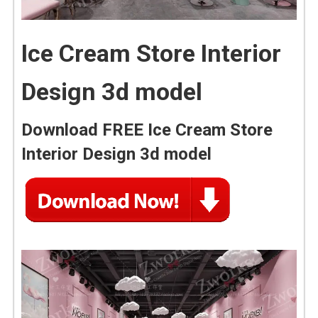
Ice Cream Store Interior
Design 3d model
Download FREE Ice Cream Store
Interior Design 3d model