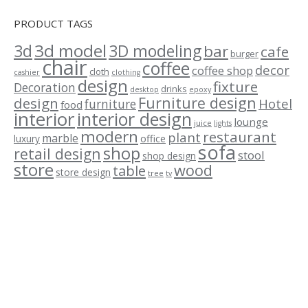
PRODUCT TAGS
3d model
3d
3D modeling
bar
cafe
burger
chair
coffee
decor
coffee shop
cloth
cashier
clothing
design
fixture
Decoration
drinks
desktop
epoxy
Furniture design
design
Hotel
furniture
food
interior
interior design
lounge
juice
lights
modern
restaurant
plant
marble
luxury
office
sofa
shop
retail design
stool
shop design
store
wood
table
store design
tree
tv