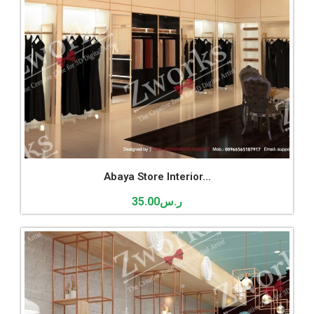
Abaya Store Interior...
35.00
ر.س