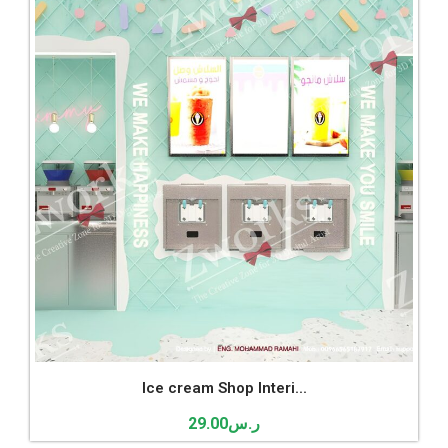
Ice cream Shop Interi...
29.00
ر.س