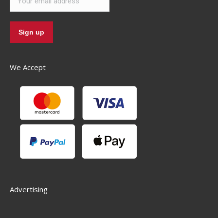
We Accept
Advertising