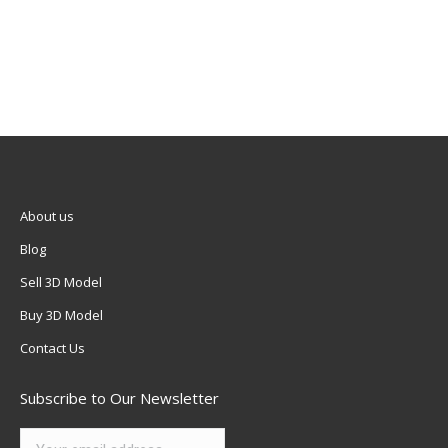
About us
Blog
Sell 3D Model
Buy 3D Model
Contact Us
Subscribe to Our Newsletter