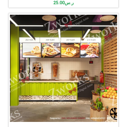
25.00
ر.س