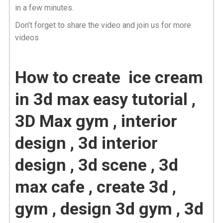
in a few minutes.
Don’t forget to share the video and join us for more
videos
How to create ice cream
in 3d max easy tutorial ,
3D Max gym , interior
design , 3d interior
design , 3d scene , 3d
max cafe , create 3d ,
gym , design 3d gym , 3d