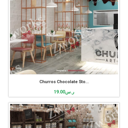
Churros Chocolate Sto...
19.00
ر.س