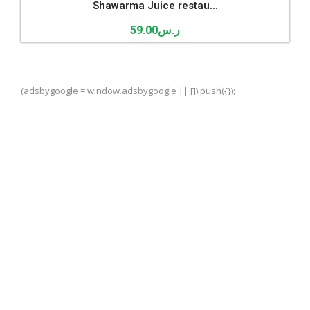
Shawarma Juice restau...
59.00
ر.س
(adsbygoogle = window.adsbygoogle || []).push({});