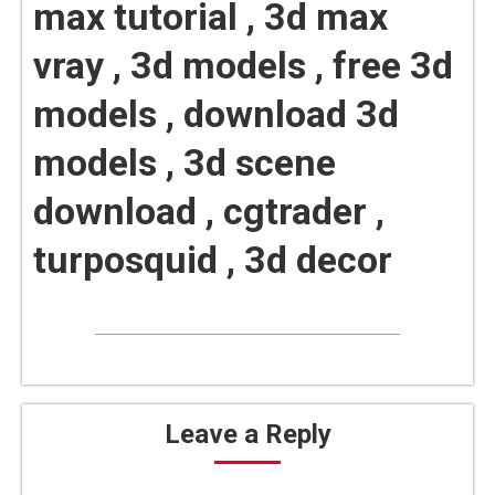
max tutorial , 3d max
vray , 3d models , free 3d
models , download 3d
models , 3d scene
download , cgtrader ,
turposquid , 3d decor
Leave a Reply