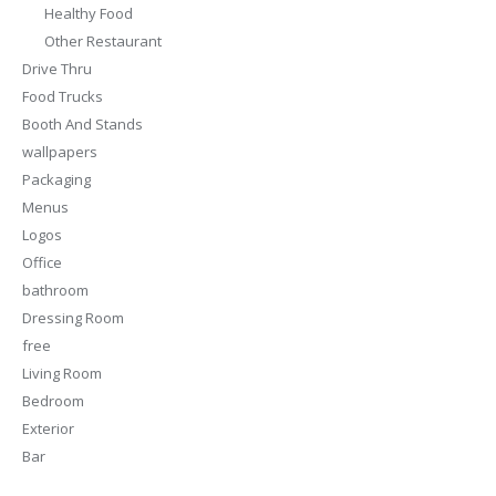
Healthy Food
Other Restaurant
Drive Thru
Food Trucks
Booth And Stands
wallpapers
Packaging
Menus
Logos
Office
bathroom
Dressing Room
free
Living Room
Bedroom
Exterior
Bar