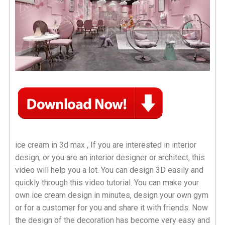
ice cream in 3d max , If you are interested in interior
design, or you are an interior designer or architect, this
video will help you a lot. You can design 3D easily and
quickly through this video tutorial. You can make your
own ice cream design in minutes, design your own gym
or for a customer for you and share it with friends. Now
the design of the decoration has become very easy and