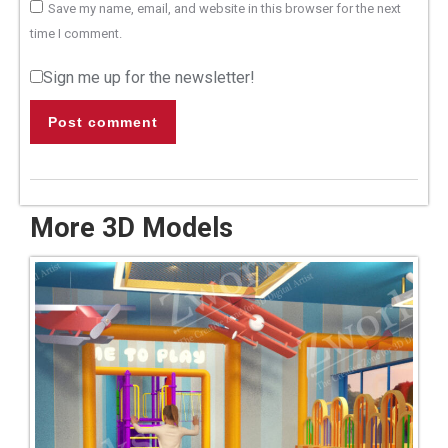
Save my name, email, and website in this browser for the next
time I comment.
Sign me up for the newsletter!
Post comment
More 3D Models