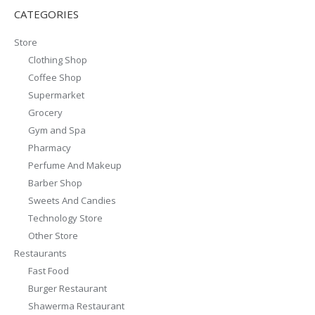
CATEGORIES
Store
Clothing Shop
Coffee Shop
Supermarket
Grocery
Gym and Spa
Pharmacy
Perfume And Makeup
Barber Shop
Sweets And Candies
Technology Store
Other Store
Restaurants
Fast Food
Burger Restaurant
Shawerma Restaurant