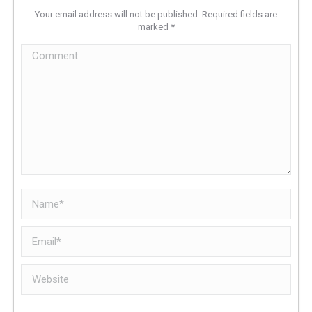
Your email address will not be published. Required fields are
marked
*
Comment
Name *
Email *
Website