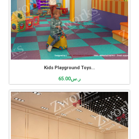
Kids Playground Toys...
65.00
ر.س