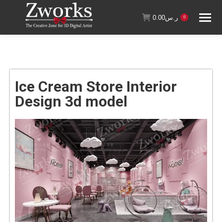
0.00
ر.س
0
Ice Cream Store Interior
Design 3d model