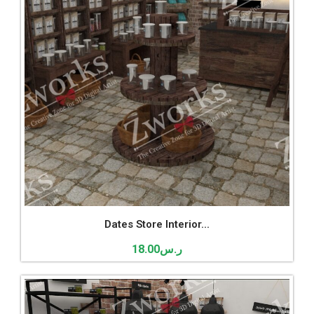
Dates Store Interior...
18.00
ر.س