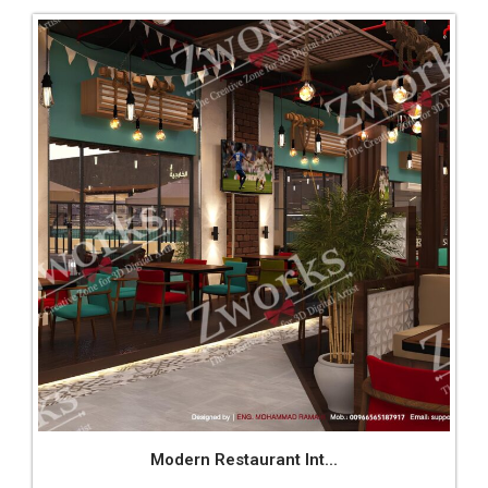
Modern Restaurant Int...